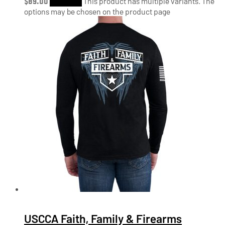
$
89.00
Shop Now
This product has multiple variants. The
options may be chosen on the product page
USCCA Faith, Family & Firearms