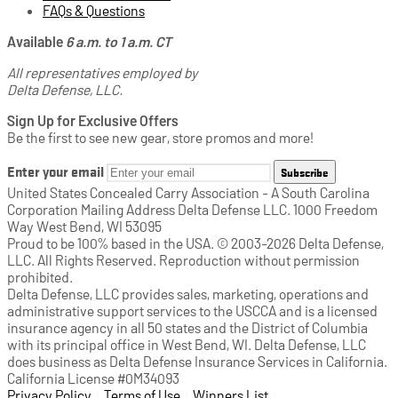
FAQs & Questions
Available
6 a.m. to 1 a.m. CT
All representatives employed by
Delta Defense, LLC.
Sign Up for Exclusive Offers
Be the first to see new gear, store promos and more!
Enter your email
Subscribe
United States Concealed Carry Association - A South Carolina
Corporation Mailing Address Delta Defense LLC. 1000 Freedom
Way West Bend, WI 53095
Proud to be 100% based in the USA. © 2003-2026 Delta Defense,
LLC. All Rights Reserved. Reproduction without permission
prohibited.
Delta Defense, LLC provides sales, marketing, operations and
administrative support services to the USCCA and is a licensed
insurance agency in all 50 states and the District of Columbia
with its principal office in West Bend, WI. Delta Defense, LLC
does business as Delta Defense Insurance Services in California.
California License #0M34093
Privacy Policy
(opens in a new tab)
|
Terms of Use
(opens in a new tab)
|
Winners List
(opens in a new tab)
|