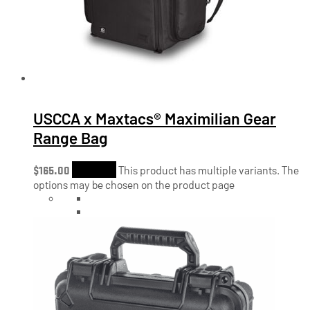
USCCA x Maxtacs® Maximilian Gear
Range Bag
$
165.00
Shop Now
This product has multiple variants. The
options may be chosen on the product page