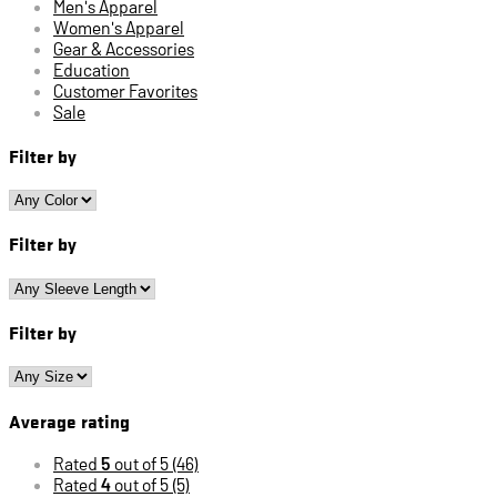
Men's Apparel
Women's Apparel
Gear & Accessories
Education
Customer Favorites
Sale
Filter by
Filter by
Filter by
Average rating
Rated
5
out of 5
(46)
Rated
4
out of 5
(5)