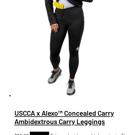
USCCA x Alexo™ Concealed Carry
Ambidextrous Carry Leggings