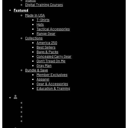
Videos
Digital Training Courses
Featured
Made In USA
T-Shirts
Hats
Tactical Accessories
Range Gear
Collections
America 250
Best Sellers
Bags & Packs
Concealed Carry Gear
Don’t Tread On Me
Gray Man
Bundle & Save
Member Exclusives
Apparel
Gear & Accessories
Education & Training
Hi,
Contact Information
Billing & Credit Card Info
My Orders
Digital Purchases
Log Out