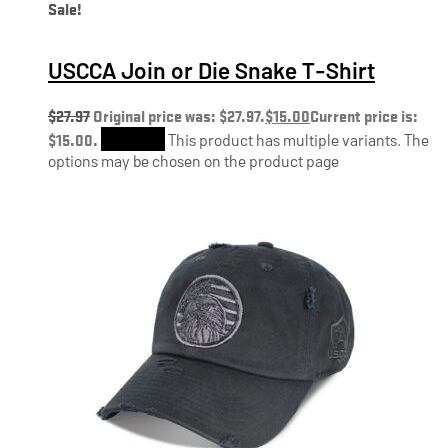
Sale!
USCCA Join or Die Snake T-Shirt
$
27.97
Original price was: $27.97.
$
15.00
Current price is:
$15.00.
Shop Now
This product has multiple variants. The
options may be chosen on the product page