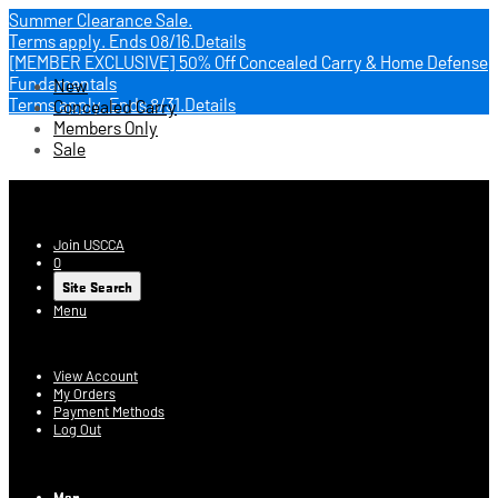
Summer Clearance Sale.
Terms apply.
Ends 08/16.
Details
[MEMBER EXCLUSIVE] 50% Off Concealed Carry & Home Defense
Fundamentals
New
Terms apply.
Ends 8/31.
Details
Concealed Carry
Members Only
Sale
USCCA Store
Join USCCA
0
Site Search
Menu
Account
View Account
My Orders
Payment Methods
Log Out
Log In
Men