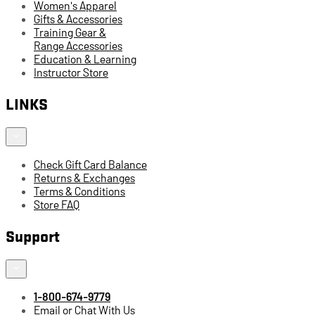
Women's Apparel
Gifts & Accessories
Training Gear &
Range Accessories
Education & Learning
Instructor Store
LINKS
Check Gift Card Balance
Returns & Exchanges
Terms & Conditions
Store FAQ
Support
1-800-674-9779
Email or Chat With Us