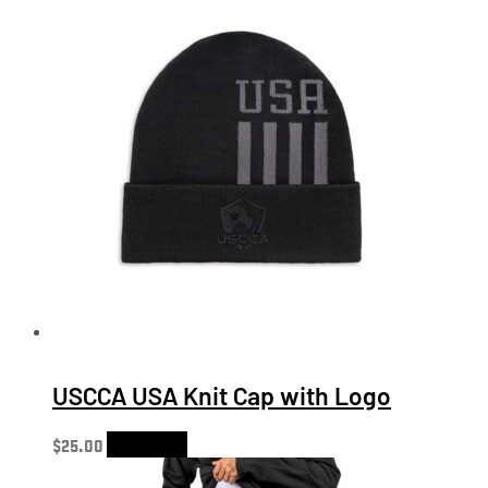
USCCA USA Knit Cap with Logo
$
25.00
Add to cart