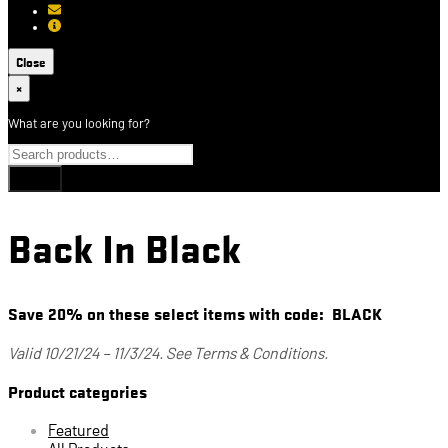
[email protected]
About USCCA
Close
×
What are you looking for?
Back In Black
Save 20% on these select items with code: BLACK
Valid 10/21/24 – 11/3/24. See Terms & Conditions.
Product categories
Featured