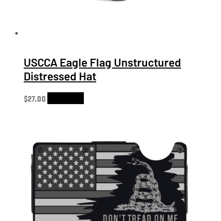
USCCA Eagle Flag Unstructured
Distressed Hat
$
27.00
Add to cart