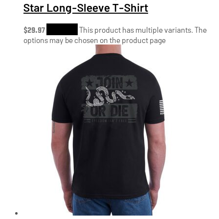
Star Long-Sleeve T-Shirt
$
29.97
Shop Now
This product has multiple variants. The
options may be chosen on the product page