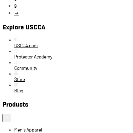
9
→
Explore USCCA
USCCA.com
Protector Academy
Community
Store
Blog
Products
Men's Apparel