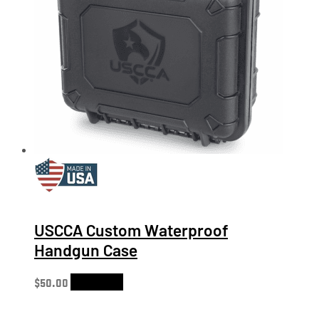
USCCA Custom Waterproof
Handgun Case
$
50.00
Add to cart