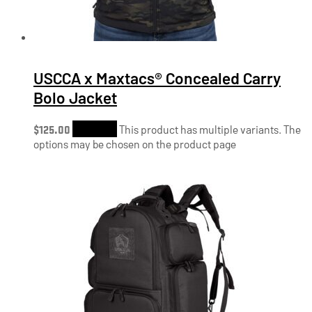
USCCA x Maxtacs® Concealed Carry
Bolo Jacket
$
125.00
Shop Now
This product has multiple variants. The
options may be chosen on the product page