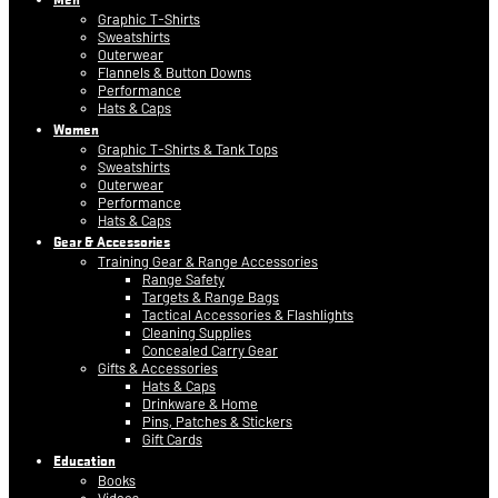
Graphic T-Shirts
Sweatshirts
Outerwear
Flannels & Button Downs
Performance
Hats & Caps
Women
Graphic T-Shirts & Tank Tops
Sweatshirts
Outerwear
Performance
Hats & Caps
Gear & Accessories
Training Gear & Range Accessories
Range Safety
Targets & Range Bags
Tactical Accessories & Flashlights
Cleaning Supplies
Concealed Carry Gear
Gifts & Accessories
Hats & Caps
Drinkware & Home
Pins, Patches & Stickers
Gift Cards
Education
Books