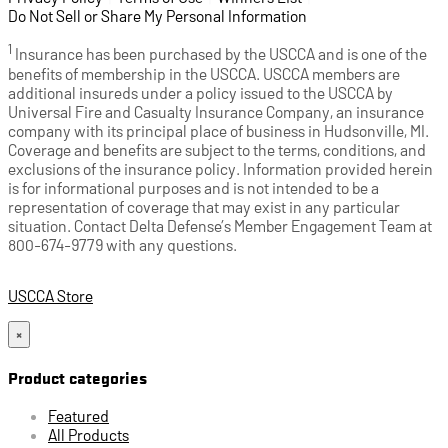
Do Not Sell or Share My Personal Information
1
Insurance has been purchased by the USCCA and is one of the
benefits of membership in the USCCA. USCCA members are
additional insureds under a policy issued to the USCCA by
Universal Fire and Casualty Insurance Company, an insurance
company with its principal place of business in Hudsonville, MI.
Coverage and benefits are subject to the terms, conditions, and
exclusions of the insurance policy. Information provided herein
is for informational purposes and is not intended to be a
representation of coverage that may exist in any particular
situation. Contact Delta Defense’s Member Engagement Team at
800-674-9779 with any questions.
USCCA Store
×
Product categories
Featured
All Products