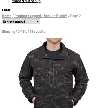
Rated
4
out of 5
(5)
Filter
Home
/
Products tagged “Back In Black”
/
Page 2
Showing 10–18 of 79 results