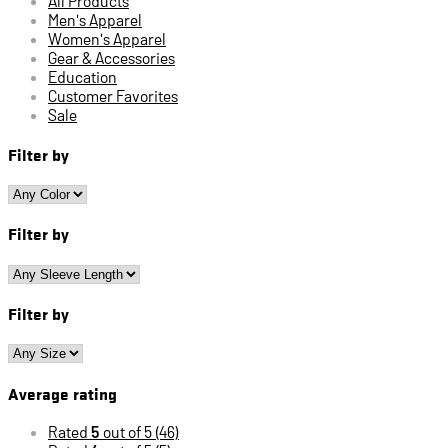
All Products
Men's Apparel
Women's Apparel
Gear & Accessories
Education
Customer Favorites
Sale
Filter by
Filter by
Filter by
Average rating
Rated
5
out of 5
(46)