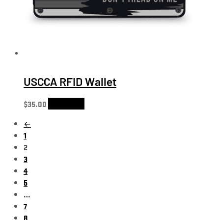
USCCA RFID Wallet
$
35.00
Add to cart
←
1
2
3
4
5
…
7
8