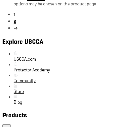
options may be chosen on the product page
1
2
→
Explore USCCA
USCCA.com
Protector Academy
Community
Store
Blog
Products