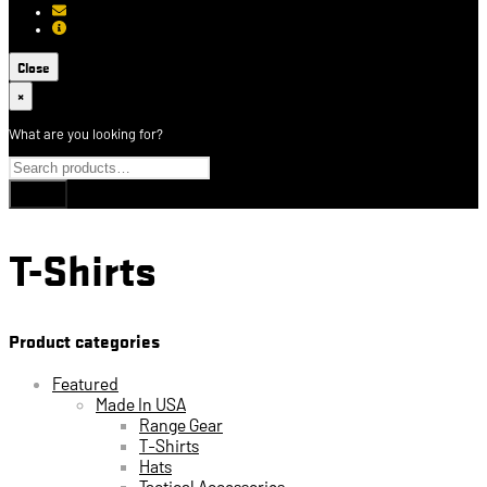
[email protected]
About USCCA
Close
×
What are you looking for?
T-Shirts
Product categories
Featured
Made In USA
Range Gear
T-Shirts
Hats
Tactical Accessories