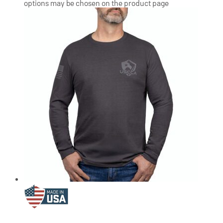
options may be chosen on the product page