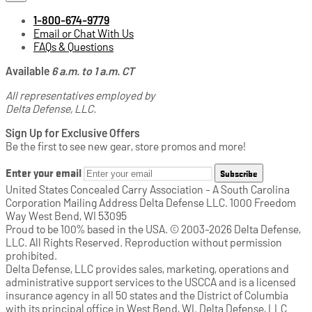
1-800-674-9779
Email or Chat With Us
FAQs & Questions
Available
6 a.m. to 1 a.m. CT
All representatives employed by
Delta Defense, LLC.
Sign Up for Exclusive Offers
Be the first to see new gear, store promos and more!
Enter your email
Subscribe
United States Concealed Carry Association - A South Carolina
Corporation Mailing Address Delta Defense LLC. 1000 Freedom
Way West Bend, WI 53095
Proud to be 100% based in the USA. © 2003-2026 Delta Defense,
LLC. All Rights Reserved. Reproduction without permission
prohibited.
Delta Defense, LLC provides sales, marketing, operations and
administrative support services to the USCCA and is a licensed
insurance agency in all 50 states and the District of Columbia
with its principal office in West Bend, WI. Delta Defense, LLC