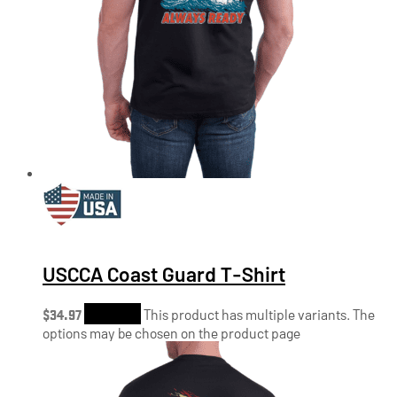
USCCA Coast Guard T-Shirt
$
34.97
Shop Now
This product has multiple variants. The
options may be chosen on the product page