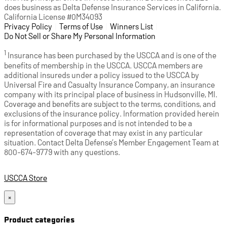
does business as Delta Defense Insurance Services in California.
California License #0M34093
Privacy Policy
(opens in a new tab)
|
Terms of Use
(opens in a new tab)
|
Winners List
(opens in a new tab)
|
Do Not Sell or Share My Personal Information
1
Insurance has been purchased by the USCCA and is one of the
benefits of membership in the USCCA. USCCA members are
additional insureds under a policy issued to the USCCA by
Universal Fire and Casualty Insurance Company, an insurance
company with its principal place of business in Hudsonville, MI.
Coverage and benefits are subject to the terms, conditions, and
exclusions of the insurance policy. Information provided herein
is for informational purposes and is not intended to be a
representation of coverage that may exist in any particular
situation. Contact Delta Defense’s Member Engagement Team at
800-674-9779 with any questions.
USCCA Store
×
Product categories