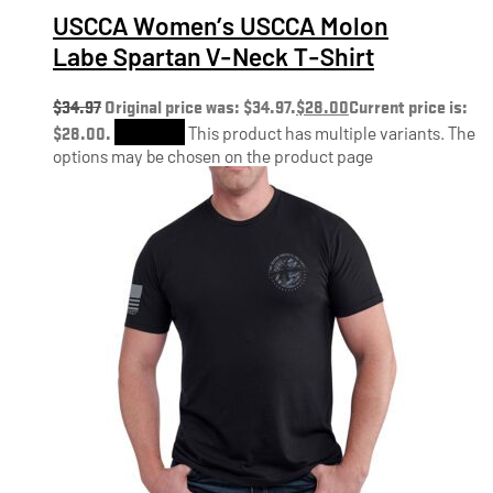
USCCA Women’s USCCA Molon
Labe Spartan V-Neck T-Shirt
$
34.97
Original price was: $34.97.
$
28.00
Current price is:
$28.00.
Shop Now
This product has multiple variants. The
options may be chosen on the product page