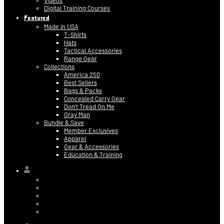
Videos
Digital Training Courses
Featured
Made In USA
T-Shirts
Hats
Tactical Accessories
Range Gear
Collections
America 250
Best Sellers
Bags & Packs
Concealed Carry Gear
Don’t Tread On Me
Gray Man
Bundle & Save
Member Exclusives
Apparel
Gear & Accessories
Education & Training
Hi,
Contact Information
Billing & Credit Card Info
My Orders
Digital Purchases
Log Out