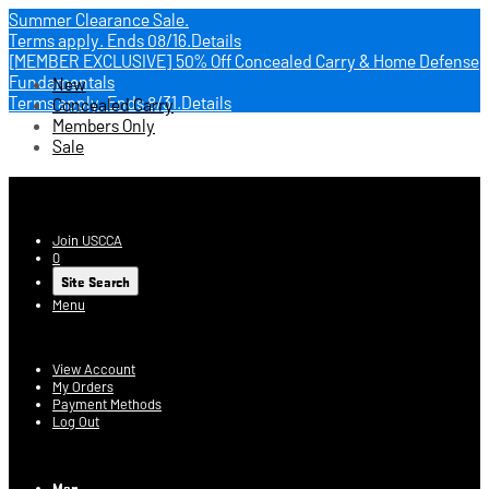
Summer Clearance Sale.
Terms apply.
Ends 08/16.
Details
[MEMBER EXCLUSIVE] 50% Off Concealed Carry & Home Defense
Fundamentals
New
Terms apply.
Ends 8/31.
Details
Concealed Carry
Members Only
Sale
USCCA Store
Join USCCA
0
Site Search
Menu
Account
View Account
My Orders
Payment Methods
Log Out
Log In
Men