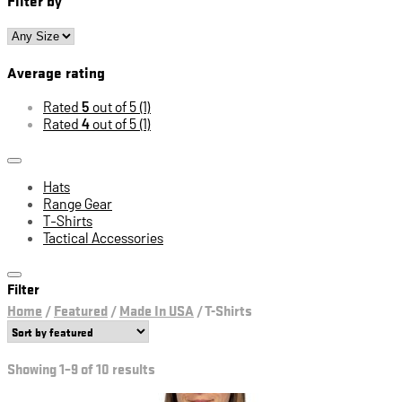
Average rating
Rated
5
out of 5
(1)
Rated
4
out of 5
(1)
Hats
Range Gear
T-Shirts
Tactical Accessories
Filter
Home
/
Featured
/
Made In USA
/
T-Shirts
Showing 1–9 of 10 results