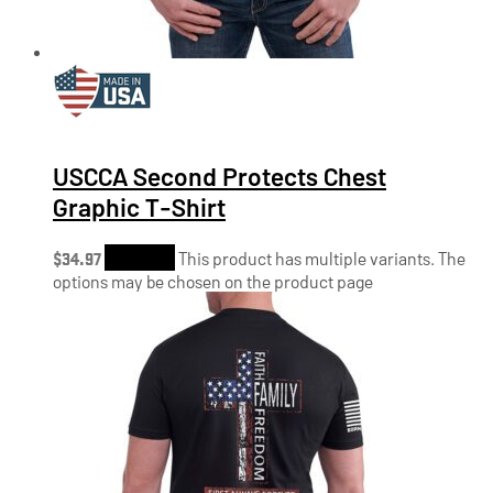
USCCA Second Protects Chest
Graphic T-Shirt
$
34.97
Shop Now
This product has multiple variants. The
options may be chosen on the product page