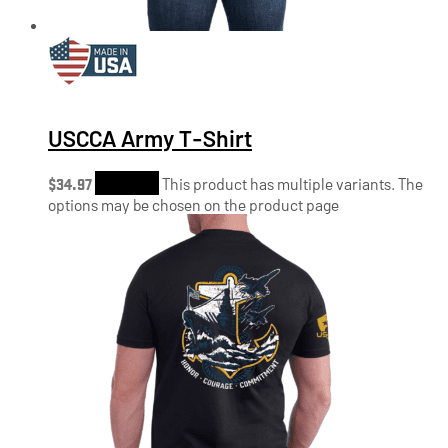
USCCA Army T-Shirt
$
34.97
Shop Now
This product has multiple variants. The
options may be chosen on the product page