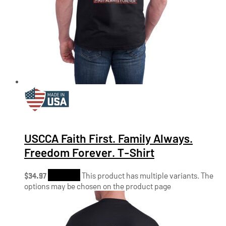
USCCA Faith First. Family Always.
Freedom Forever. T-Shirt
$
34.97
Shop Now
This product has multiple variants. The
options may be chosen on the product page