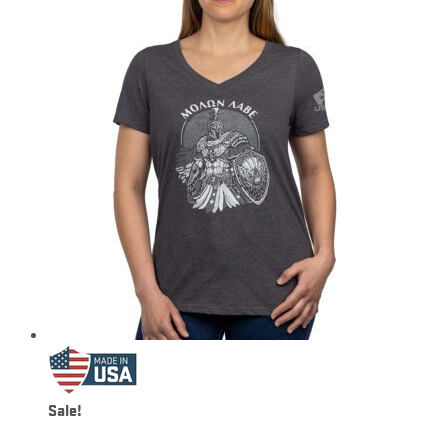
Sale!