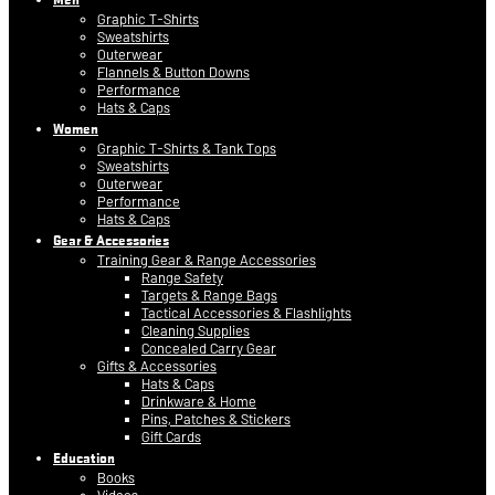
Graphic T-Shirts
Sweatshirts
Outerwear
Flannels & Button Downs
Performance
Hats & Caps
Women
Graphic T-Shirts & Tank Tops
Sweatshirts
Outerwear
Performance
Hats & Caps
Gear & Accessories
Training Gear & Range Accessories
Range Safety
Targets & Range Bags
Tactical Accessories & Flashlights
Cleaning Supplies
Concealed Carry Gear
Gifts & Accessories
Hats & Caps
Drinkware & Home
Pins, Patches & Stickers
Gift Cards
Education
Books