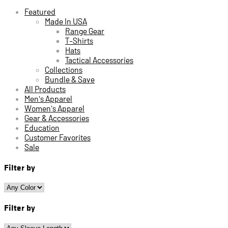
Featured
Made In USA
Range Gear
T-Shirts
Hats
Tactical Accessories
Collections
Bundle & Save
All Products
Men's Apparel
Women's Apparel
Gear & Accessories
Education
Customer Favorites
Sale
Filter by
Filter by