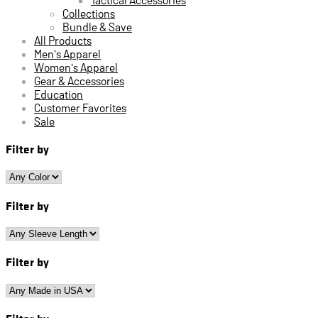
Collections
Bundle & Save
All Products
Men's Apparel
Women's Apparel
Gear & Accessories
Education
Customer Favorites
Sale
Filter by
Filter by
Filter by
Filter by