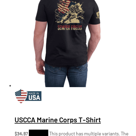
USCCA Marine Corps T-Shirt
$
34.97
Shop Now
This product has multiple variants. The