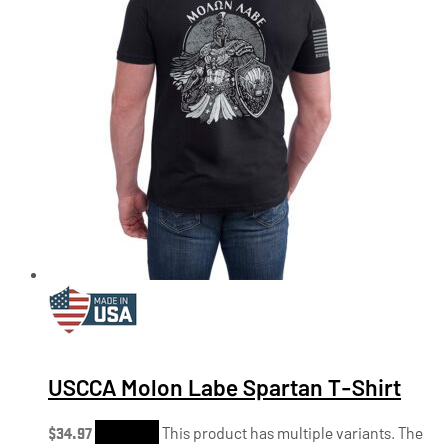
USCCA Molon Labe Spartan T-Shirt
$
34.97
Shop Now
This product has multiple variants. The