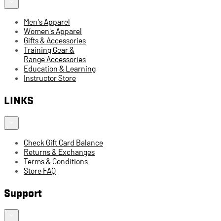
Men's Apparel
Women's Apparel
Gifts & Accessories
Training Gear &
Range Accessories
Education & Learning
Instructor Store
LINKS
Check Gift Card Balance
Returns & Exchanges
Terms & Conditions
Store FAQ
Support