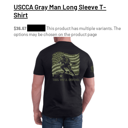
USCCA Gray Man Long Sleeve T-
Shirt
$
36.67
Shop Now
This product has multiple variants. The
options may be chosen on the product page