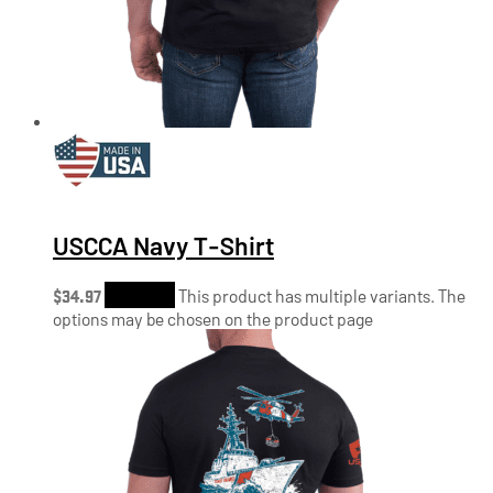
USCCA Navy T-Shirt
$
34.97
Shop Now
This product has multiple variants. The
options may be chosen on the product page