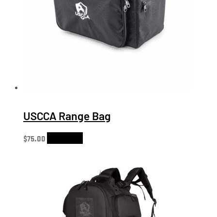
USCCA Range Bag
$
75.00
Add to cart