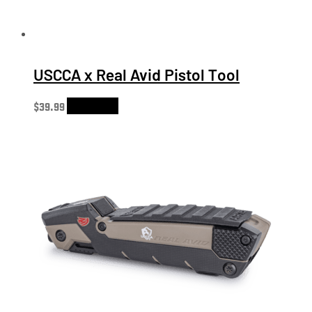
USCCA x Real Avid Pistol Tool
$
39.99
Add to cart