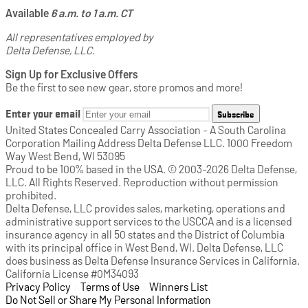
Available
6 a.m. to 1 a.m. CT
All representatives employed by
Delta Defense, LLC.
Sign Up for Exclusive Offers
Be the first to see new gear, store promos and more!
Enter your email
Subscribe
United States Concealed Carry Association - A South Carolina
Corporation Mailing Address Delta Defense LLC. 1000 Freedom
Way West Bend, WI 53095
Proud to be 100% based in the USA. © 2003-2026 Delta Defense,
LLC. All Rights Reserved. Reproduction without permission
prohibited.
Delta Defense, LLC provides sales, marketing, operations and
administrative support services to the USCCA and is a licensed
insurance agency in all 50 states and the District of Columbia
with its principal office in West Bend, WI. Delta Defense, LLC
does business as Delta Defense Insurance Services in California.
California License #0M34093
Privacy Policy
(opens in a new tab)
|
Terms of Use
(opens in a new tab)
|
Winners List
(opens in a new tab)
|
Do Not Sell or Share My Personal Information