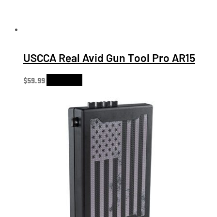
USCCA Real Avid Gun Tool Pro AR15
$
59.99
Add to cart