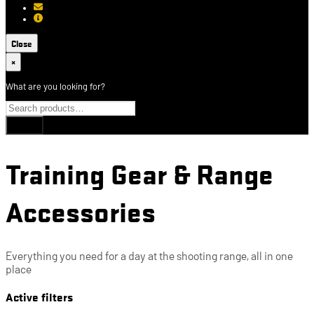
[email protected]
About USCCA
Close
×
What are you looking for?
Training Gear & Range
Accessories
Everything you need for a day at the shooting range, all in one
place
Active filters