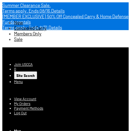
Summer Clearance Sale.
Terms apply.
Ends 08/16.
Details
[MEMBER EXCLUSIVE] 50% Off Concealed Carry & Home Defense
Fundamentals
New
Terms apply.
Ends 8/31.
Details
Concealed Carry
Members Only
Sale
USCCA Store
Join USCCA
0
Site Search
Menu
Account
View Account
My Orders
Payment Methods
Log Out
Log In
Men