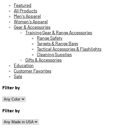
Featured
All Products
Men's Apparel
Women's Apparel
Gear & Accessories
Training Gear & Range Accessories
Range Safety
Targets & Range Bags
Tactical Accessories & Flashlights
Cleaning Supplies
Gifts & Accessories
Education
Customer Favorites
Sale
Filter by
Filter by