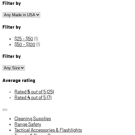
Filter by
Filter by
$25 - $50
(1)
$50 - $100
(1)
Filter by
Average rating
Rated
5
out of 5
(25)
Rated
4
out of 5
(7)
Cleaning Supplies
Range Safety
Tactical Accessories & Flashlights