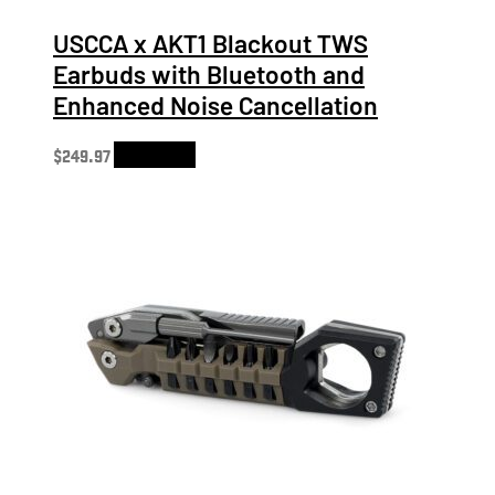
USCCA x AKT1 Blackout TWS
Earbuds with Bluetooth and
Enhanced Noise Cancellation
$
249.97
Add to cart