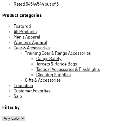
Rated 54544544 out of 5
Product categories
Featured
All Products
Men's Apparel
Women's Apparel
Gear & Accessories
Training Gear & Range Accessories
Range Safety
Targets & Range Bags
Tactical Accessories & Flashlights
Cleaning Supplies
Gifts & Accessories
Education
Customer Favorites
Sale
Filter by