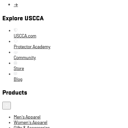
→
Explore USCCA
USCCA.com
Protector Academy
Community
Store
Blog
Products
Men's Apparel
Women's Apparel
Gifts & Accessories