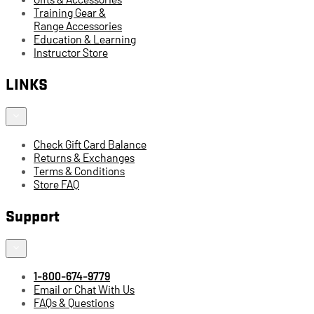
Training Gear &
Range Accessories
Education & Learning
Instructor Store
LINKS
Check Gift Card Balance
Returns & Exchanges
Terms & Conditions
Store FAQ
Support
1-800-674-9779
Email or Chat With Us
FAQs & Questions