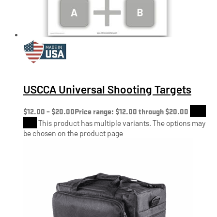
USCCA Universal Shooting Targets
$
12.00
–
$
20.00
Price range: $12.00 through $20.00
Shop
Now
This product has multiple variants. The options may
be chosen on the product page