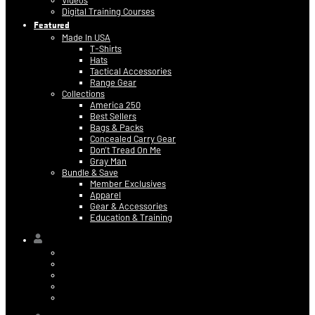
Videos
Digital Training Courses
Featured
Made In USA
T-Shirts
Hats
Tactical Accessories
Range Gear
Collections
America 250
Best Sellers
Bags & Packs
Concealed Carry Gear
Don’t Tread On Me
Gray Man
Bundle & Save
Member Exclusives
Apparel
Gear & Accessories
Education & Training
Hi,
Contact Information
Billing & Credit Card Info
My Orders
Digital Purchases
Log Out