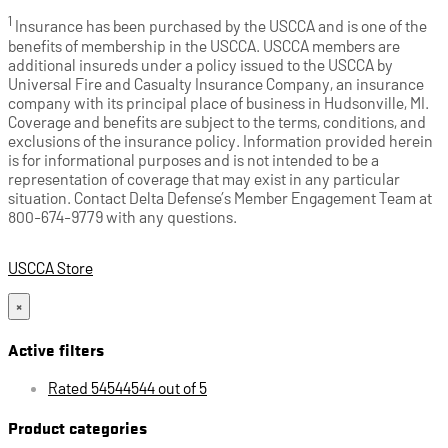
1
Insurance has been purchased by the USCCA and is one of the
benefits of membership in the USCCA. USCCA members are
additional insureds under a policy issued to the USCCA by
Universal Fire and Casualty Insurance Company, an insurance
company with its principal place of business in Hudsonville, MI.
Coverage and benefits are subject to the terms, conditions, and
exclusions of the insurance policy. Information provided herein
is for informational purposes and is not intended to be a
representation of coverage that may exist in any particular
situation. Contact Delta Defense’s Member Engagement Team at
800-674-9779 with any questions.
USCCA Store
×
Active filters
Rated 54544544 out of 5
Product categories