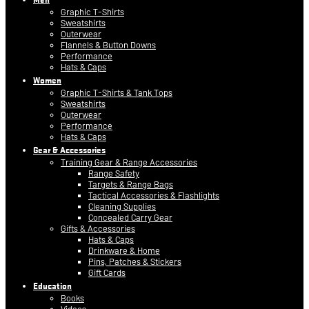
Graphic T-Shirts
Sweatshirts
Outerwear
Flannels & Button Downs
Performance
Hats & Caps
Women
Graphic T-Shirts & Tank Tops
Sweatshirts
Outerwear
Performance
Hats & Caps
Gear & Accessories
Training Gear & Range Accessories
Range Safety
Targets & Range Bags
Tactical Accessories & Flashlights
Cleaning Supplies
Concealed Carry Gear
Gifts & Accessories
Hats & Caps
Drinkware & Home
Pins, Patches & Stickers
Gift Cards
Education
Books