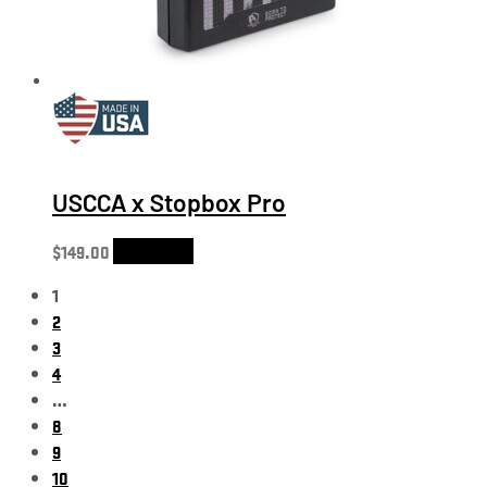
USCCA x Stopbox Pro
$
149.00
Add to cart
1
2
3
4
…
8
9
10