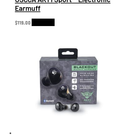
Earmuff
$
119.00
Add to cart