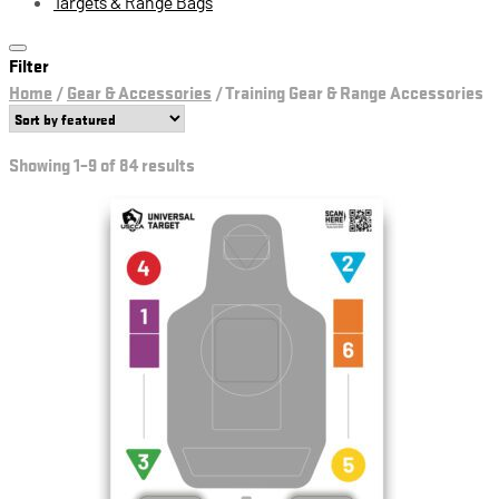
Targets & Range Bags
Filter
Home
/
Gear & Accessories
/
Training Gear & Range Accessories
Showing 1–9 of 84 results