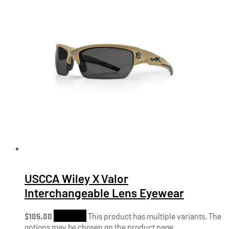
USCCA Wiley X Valor
Interchangeable Lens Eyewear
$
105.00
Shop Now
This product has multiple variants. The
options may be chosen on the product page