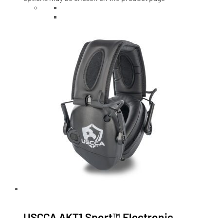
USCCA AKT1 Sport™ Electronic