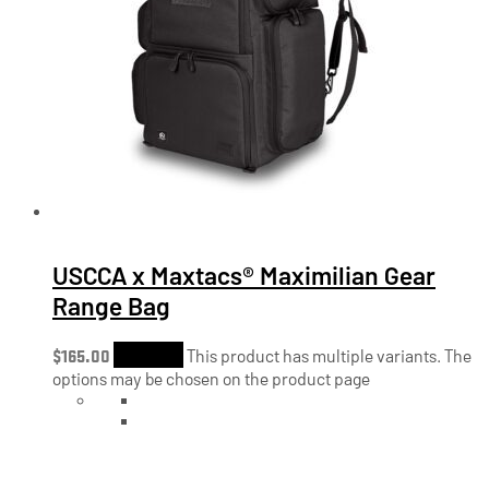
USCCA x Maxtacs® Maximilian Gear
Range Bag
$
165.00
Shop Now
This product has multiple variants. The
options may be chosen on the product page