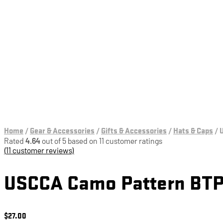
Education & Training
Home
/
Gear & Accessories
/
Gifts & Accessories
/
Hats & Caps
/
U
Rated
4.64
out of 5 based on
11
customer ratings
(
11
customer reviews)
USCCA Camo Pattern BTP
$
27.00