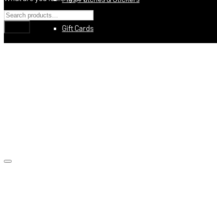
Gift Cards
Education
Books
Videos
Digital Training Courses
Featured
Made In USA