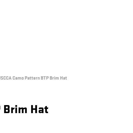
SCCA Camo Pattern BTP Brim Hat
 Brim Hat