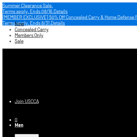
Summer Clearance Sale.
Terms apply.
Ends 08/16.
Details
[MEMBER EXCLUSIVE] 50% Off Concealed Carry & Home Defense 
Terms apply.
Ends 8/31.
Details
New
Concealed Carry
Members Only
Sale
USCCA Store
Join USCCA
0
Men