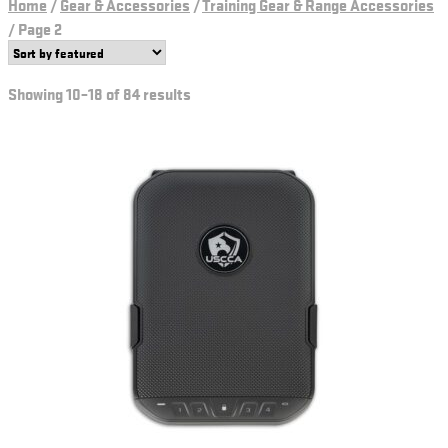
Home
/
Gear & Accessories
/
Training Gear & Range Accessories
/
Page 2
Showing 10–18 of 84 results