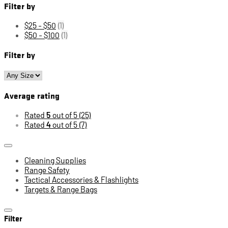
Filter by
$25 - $50
(1)
$50 - $100
(1)
Filter by
Average rating
Rated
5
out of 5
(25)
Rated
4
out of 5
(7)
Cleaning Supplies
Range Safety
Tactical Accessories & Flashlights
Targets & Range Bags
Filter