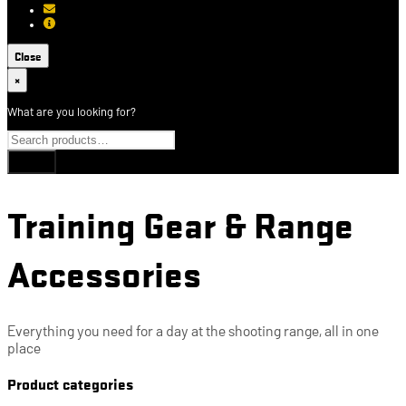
[email protected]
About USCCA
Close
×
What are you looking for?
Training Gear & Range
Accessories
Everything you need for a day at the shooting range, all in one
place
Product categories