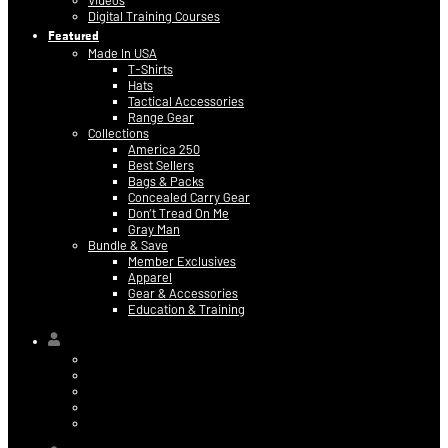
Videos
Digital Training Courses
Featured
Made In USA
T-Shirts
Hats
Tactical Accessories
Range Gear
Collections
America 250
Best Sellers
Bags & Packs
Concealed Carry Gear
Don’t Tread On Me
Gray Man
Bundle & Save
Member Exclusives
Apparel
Gear & Accessories
Education & Training
Hi,
Contact Information
Billing & Credit Card Info
My Orders
Digital Purchases
Log Out