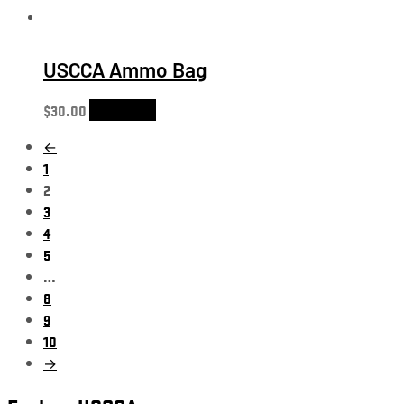
USCCA Ammo Bag
$
30.00
Add to cart
←
1
2
3
4
5
…
8
9
10
→