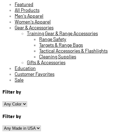
Featured
All Products
Men's Apparel
Women's Apparel
Gear & Accessories
Training Gear & Range Accessories
Range Safety
Targets & Range Bags
Tactical Accessories & Flashlights
Cleaning Supplies
Gifts & Accessories
Education
Customer Favorites
Sale
Filter by
Filter by