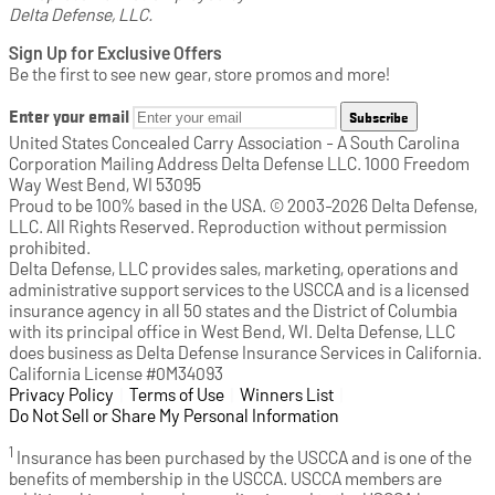
Delta Defense, LLC.
Sign Up for Exclusive Offers
Be the first to see new gear, store promos and more!
Enter your email
Subscribe
United States Concealed Carry Association - A South Carolina
Corporation Mailing Address Delta Defense LLC. 1000 Freedom
Way West Bend, WI 53095
Proud to be 100% based in the USA. © 2003-2026 Delta Defense,
LLC. All Rights Reserved. Reproduction without permission
prohibited.
Delta Defense, LLC provides sales, marketing, operations and
administrative support services to the USCCA and is a licensed
insurance agency in all 50 states and the District of Columbia
with its principal office in West Bend, WI. Delta Defense, LLC
does business as Delta Defense Insurance Services in California.
California License #0M34093
Privacy Policy
(opens in a new tab)
|
Terms of Use
(opens in a new tab)
|
Winners List
(opens in a new tab)
|
Do Not Sell or Share My Personal Information
1
Insurance has been purchased by the USCCA and is one of the
benefits of membership in the USCCA. USCCA members are