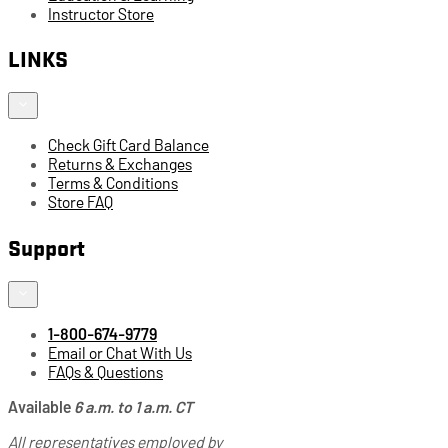
Instructor Store
LINKS
Check Gift Card Balance
Returns & Exchanges
Terms & Conditions
Store FAQ
Support
1-800-674-9779
Email or Chat With Us
FAQs & Questions
Available
6 a.m. to 1 a.m. CT
All representatives employed by