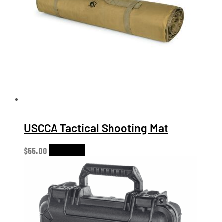
USCCA Tactical Shooting Mat
$
55.00
Add to cart