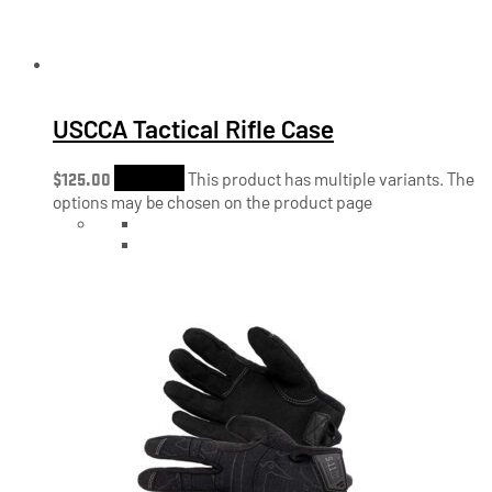
USCCA Tactical Rifle Case
$
125.00
Shop Now
This product has multiple variants. The
options may be chosen on the product page