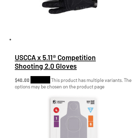
USCCA x 5.11® Competition
Shooting 2.0 Gloves
$
40.00
Shop Now
This product has multiple variants. The
options may be chosen on the product page