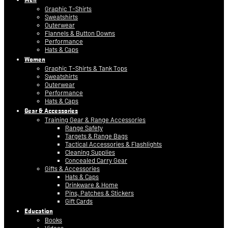
Graphic T-Shirts
Sweatshirts
Outerwear
Flannels & Button Downs
Performance
Hats & Caps
Women
Graphic T-Shirts & Tank Tops
Sweatshirts
Outerwear
Performance
Hats & Caps
Gear & Accessories
Training Gear & Range Accessories
Range Safety
Targets & Range Bags
Tactical Accessories & Flashlights
Cleaning Supplies
Concealed Carry Gear
Gifts & Accessories
Hats & Caps
Drinkware & Home
Pins, Patches & Stickers
Gift Cards
Education
Books