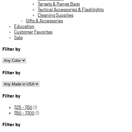
Targets & Range Bags
Tactical Accessories & Flashlights
Cleaning Supplies
Gifts & Accessories
Education
Customer Favorites
Sale
Filter by
Filter by
Filter by
$25 - $50
(1)
$50 - $100
(1)
Filter by