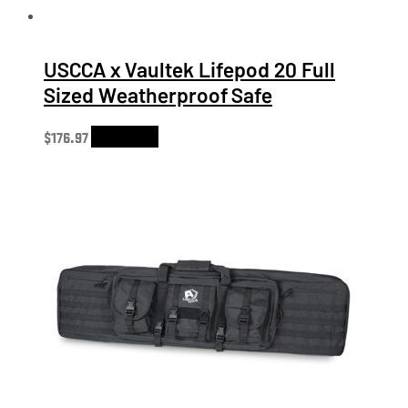
USCCA x Vaultek Lifepod 20 Full
Sized Weatherproof Safe
$
176.97
Add to cart