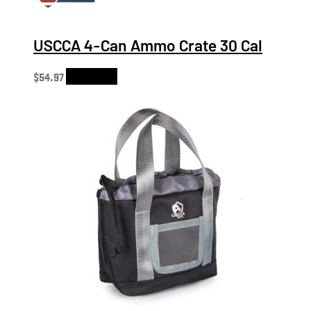
USCCA 4-Can Ammo Crate 30 Cal
$
54.97
Add to cart