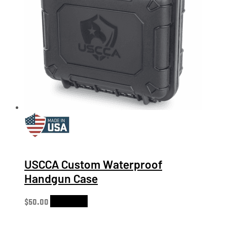
USCCA Custom Waterproof
Handgun Case
$
50.00
Add to cart