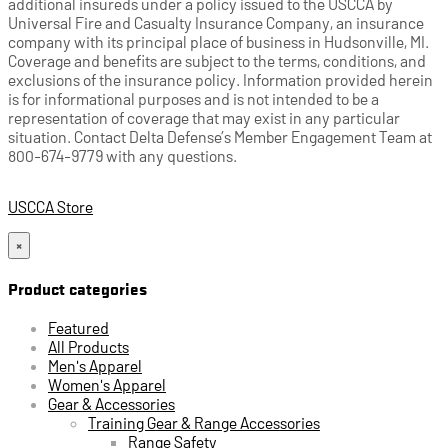
additional insureds under a policy issued to the USCCA by
Universal Fire and Casualty Insurance Company, an insurance
company with its principal place of business in Hudsonville, MI.
Coverage and benefits are subject to the terms, conditions, and
exclusions of the insurance policy. Information provided herein
is for informational purposes and is not intended to be a
representation of coverage that may exist in any particular
situation. Contact Delta Defense’s Member Engagement Team at
800-674-9779 with any questions.
USCCA Store
×
Product categories
Featured
All Products
Men's Apparel
Women's Apparel
Gear & Accessories
Training Gear & Range Accessories
Range Safety