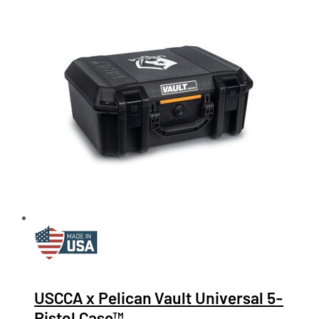
USCCA x Pelican Vault Universal 5-
Pistol Case™