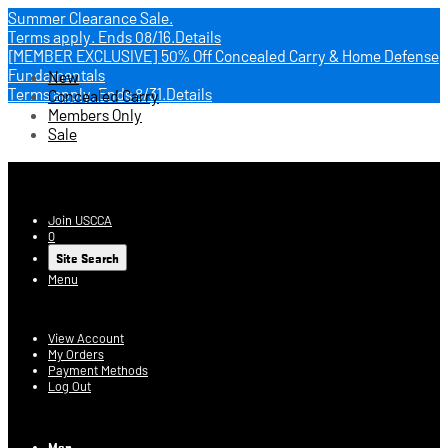
Summer Clearance Sale.
Terms apply.
Ends 08/16.
Details
[MEMBER EXCLUSIVE] 50% Off Concealed Carry & Home Defense
Fundamentals
New
Terms apply.
Ends 8/31.
Details
Concealed Carry
Members Only
Sale
USCCA Store
Join USCCA
0
Site Search
Menu
Account
View Account
My Orders
Payment Methods
Log Out
Log In
Men