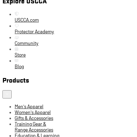
Explore USCCA
USCCA.com
Protector Academy
Community
Store
Blog
Products
Men's Apparel
Women's Apparel
Gifts & Accessories
Training Gear &
Range Accessories
Education & Learning