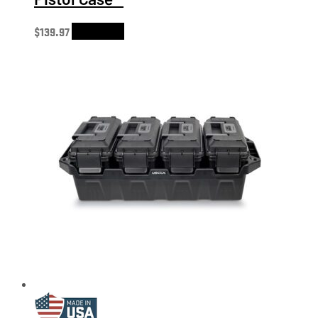
$
139.97
Add to cart