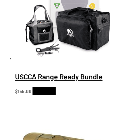
USCCA Range Ready Bundle
$
155.00
Add to cart