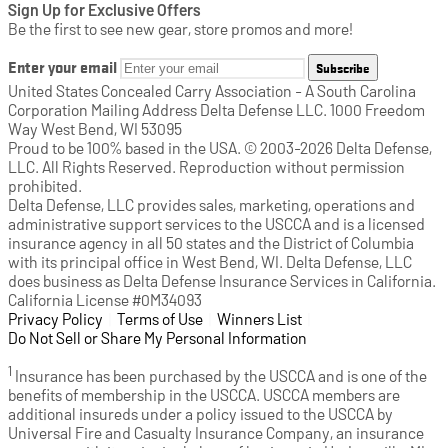
Sign Up for Exclusive Offers
Be the first to see new gear, store promos and more!
Enter your email
Subscribe
United States Concealed Carry Association - A South Carolina
Corporation Mailing Address Delta Defense LLC. 1000 Freedom
Way West Bend, WI 53095
Proud to be 100% based in the USA. © 2003-2026 Delta Defense,
LLC. All Rights Reserved. Reproduction without permission
prohibited.
Delta Defense, LLC provides sales, marketing, operations and
administrative support services to the USCCA and is a licensed
insurance agency in all 50 states and the District of Columbia
with its principal office in West Bend, WI. Delta Defense, LLC
does business as Delta Defense Insurance Services in California.
California License #0M34093
Privacy Policy
(opens in a new tab)
|
Terms of Use
(opens in a new tab)
|
Winners List
(opens in a new tab)
|
Do Not Sell or Share My Personal Information
1
Insurance has been purchased by the USCCA and is one of the
benefits of membership in the USCCA. USCCA members are
additional insureds under a policy issued to the USCCA by
Universal Fire and Casualty Insurance Company, an insurance