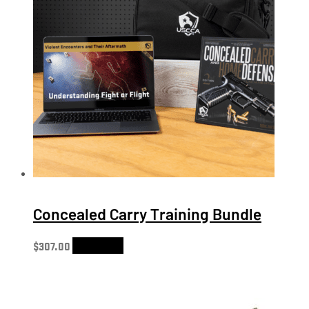
Concealed Carry Training Bundle
$
307.00
Add to cart