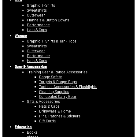
Graphic T-Shirts
Sweatshirts
Outerwear
Flannels & Button Downs
Performance
Hats & Caps
Women
Graphic T-Shirts & Tank Tops
Sweatshirts
Outerwear
Performance
Hats & Caps
Gear & Accessories
Training Gear & Range Accessories
Range Safety
Targets & Range Bags
Tactical Accessories & Flashlights
Cleaning Supplies
Concealed Carry Gear
Gifts & Accessories
Hats & Caps
Drinkware & Home
Pins, Patches & Stickers
Gift Cards
Education
Books