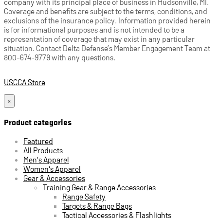
company with its principal place of business in Hudsonville, MI.
Coverage and benefits are subject to the terms, conditions, and
exclusions of the insurance policy. Information provided herein
is for informational purposes and is not intended to be a
representation of coverage that may exist in any particular
situation. Contact Delta Defense’s Member Engagement Team at
800-674-9779 with any questions.
USCCA Store
×
Product categories
Featured
All Products
Men's Apparel
Women's Apparel
Gear & Accessories
Training Gear & Range Accessories
Range Safety
Targets & Range Bags
Tactical Accessories & Flashlights