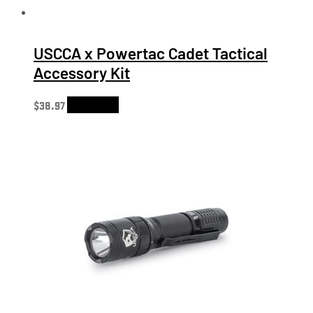
USCCA x Powertac Cadet Tactical
Accessory Kit
$
38.97
Add to cart