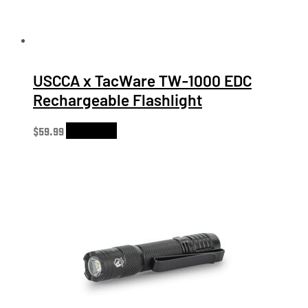
USCCA x TacWare TW-1000 EDC
Rechargeable Flashlight
$
59.99
Add to cart