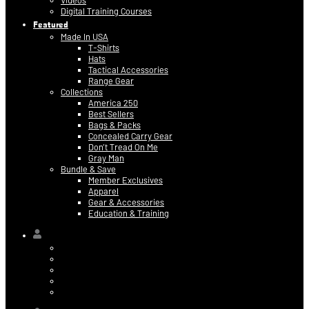
Videos
Digital Training Courses
Featured
Made In USA
T-Shirts
Hats
Tactical Accessories
Range Gear
Collections
America 250
Best Sellers
Bags & Packs
Concealed Carry Gear
Don’t Tread On Me
Gray Man
Bundle & Save
Member Exclusives
Apparel
Gear & Accessories
Education & Training
Hi,
Contact Information
Billing & Credit Card Info
My Orders
Digital Purchases
Log Out