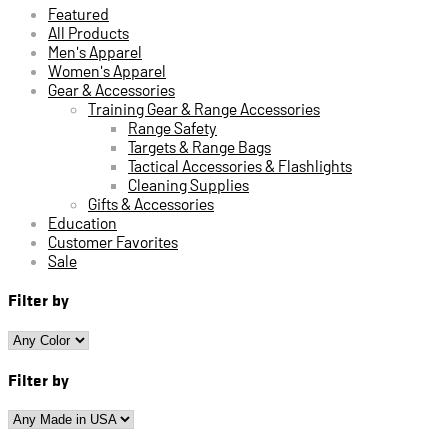
Featured
All Products
Men's Apparel
Women's Apparel
Gear & Accessories
Training Gear & Range Accessories
Range Safety
Targets & Range Bags
Tactical Accessories & Flashlights
Cleaning Supplies
Gifts & Accessories
Education
Customer Favorites
Sale
Filter by
Filter by