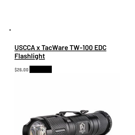
USCCA x TacWare TW-100 EDC
Flashlight
$
26.00
Add to cart