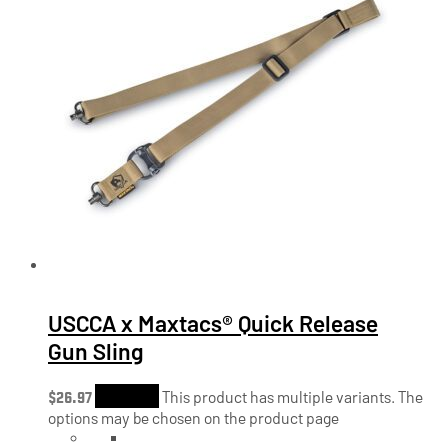
USCCA x Maxtacs® Quick Release
Gun Sling
$
26.97
Shop Now
This product has multiple variants. The
options may be chosen on the product page