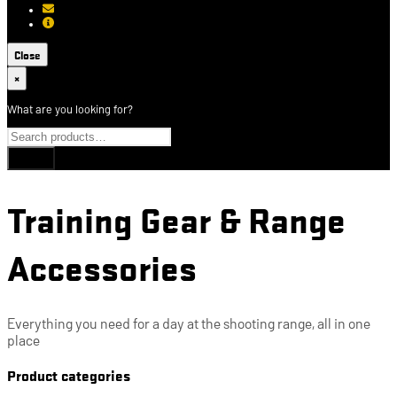
[email protected]
About USCCA
Close
×
What are you looking for?
Training Gear & Range
Accessories
Everything you need for a day at the shooting range, all in one
place
Product categories