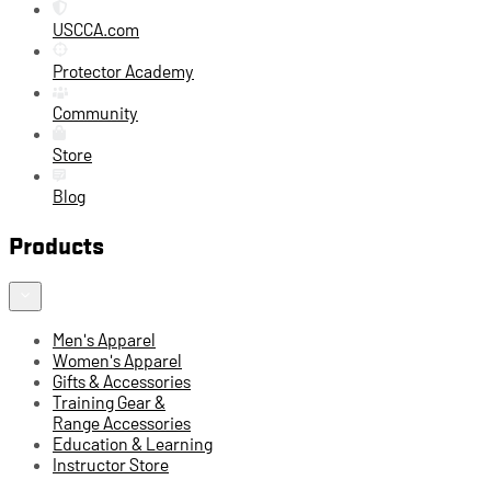
USCCA.com
Protector Academy
Community
Store
Blog
Products
Men's Apparel
Women's Apparel
Gifts & Accessories
Training Gear &
Range Accessories
Education & Learning
Instructor Store