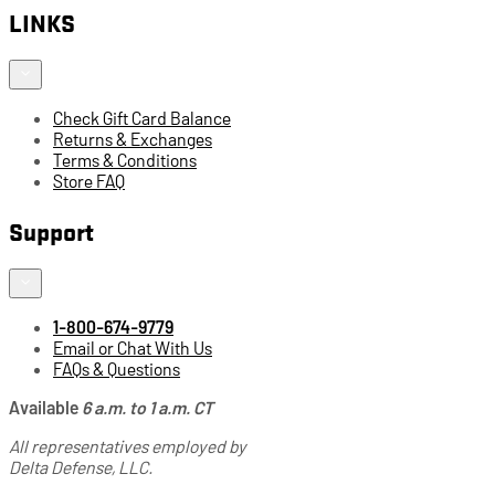
LINKS
Check Gift Card Balance
Returns & Exchanges
Terms & Conditions
Store FAQ
Support
1-800-674-9779
Email or Chat With Us
FAQs & Questions
Available
6 a.m. to 1 a.m. CT
All representatives employed by
Delta Defense, LLC.