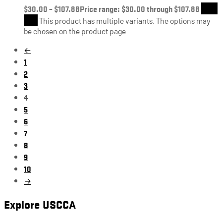
$
30.00
–
$
107.88
Price range: $30.00 through $107.88
Shop
Now
This product has multiple variants. The options may
be chosen on the product page
←
1
2
3
4
5
6
7
8
9
10
→
Explore USCCA