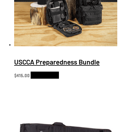
USCCA Preparedness Bundle
$
415.00
Select options