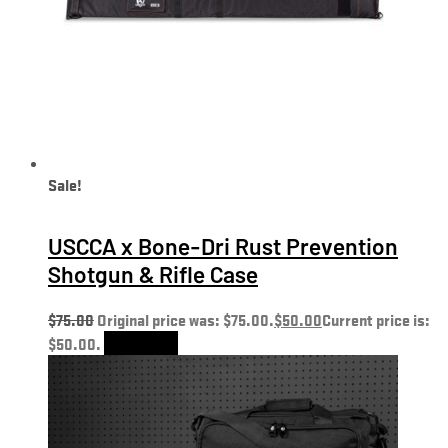
Sale!
USCCA x Bone-Dri Rust Prevention
Shotgun & Rifle Case
$
75.00
Original price was: $75.00.
$
50.00
Current price is:
$50.00.
Add to cart