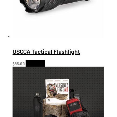
USCCA Tactical Flashlight
$
35.00
Add to cart