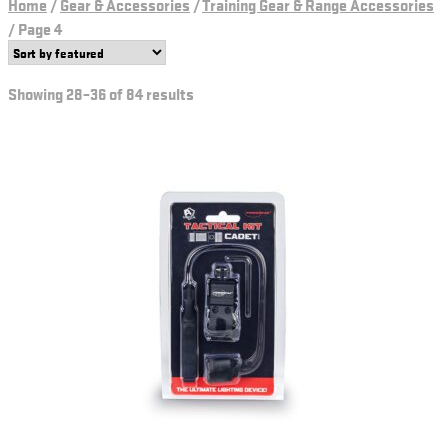
Home
/
Gear & Accessories
/
Training Gear & Range Accessories
/
Page 4
Showing 28–36 of 84 results