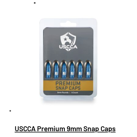
USCCA Premium 9mm Snap Caps