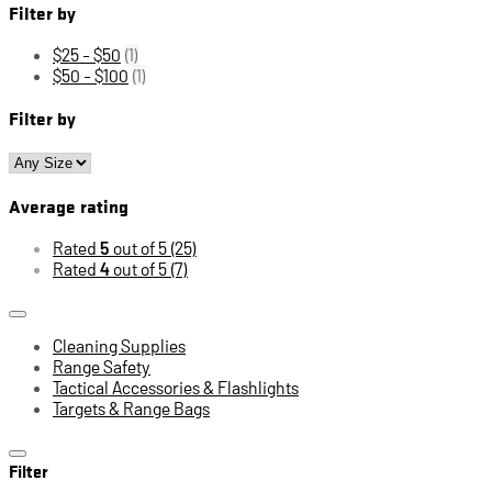
Filter by
$25 - $50
(1)
$50 - $100
(1)
Filter by
Average rating
Rated
5
out of 5
(25)
Rated
4
out of 5
(7)
Cleaning Supplies
Range Safety
Tactical Accessories & Flashlights
Targets & Range Bags
Filter