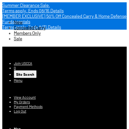
Summer Clearance Sale.
Terms apply.
Ends 08/16.
Details
[MEMBER EXCLUSIVE] 50% Off Concealed Carry & Home Defense
Fundamentals
New
Terms apply.
Ends 8/31.
Details
Concealed Carry
Members Only
Sale
USCCA Store
Join USCCA
0
Site Search
Menu
Account
View Account
My Orders
Payment Methods
Log Out
Log In
Men