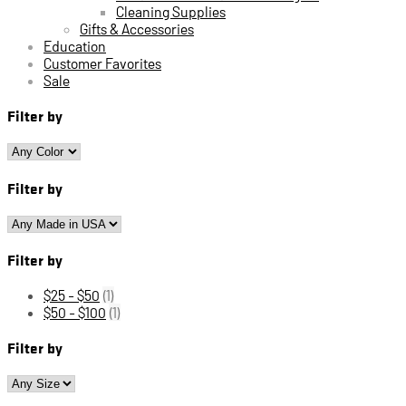
Cleaning Supplies
Gifts & Accessories
Education
Customer Favorites
Sale
Filter by
Filter by
Filter by
$25 - $50
(1)
$50 - $100
(1)
Filter by