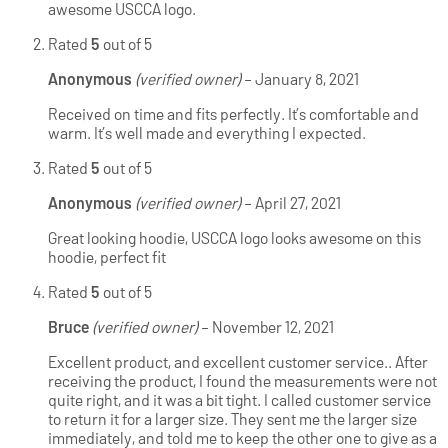
awesome USCCA logo.
Rated
5
out of 5
Anonymous
(verified owner)
–
January 8, 2021
Received on time and fits perfectly. It’s comfortable and
warm. It’s well made and everything I expected.
Rated
5
out of 5
Anonymous
(verified owner)
–
April 27, 2021
Great looking hoodie, USCCA logo looks awesome on this
hoodie, perfect fit
Rated
5
out of 5
Bruce
(verified owner)
–
November 12, 2021
Excellent product, and excellent customer service.. After
receiving the product, I found the measurements were not
quite right, and it was a bit tight. I called customer service
to return it for a larger size. They sent me the larger size
immediately, and told me to keep the other one to give as a