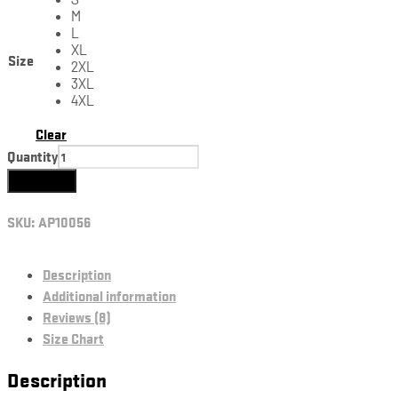
M
L
XL
Size
2XL
3XL
4XL
Clear
Quantity
Add to cart
SKU:
AP10056
Description
Additional information
Reviews (8)
Size Chart
Description