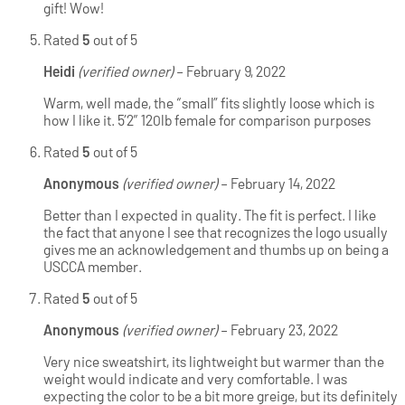
gift! Wow!
Rated
5
out of 5
Heidi
(verified owner)
–
February 9, 2022
Warm, well made, the “small” fits slightly loose which is
how I like it. 5’2″ 120lb female for comparison purposes
Rated
5
out of 5
Anonymous
(verified owner)
–
February 14, 2022
Better than I expected in quality. The fit is perfect. I like
the fact that anyone I see that recognizes the logo usually
gives me an acknowledgement and thumbs up on being a
USCCA member.
Rated
5
out of 5
Anonymous
(verified owner)
–
February 23, 2022
Very nice sweatshirt, its lightweight but warmer than the
weight would indicate and very comfortable. I was
expecting the color to be a bit more greige, but its definitely