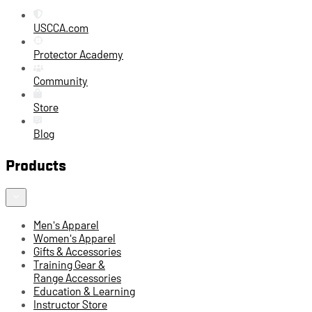
USCCA.com
Protector Academy
Community
Store
Blog
Products
Men's Apparel
Women's Apparel
Gifts & Accessories
Training Gear &
Range Accessories
Education & Learning
Instructor Store