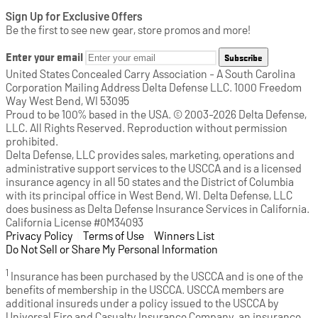
Sign Up for Exclusive Offers
Be the first to see new gear, store promos and more!
Enter your email
Subscribe
United States Concealed Carry Association - A South Carolina
Corporation Mailing Address Delta Defense LLC. 1000 Freedom
Way West Bend, WI 53095
Proud to be 100% based in the USA. © 2003-2026 Delta Defense,
LLC. All Rights Reserved. Reproduction without permission
prohibited.
Delta Defense, LLC provides sales, marketing, operations and
administrative support services to the USCCA and is a licensed
insurance agency in all 50 states and the District of Columbia
with its principal office in West Bend, WI. Delta Defense, LLC
does business as Delta Defense Insurance Services in California.
California License #0M34093
Privacy Policy
(opens in a new tab)
|
Terms of Use
(opens in a new tab)
|
Winners List
(opens in a new tab)
|
Do Not Sell or Share My Personal Information
1
Insurance has been purchased by the USCCA and is one of the
benefits of membership in the USCCA. USCCA members are
additional insureds under a policy issued to the USCCA by
Universal Fire and Casualty Insurance Company, an insurance