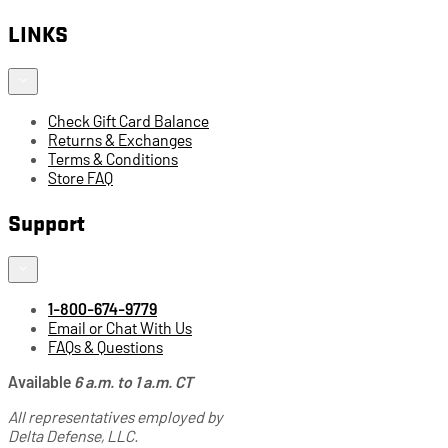
LINKS
Check Gift Card Balance
Returns & Exchanges
Terms & Conditions
Store FAQ
Support
1-800-674-9779
Email or Chat With Us
FAQs & Questions
Available
6 a.m. to 1 a.m. CT
All representatives employed by
Delta Defense, LLC.