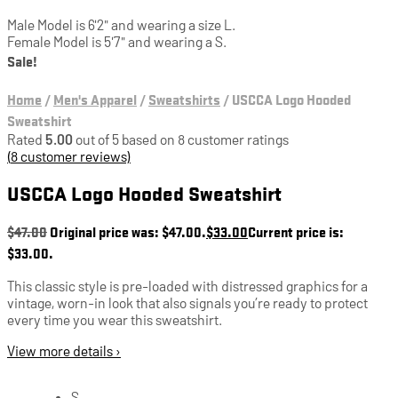
Male Model is 6'2" and wearing a size L.
Female Model is 5'7" and wearing a S.
Sale!
Home
/
Men's Apparel
/
Sweatshirts
/
USCCA Logo Hooded
Sweatshirt
Rated
5.00
out of 5 based on
8
customer ratings
(
8
customer reviews)
USCCA Logo Hooded Sweatshirt
$
47.00
Original price was: $47.00.
$
33.00
Current price is:
$33.00.
This classic style is pre-loaded with distressed graphics for a
vintage, worn-in look that also signals you’re ready to protect
every time you wear this sweatshirt.
View more details ›
S