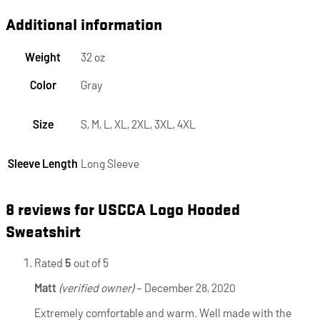
Additional information
Weight
32 oz
Color
Gray
Size
S, M, L, XL, 2XL, 3XL, 4XL
Sleeve Length
Long Sleeve
8 reviews for
USCCA Logo Hooded
Sweatshirt
Rated
5
out of 5
Matt
(verified owner)
–
December 28, 2020
Extremely comfortable and warm. Well made with the