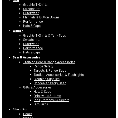
Graphic T-Shirts
Sweatshirts
Outerwear
Flannels & Button Downs
Performance
Hats & Caps
Women
Graphic T-Shirts & Tank Tops
Sweatshirts
Outerwear
Performance
Hats & Caps
Gear & Accessories
Training Gear & Range Accessories
Range Safety
Targets & Range Bags
Tactical Accessories & Flashlights
Cleaning Supplies
Concealed Carry Gear
Gifts & Accessories
Hats & Caps
Drinkware & Home
Pins, Patches & Stickers
Gift Cards
Education
Books