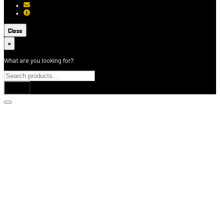
[email protected]
About USCCA
Close
×
What are you looking for?