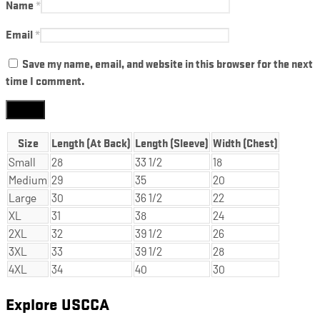
Name
*
Email
*
Save my name, email, and website in this browser for the next
time I comment.
Size
Length (At Back)
Length (Sleeve)
Width (Chest)
Small
28
33 1/2
18
Medium
29
35
20
Large
30
36 1/2
22
XL
31
38
24
2XL
32
39 1/2
26
3XL
33
39 1/2
28
4XL
34
40
30
Explore USCCA