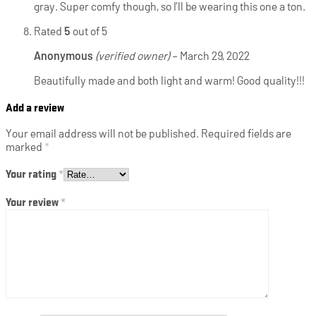
gray. Super comfy though, so I’ll be wearing this one a ton.
Rated
5
out of 5
Anonymous
(verified owner)
–
March 29, 2022
Beautifully made and both light and warm! Good quality!!!
Add a review
Your email address will not be published.
Required fields are
marked
*
Your rating
*
Your review
*