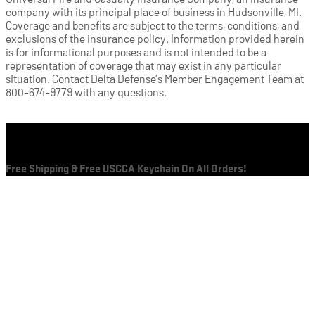
company with its principal place of business in Hudsonville, MI.
Coverage and benefits are subject to the terms, conditions, and
exclusions of the insurance policy. Information provided herein
is for informational purposes and is not intended to be a
representation of coverage that may exist in any particular
situation. Contact Delta Defense’s Member Engagement Team at
800-674-9779 with any questions.
Cart
Free Shipping & Free USCCA Keychain On All Orders!