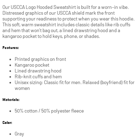
Our USCCA Logo Hooded Sweatshirt is built for a worn-in vibe.
Distressed graphics of our USCCA shield mark the front
supporting your readiness to protect when you wear this hoodie.
This soft, warm sweatshirt includes classic details like rib cuffs
and hem that won’t bag out, a lined drawstring hood and a
kangaroo pocket to hold keys, phone, or shades.
Features:
Printed graphics on front
Kangaroo pocket
Lined drawstring hood
Rib-knit cuffs and hem
Unisex sizing: Classic fit for men. Relaxed (boyfriend) fit for
women
Materials:
50% cotton / 50% polyester fleece
Color:
Gray