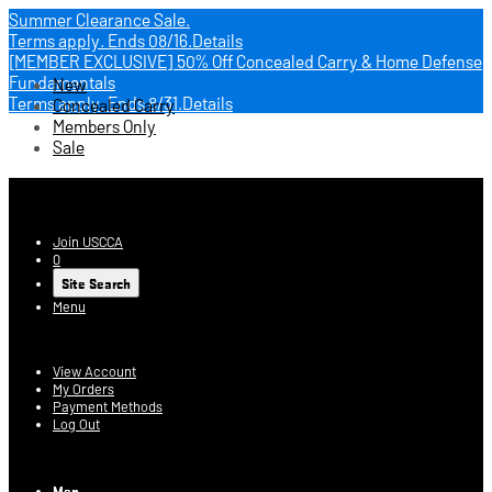
Summer Clearance Sale.
Terms apply.
Ends 08/16.
Details
[MEMBER EXCLUSIVE] 50% Off Concealed Carry & Home Defense
Fundamentals
New
Terms apply.
Ends 8/31.
Details
Concealed Carry
Members Only
Sale
USCCA Store
Join USCCA
0
Site Search
Menu
Account
View Account
My Orders
Payment Methods
Log Out
Log In
Men