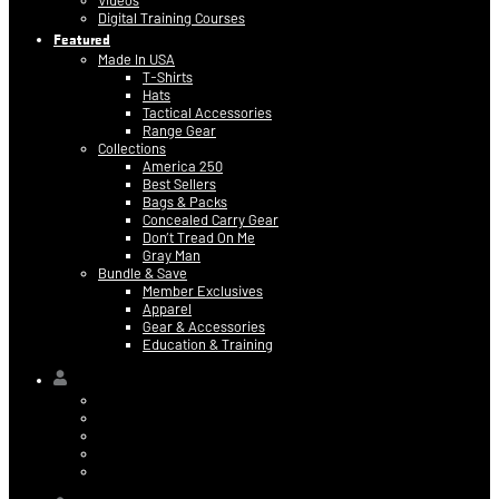
Videos
Digital Training Courses
Featured
Made In USA
T-Shirts
Hats
Tactical Accessories
Range Gear
Collections
America 250
Best Sellers
Bags & Packs
Concealed Carry Gear
Don’t Tread On Me
Gray Man
Bundle & Save
Member Exclusives
Apparel
Gear & Accessories
Education & Training
Hi,
Contact Information
Billing & Credit Card Info
My Orders
Digital Purchases
Log Out