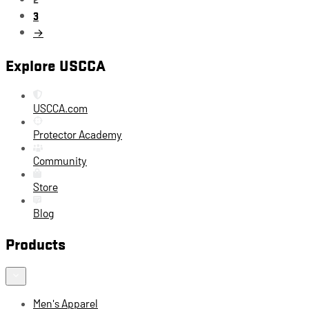
3
→
Explore USCCA
USCCA.com
Protector Academy
Community
Store
Blog
Products
Men's Apparel