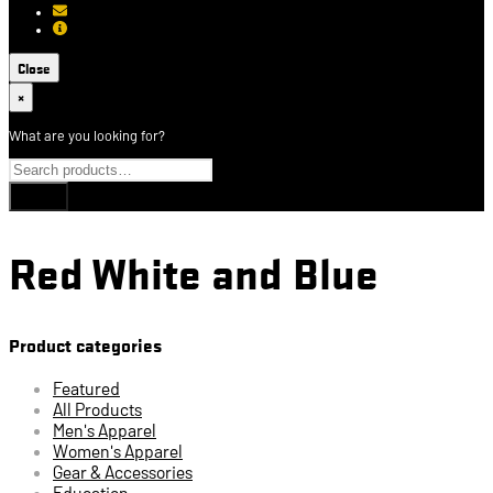
[email protected]
About USCCA
Close
×
What are you looking for?
Red White and Blue
Product categories
Featured
All Products
Men's Apparel
Women's Apparel
Gear & Accessories
Education