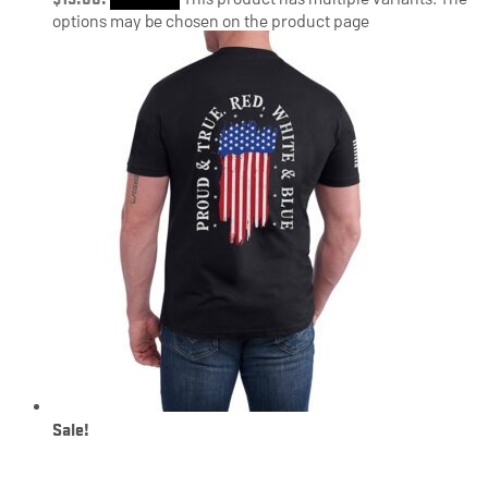
options may be chosen on the product page
Sale!