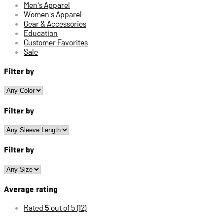
Men's Apparel
Women's Apparel
Gear & Accessories
Education
Customer Favorites
Sale
Filter by
Filter by
Filter by
Average rating
Rated
5
out of 5
(12)