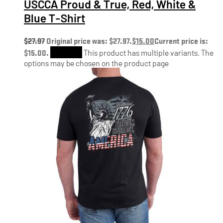
USCCA Proud & True, Red, White &
Blue T-Shirt
$
27.97
Original price was: $27.97.
$
15.00
Current price is:
$15.00.
Shop Now
This product has multiple variants. The
options may be chosen on the product page