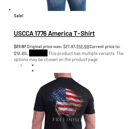
Sale!
USCCA 1776 America T-Shirt
$
27.97
Original price was: $27.97.
$
12.00
Current price is:
$12.00.
Shop Now
This product has multiple variants. The
options may be chosen on the product page