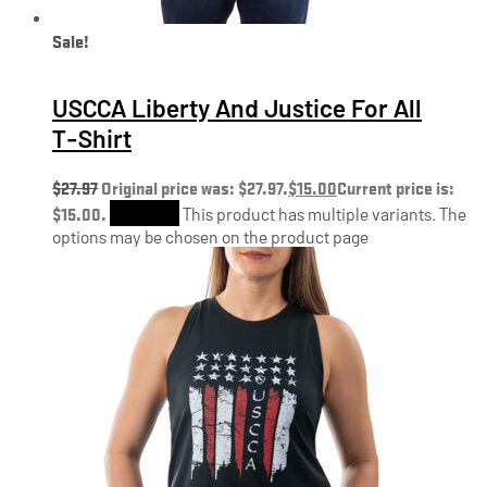
Sale!
USCCA Liberty And Justice For All
T-Shirt
$
27.97
Original price was: $27.97.
$
15.00
Current price is:
$15.00.
Shop Now
This product has multiple variants. The
options may be chosen on the product page