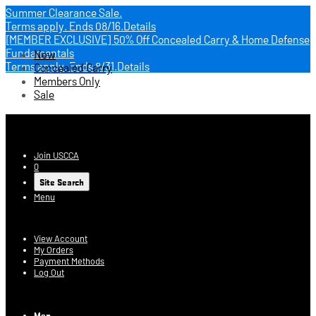
Summer Clearance Sale.
Terms apply.
Ends 08/16.
Details
[MEMBER EXCLUSIVE] 50% Off Concealed Carry & Home Defense
Fundamentals
New
Terms apply.
Ends 8/31.
Details
Concealed Carry
Members Only
Sale
USCCA Store
Join USCCA
0
Site Search
Menu
Account
View Account
My Orders
Payment Methods
Log Out
Log In
Men