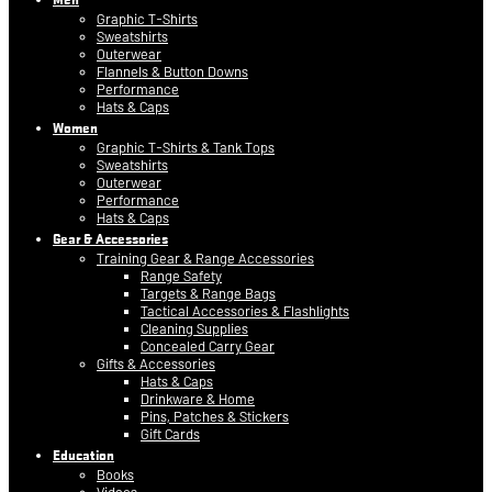
Graphic T-Shirts
Sweatshirts
Outerwear
Flannels & Button Downs
Performance
Hats & Caps
Women
Graphic T-Shirts & Tank Tops
Sweatshirts
Outerwear
Performance
Hats & Caps
Gear & Accessories
Training Gear & Range Accessories
Range Safety
Targets & Range Bags
Tactical Accessories & Flashlights
Cleaning Supplies
Concealed Carry Gear
Gifts & Accessories
Hats & Caps
Drinkware & Home
Pins, Patches & Stickers
Gift Cards
Education
Books