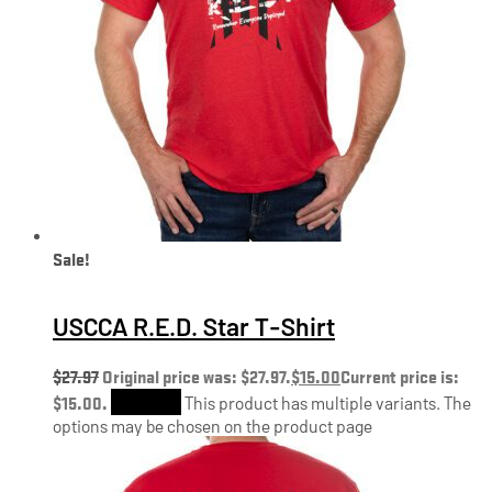
Sale!
USCCA R.E.D. Star T-Shirt
$
27.97
Original price was: $27.97.
$
15.00
Current price is:
$15.00.
Shop Now
This product has multiple variants. The
options may be chosen on the product page