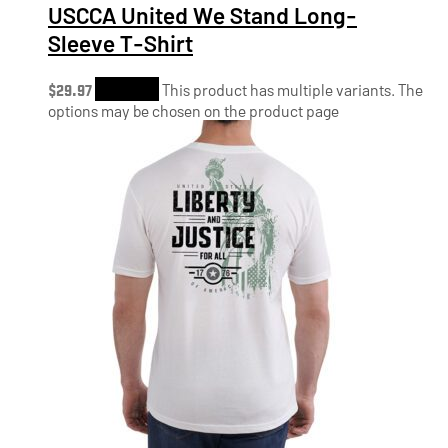
USCCA United We Stand Long-
Sleeve T-Shirt
$
29.97
Shop Now
This product has multiple variants. The
options may be chosen on the product page