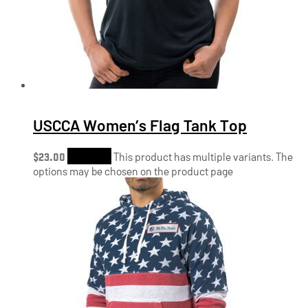
USCCA Women’s Flag Tank Top
$
23.00
Shop Now
This product has multiple variants. The
options may be chosen on the product page