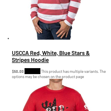
USCCA Red, White, Blue Stars &
Stripes Hoodie
$
50.00
Shop Now
This product has multiple variants. The
options may be chosen on the product page