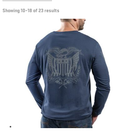
Showing 10–18 of 23 results