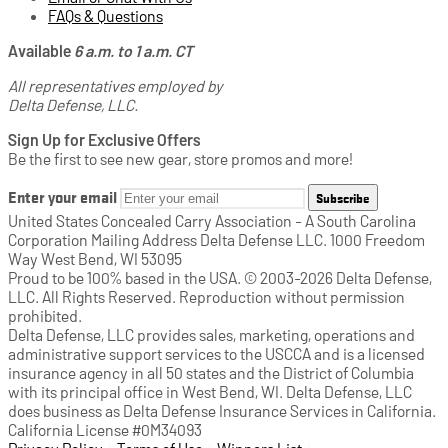
FAQs & Questions
Available
6 a.m. to 1 a.m. CT
All representatives employed by
Delta Defense, LLC.
Sign Up for Exclusive Offers
Be the first to see new gear, store promos and more!
Enter your email
Subscribe
United States Concealed Carry Association - A South Carolina
Corporation Mailing Address Delta Defense LLC. 1000 Freedom
Way West Bend, WI 53095
Proud to be 100% based in the USA. © 2003-2026 Delta Defense,
LLC. All Rights Reserved. Reproduction without permission
prohibited.
Delta Defense, LLC provides sales, marketing, operations and
administrative support services to the USCCA and is a licensed
insurance agency in all 50 states and the District of Columbia
with its principal office in West Bend, WI. Delta Defense, LLC
does business as Delta Defense Insurance Services in California.
California License #0M34093