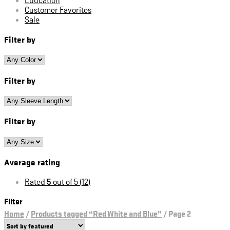
Customer Favorites
Sale
Filter by
Filter by
Filter by
Average rating
Rated
5
out of 5
(12)
Filter
Home
/
Products tagged “Red White and Blue”
/
Page 2