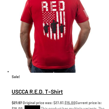
Sale!
USCCA R.E.D. T-Shirt
$
27.97
Original price was: $27.97.
$
15.00
Current price is:
$15.00.
Shop Now
This product has multiple variants. The