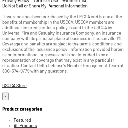
Privacy Policy
(opens in a new tab)
|
Terms of Use
(opens in a new tab)
|
Winners List
(opens in a new tab)
|
Do Not Sell or Share My Personal Information
1
Insurance has been purchased by the USCCA and is one of the
benefits of membership in the USCCA. USCCA members are
additional insureds under a policy issued to the USCCA by
Universal Fire and Casualty Insurance Company, an insurance
company with its principal place of business in Hudsonville, MI.
Coverage and benefits are subject to the terms, conditions, and
exclusions of the insurance policy. Information provided herein
is for informational purposes and is not intended to be a
representation of coverage that may exist in any particular
situation. Contact Delta Defense’s Member Engagement Team at
800-674-9779 with any questions.
USCCA Store
×
Product categories
Featured
All Products