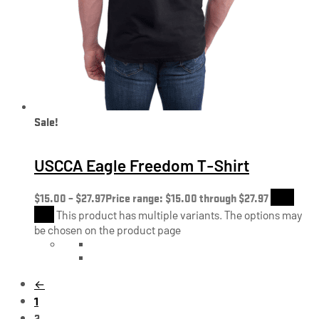
Sale!
USCCA Eagle Freedom T-Shirt
$
15.00
–
$
27.97
Price range: $15.00 through $27.97
Shop
Now
This product has multiple variants. The options may
be chosen on the product page
←
1
2