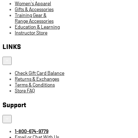
Women's Apparel
Gifts & Accessories
Training Gear &
Range Accessories
Education & Learning
Instructor Store
LINKS
Check Gift Card Balance
Returns & Exchanges
Terms & Conditions
Store FAQ
Support
1-800-674-9779
Email or Chat With Us