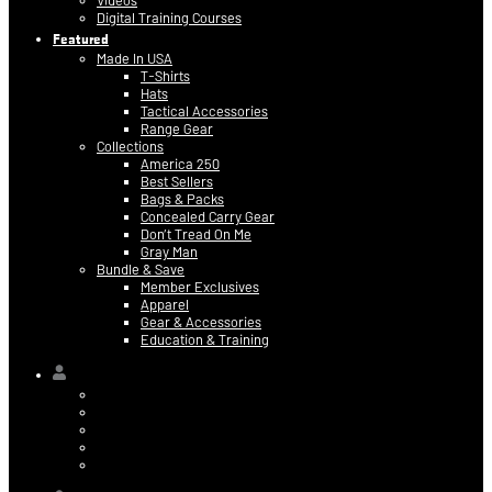
Videos
Digital Training Courses
Featured
Made In USA
T-Shirts
Hats
Tactical Accessories
Range Gear
Collections
America 250
Best Sellers
Bags & Packs
Concealed Carry Gear
Don’t Tread On Me
Gray Man
Bundle & Save
Member Exclusives
Apparel
Gear & Accessories
Education & Training
Hi,
Contact Information
Billing & Credit Card Info
My Orders
Digital Purchases
Log Out