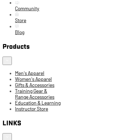
Community
Store
Blog
Products
Men's Apparel
Women's Apparel
Gifts & Accessories
Training Gear &
Range Accessories
Education & Learning
Instructor Store
LINKS