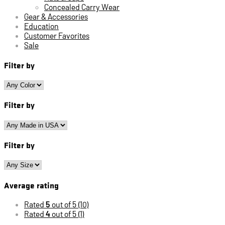
Concealed Carry Wear
Gear & Accessories
Education
Customer Favorites
Sale
Filter by
Filter by
Filter by
Average rating
Rated
5
out of 5
(10)
Rated
4
out of 5
(1)