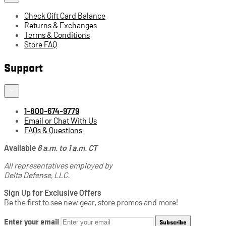
Check Gift Card Balance
Returns & Exchanges
Terms & Conditions
Store FAQ
Support
1-800-674-9779
Email or Chat With Us
FAQs & Questions
Available
6 a.m. to 1 a.m. CT
All representatives employed by
Delta Defense, LLC.
Sign Up for Exclusive Offers
Be the first to see new gear, store promos and more!
Enter your email
Subscribe