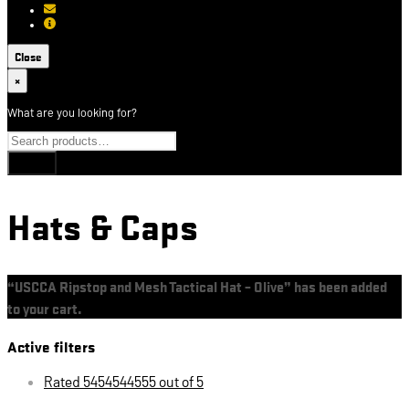
[email protected]
About USCCA
Close
×
What are you looking for?
Hats & Caps
“USCCA Ripstop and Mesh Tactical Hat – Olive” has been added
to your cart.
View cart
Active filters
Rated 5454544555 out of 5