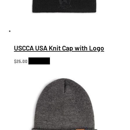
USCCA USA Knit Cap with Logo
$
25.00
Add to cart