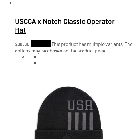
USCCA x Notch Classic Operator
Hat
$
30.00
Shop Now
This product has multiple variants. The
options may be chosen on the product page