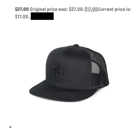
$
27.00
Original price was: $27.00.
$
17.00
Current price is:
$17.00.
Add to cart