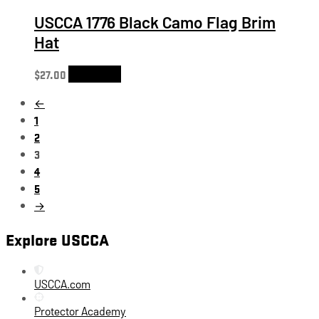
USCCA 1776 Black Camo Flag Brim
Hat
$
27.00
Add to cart
←
1
2
3
4
5
→
Explore USCCA
USCCA.com
Protector Academy