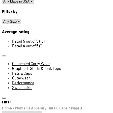
Filter by
Average rating
Rated
5
out of 5
(10)
Rated
4
out of 5
(1)
Concealed Carry Wear
Graphic T-Shirts & Tank Tops
Hats & Caps
Outerwear
Performance
Sweatshirts
Filter
Home
/
Women's Apparel
/
Hats & Caps
/
Page 3