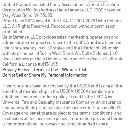
United States Concealed Carry Association - A South Carolina
Corporation Mailing Address Delta Defense LLC. 1000 Freedom
Way West Bend, WI 53095
Proud to be 100% based in the USA. © 2003-2026 Delta Defense,
LLC. All Rights Reserved. Reproduction without permission
prohibited.
Delta Defense, LLC provides sales, marketing, operations and
administrative support services to the USCCA and is a licensed
insurance agency in all 50 states and the District of Columbia
with its principal office in West Bend, WI. Delta Defense, LLC
does business as Delta Defense Insurance Services in California.
California License #0M34093
Privacy Policy
(opens in a new tab)
|
Terms of Use
(opens in a new tab)
|
Winners List
(opens in a new tab)
|
Do Not Sell or Share My Personal Information
1
Insurance has been purchased by the USCCA and is one of the
benefits of membership in the USCCA. USCCA members are
additional insureds under a policy issued to the USCCA by
Universal Fire and Casualty Insurance Company, an insurance
company with its principal place of business in Hudsonville, MI.
Coverage and benefits are subject to the terms, conditions, and
exclusions of the insurance policy. Information provided herein
is for informational purposes and is not intended to be a