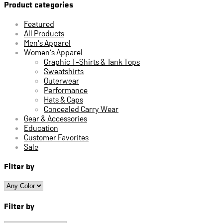
Product categories
Featured
All Products
Men's Apparel
Women's Apparel
Graphic T-Shirts & Tank Tops
Sweatshirts
Outerwear
Performance
Hats & Caps
Concealed Carry Wear
Gear & Accessories
Education
Customer Favorites
Sale
Filter by
Filter by