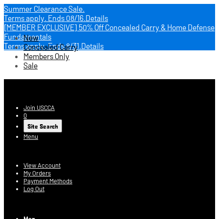
Summer Clearance Sale.
Terms apply.
Ends 08/16.
Details
[MEMBER EXCLUSIVE] 50% Off Concealed Carry & Home Defense
Fundamentals
New
Terms apply.
Ends 8/31.
Details
Concealed Carry
Members Only
Sale
USCCA Store
Join USCCA
0
Site Search
Menu
Account
View Account
My Orders
Payment Methods
Log Out
Log In
Men