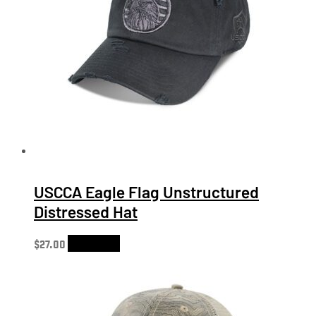
USCCA Eagle Flag Unstructured
Distressed Hat
$
27.00
Add to cart