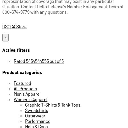
representation of coverage that may exist in any particular
situation. Contact Delta Defense’s Member Engagement Team at
800-674-9779 with any questions.
USCCA Store
×
Active filters
Rated 5454544555 out of 5
Product categories
Featured
All Products
Men's Apparel
Women's Apparel
Graphic T-Shirts & Tank Tops
Sweatshirts
Outerwear
Performance
Hats & Caps