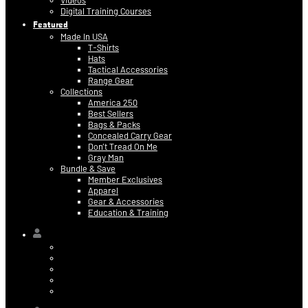
Videos
Digital Training Courses
Featured
Made In USA
T-Shirts
Hats
Tactical Accessories
Range Gear
Collections
America 250
Best Sellers
Bags & Packs
Concealed Carry Gear
Don’t Tread On Me
Gray Man
Bundle & Save
Member Exclusives
Apparel
Gear & Accessories
Education & Training
Hi,
Contact Information
Billing & Credit Card Info
My Orders
Digital Purchases
Log Out