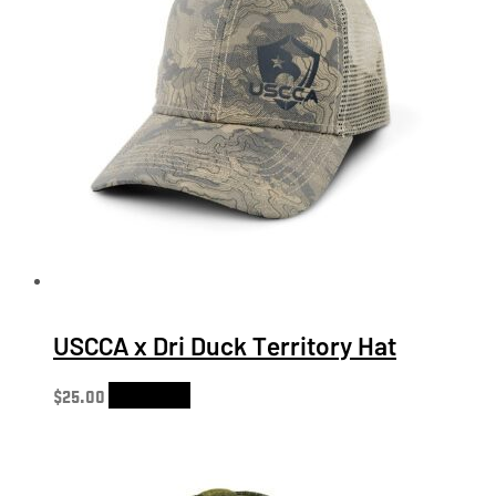
USCCA x Dri Duck Territory Hat
$
25.00
Add to cart