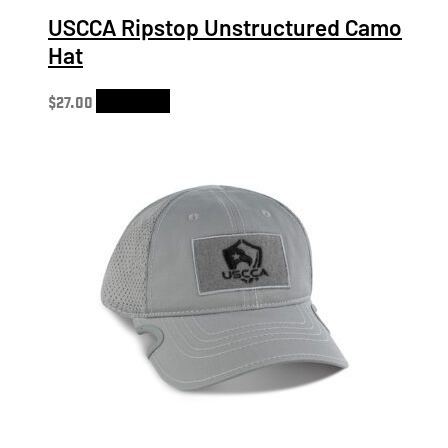
USCCA Ripstop Unstructured Camo
Hat
$
27.00
Add to cart