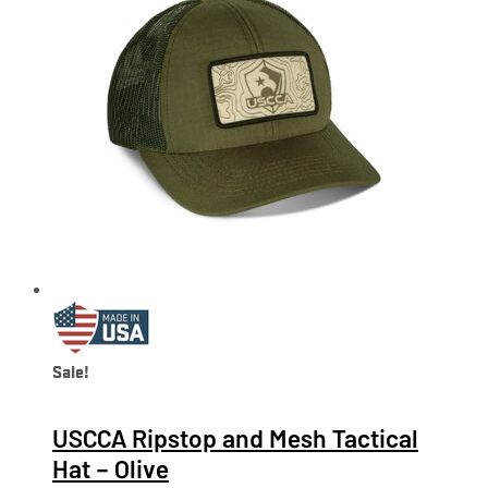
Sale!
USCCA Ripstop and Mesh Tactical
Hat – Olive