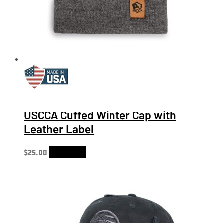
USCCA Cuffed Winter Cap with
Leather Label
$
25.00
Add to cart