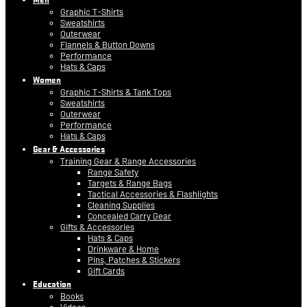
Graphic T-Shirts
Sweatshirts
Outerwear
Flannels & Button Downs
Performance
Hats & Caps
Women
Graphic T-Shirts & Tank Tops
Sweatshirts
Outerwear
Performance
Hats & Caps
Gear & Accessories
Training Gear & Range Accessories
Range Safety
Targets & Range Bags
Tactical Accessories & Flashlights
Cleaning Supplies
Concealed Carry Gear
Gifts & Accessories
Hats & Caps
Drinkware & Home
Pins, Patches & Stickers
Gift Cards
Education
Books