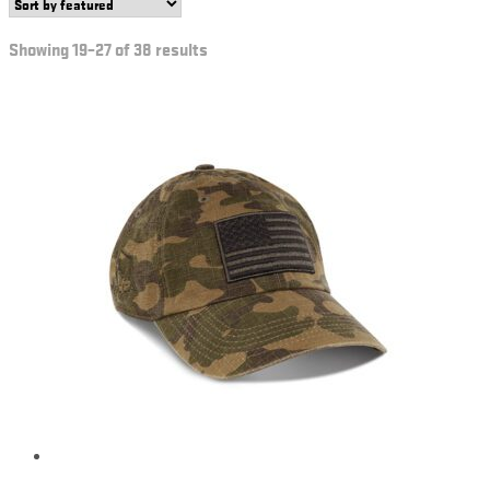
Showing 19–27 of 38 results