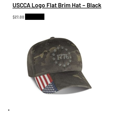
USCCA Logo Flat Brim Hat – Black
$
27.00
Add to cart