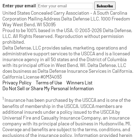
Enter your email
Subscribe
United States Concealed Carry Association - A South Carolina
Corporation Mailing Address Delta Defense LLC. 1000 Freedom
Way West Bend, WI 53095
Proud to be 100% based in the USA. © 2003-2026 Delta Defense,
LLC. All Rights Reserved. Reproduction without permission
prohibited.
Delta Defense, LLC provides sales, marketing, operations and
administrative support services to the USCCA and is a licensed
insurance agency in all 50 states and the District of Columbia
with its principal office in West Bend, WI. Delta Defense, LLC
does business as Delta Defense Insurance Services in California.
California License #0M34093
Privacy Policy
(opens in a new tab)
|
Terms of Use
(opens in a new tab)
|
Winners List
(opens in a new tab)
|
Do Not Sell or Share My Personal Information
1
Insurance has been purchased by the USCCA and is one of the
benefits of membership in the USCCA. USCCA members are
additional insureds under a policy issued to the USCCA by
Universal Fire and Casualty Insurance Company, an insurance
company with its principal place of business in Hudsonville, MI.
Coverage and benefits are subject to the terms, conditions, and
exclusions of the insurance policy. Information provided herein