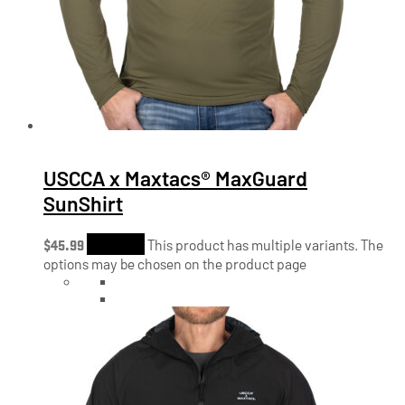
USCCA x Maxtacs® MaxGuard
SunShirt
$
45.99
Shop Now
This product has multiple variants. The
options may be chosen on the product page