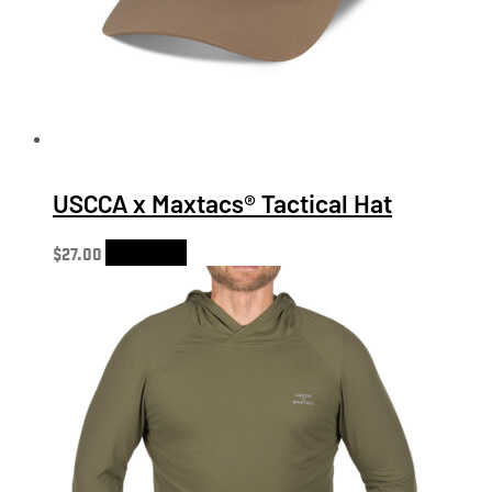
USCCA x Maxtacs® Tactical Hat
$
27.00
Add to cart