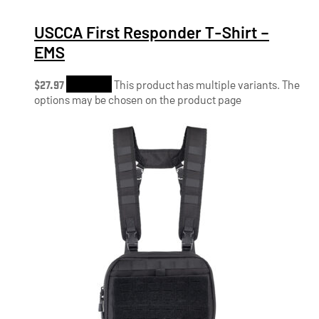
USCCA First Responder T-Shirt –
EMS
$
27.97
Shop Now
This product has multiple variants. The
options may be chosen on the product page