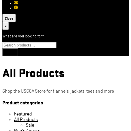
[email protected]
About USCCA
Close
×
What are you looking for?
All Products
Shop the USCCA Store for flannels, jackets, tees and more
Product categories
Featured
All Products
Sale
Men's Apparel