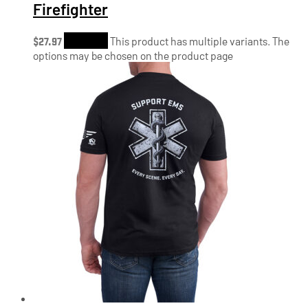
Firefighter
$
27.97
Shop Now
This product has multiple variants. The
options may be chosen on the product page