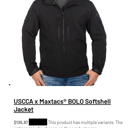
USCCA x Maxtacs® BOLO Softshell
Jacket
$
135.97
Shop Now
This product has multiple variants. The