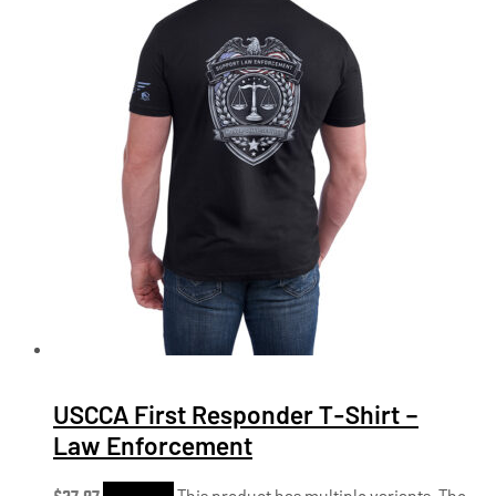
USCCA First Responder T-Shirt –
Law Enforcement
$
27.97
Shop Now
This product has multiple variants. The