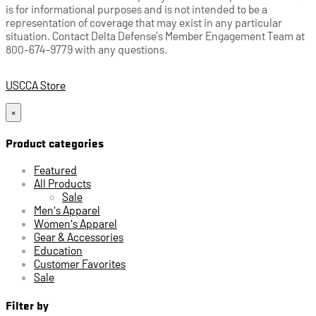
is for informational purposes and is not intended to be a
representation of coverage that may exist in any particular
situation. Contact Delta Defense’s Member Engagement Team at
800-674-9779 with any questions.
USCCA Store
×
Product categories
Featured
All Products
Sale
Men's Apparel
Women's Apparel
Gear & Accessories
Education
Customer Favorites
Sale
Filter by