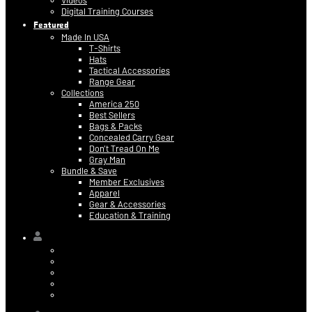
Videos
Digital Training Courses
Featured
Made In USA
T-Shirts
Hats
Tactical Accessories
Range Gear
Collections
America 250
Best Sellers
Bags & Packs
Concealed Carry Gear
Don’t Tread On Me
Gray Man
Bundle & Save
Member Exclusives
Apparel
Gear & Accessories
Education & Training
Hi,
Contact Information
Billing & Credit Card Info
My Orders
Digital Purchases
Log Out