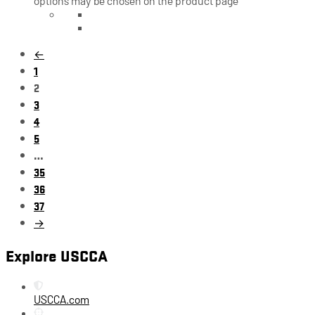
options may be chosen on the product page
←
1
2
3
4
5
…
35
36
37
→
Explore USCCA
USCCA.com