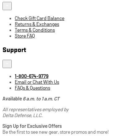
Check Gift Card Balance
Returns & Exchanges
Terms & Conditions
Store FAQ
Support
1-800-674-9779
Email or Chat With Us
FAQs & Questions
Available
6 a.m. to 1 a.m. CT
All representatives employed by
Delta Defense, LLC.
Sign Up for Exclusive Offers
Be the first to see new gear, store promos and more!