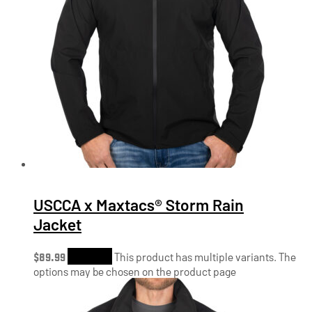
USCCA x Maxtacs® Storm Rain
Jacket
$
89.99
Shop Now
This product has multiple variants. The
options may be chosen on the product page