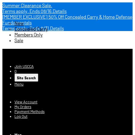
Summer Clearance Sale.
Terms apply.
Ends 08/16.
Details
[MEMBER EXCLUSIVE] 50% Off Concealed Carry & Home Defense
Fundamentals
New
Terms apply.
Ends 8/31.
Details
Concealed Carry
Members Only
Sale
USCCA Store
Join USCCA
0
Site Search
Menu
Account
View Account
My Orders
Payment Methods
Log Out
Log In
Men