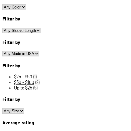
Filter by
Filter by
Filter by
$25 - $50
(1)
$50 - $100
(2)
Up to $25
(5)
Filter by
Average rating