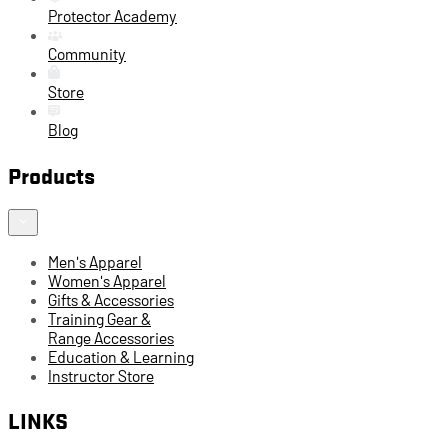
Protector Academy
Community
Store
Blog
Products
Men's Apparel
Women's Apparel
Gifts & Accessories
Training Gear &
Range Accessories
Education & Learning
Instructor Store
LINKS