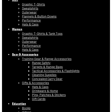
Graphic T-Shirts
Sweatshirts
Outerwear
Flannels & Button Downs
Performance
Hats & Caps
Women
Graphic T-Shirts & Tank Tops
Sweatshirts
Outerwear
Performance
Hats & Caps
Gear & Accessories
Training Gear & Range Accessories
Range Safety
Targets & Range Bags
Tactical Accessories & Flashlights
Cleaning Supplies
Concealed Carry Gear
Gifts & Accessories
Hats & Caps
Drinkware & Home
Pins, Patches & Stickers
Gift Cards
Education
Books