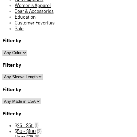
Women's Apparel
Gear & Accessories
Education
Customer Favorites
Sale
Filter by
Filter by
Filter by
Filter by
$25 - $50
(1)
$50 - $100
(2)
Up to $25
(5)