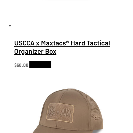
USCCA x Maxtacs® Hard Tactical
Organizer Box
$
60.00
Add to cart