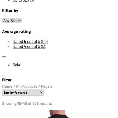
Filter by
Average rating
Rated
5
out of 5
(115)
Rated
4
out of 5
(13)
Sale
Filter
Home
/
All Products
/
Page 2
Showing 10–18 of 332 results