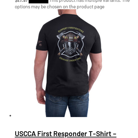
options may be chosen on the product page
USCCA First Responder T-Shirt –