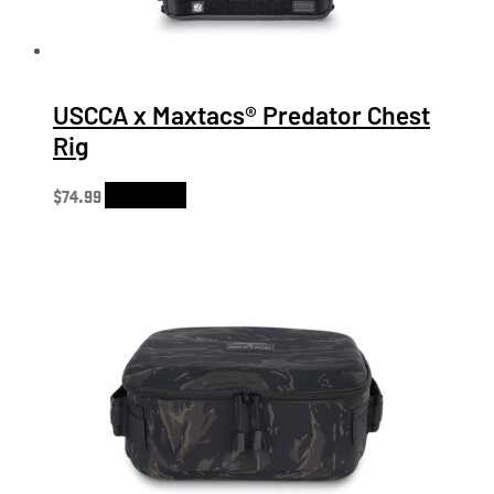
USCCA x Maxtacs® Predator Chest
Rig
$
74.99
Add to cart