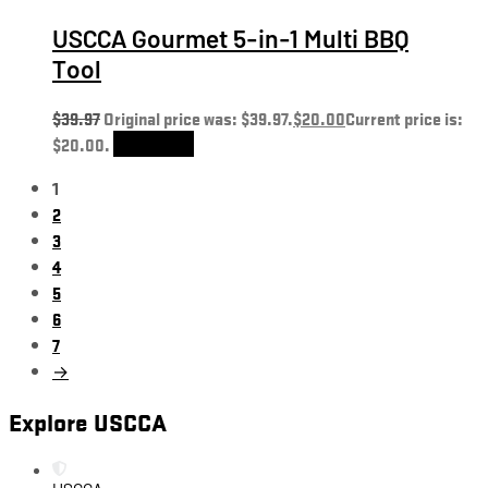
USCCA Gourmet 5-in-1 Multi BBQ
Tool
$
39.97
Original price was: $39.97.
$
20.00
Current price is:
$20.00.
Add to cart
1
2
3
4
5
6
7
→
Explore USCCA