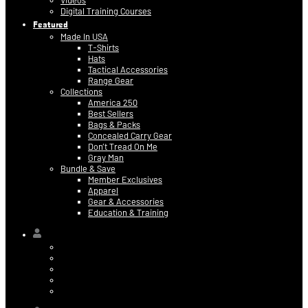
Videos
Digital Training Courses
Featured
Made In USA
T-Shirts
Hats
Tactical Accessories
Range Gear
Collections
America 250
Best Sellers
Bags & Packs
Concealed Carry Gear
Don’t Tread On Me
Gray Man
Bundle & Save
Member Exclusives
Apparel
Gear & Accessories
Education & Training
Hi,
Contact Information
Billing & Credit Card Info
My Orders
Digital Purchases
Log Out