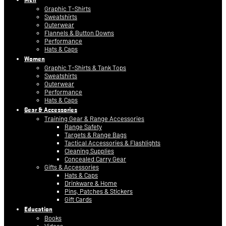
Graphic T-Shirts
Sweatshirts
Outerwear
Flannels & Button Downs
Performance
Hats & Caps
Women
Graphic T-Shirts & Tank Tops
Sweatshirts
Outerwear
Performance
Hats & Caps
Gear & Accessories
Training Gear & Range Accessories
Range Safety
Targets & Range Bags
Tactical Accessories & Flashlights
Cleaning Supplies
Concealed Carry Gear
Gifts & Accessories
Hats & Caps
Drinkware & Home
Pins, Patches & Stickers
Gift Cards
Education
Books