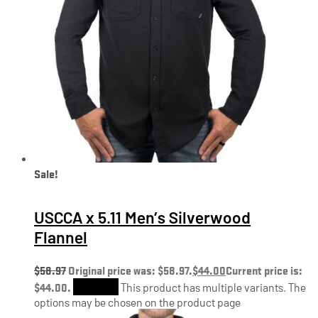
Sale!
USCCA x 5.11 Men’s Silverwood
Flannel
$
58.97
Original price was: $58.97.
$
44.00
Current price is:
$44.00.
Shop Now
This product has multiple variants. The
options may be chosen on the product page