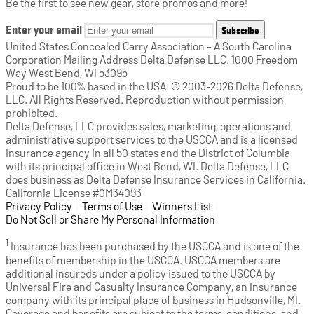
Be the first to see new gear, store promos and more!
Enter your email
Subscribe
United States Concealed Carry Association - A South Carolina
Corporation Mailing Address Delta Defense LLC. 1000 Freedom
Way West Bend, WI 53095
Proud to be 100% based in the USA. © 2003-2026 Delta Defense,
LLC. All Rights Reserved. Reproduction without permission
prohibited.
Delta Defense, LLC provides sales, marketing, operations and
administrative support services to the USCCA and is a licensed
insurance agency in all 50 states and the District of Columbia
with its principal office in West Bend, WI. Delta Defense, LLC
does business as Delta Defense Insurance Services in California.
California License #0M34093
Privacy Policy
(opens in a new tab)
|
Terms of Use
(opens in a new tab)
|
Winners List
(opens in a new tab)
|
Do Not Sell or Share My Personal Information
1
Insurance has been purchased by the USCCA and is one of the
benefits of membership in the USCCA. USCCA members are
additional insureds under a policy issued to the USCCA by
Universal Fire and Casualty Insurance Company, an insurance
company with its principal place of business in Hudsonville, MI.
Coverage and benefits are subject to the terms, conditions, and