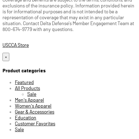
exclusions of the insurance policy. Information provided herein
is for informational purposes and is not intended to be a
representation of coverage that may exist in any particular
situation. Contact Delta Defense’s Member Engagement Team at
800-674-9779 with any questions.
USCCA Store
×
Product categories
Featured
All Products
Sale
Men's Apparel
Women's Apparel
Gear & Accessories
Education
Customer Favorites
Sale