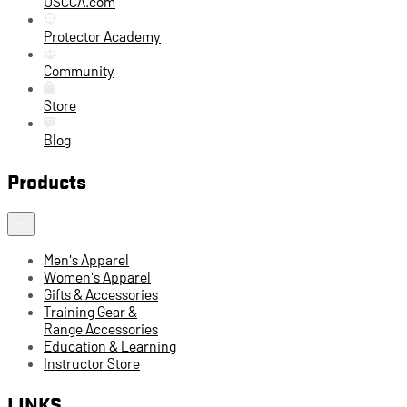
USCCA.com
Protector Academy
Community
Store
Blog
Products
Men's Apparel
Women's Apparel
Gifts & Accessories
Training Gear &
Range Accessories
Education & Learning
Instructor Store
LINKS