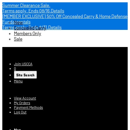
Summer Clearance Sale.
Terms apply.
Ends 08/16.
Details
[MEMBER EXCLUSIVE] 50% Off Concealed Carry & Home Defense
Fundamentals
New
Terms apply.
Ends 8/31.
Details
Concealed Carry
Members Only
Sale
USCCA Store
Join USCCA
0
Site Search
Menu
Account
View Account
My Orders
Payment Methods
Log Out
Log In
Men