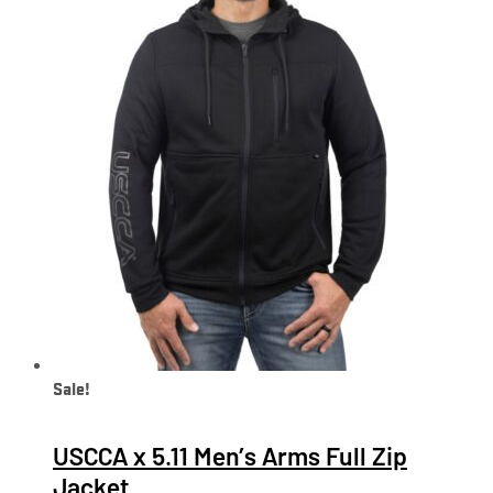
Sale!
USCCA x 5.11 Men’s Arms Full Zip
Jacket