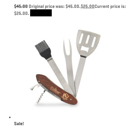
$
45.00
Original price was: $45.00.
$
25.00
Current price is:
$25.00.
Add to cart
Sale!