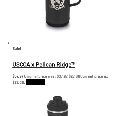
Sale!
USCCA x Pelican Ridge™
$
37.97
Original price was: $37.97.
$
27.00
Current price is:
$27.00.
Add to cart