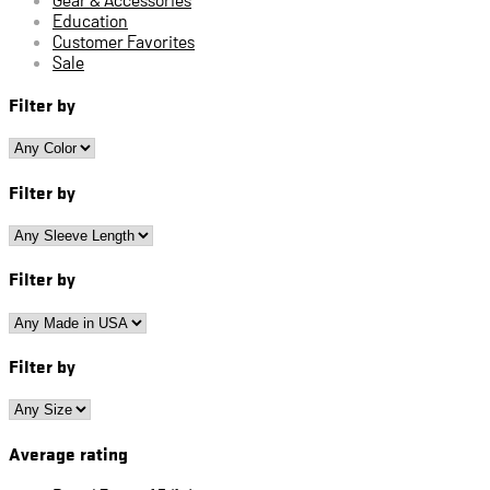
Education
Customer Favorites
Sale
Filter by
Filter by
Filter by
Filter by
Average rating