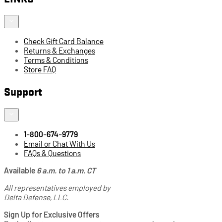
Check Gift Card Balance
Returns & Exchanges
Terms & Conditions
Store FAQ
Support
1-800-674-9779
Email or Chat With Us
FAQs & Questions
Available
6 a.m. to 1 a.m. CT
All representatives employed by
Delta Defense, LLC.
Sign Up for Exclusive Offers