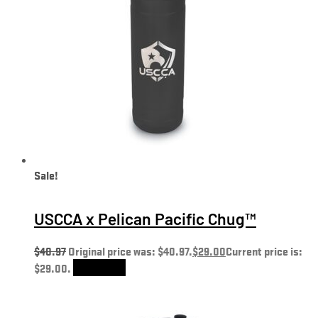
Sale!
USCCA x Pelican Pacific Chug™
$
40.97
Original price was: $40.97.
$
29.00
Current price is:
$29.00.
Add to cart