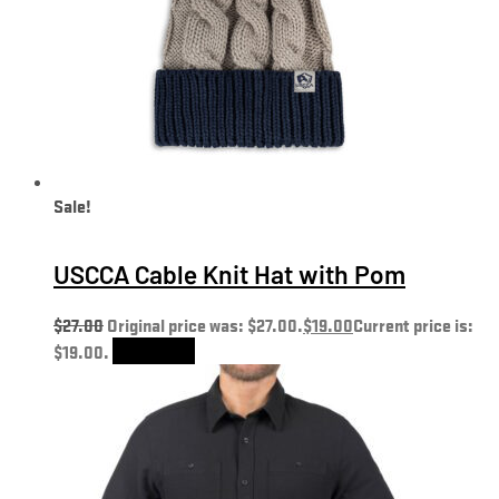
Sale!
USCCA Cable Knit Hat with Pom
$
27.00
Original price was: $27.00.
$
19.00
Current price is:
$19.00.
Add to cart