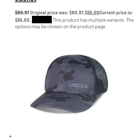
$
80.97
Original price was: $80.97.
$
65.00
Current price is:
$65.00.
Shop Now
This product has multiple variants. The
options may be chosen on the product page