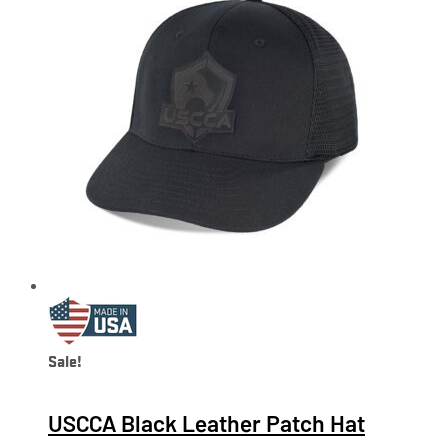
Sale!
USCCA Black Leather Patch Hat