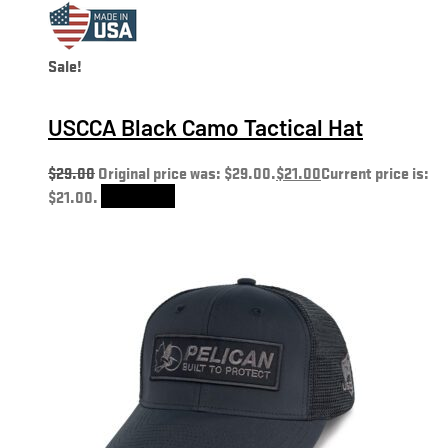
Sale!
USCCA Black Camo Tactical Hat
$
29.00
Original price was: $29.00.
$
21.00
Current price is:
$21.00.
Add to cart