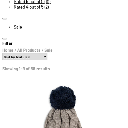
Rated
5
out of 5
(10)
Rated
4
out of 5
(2)
Sale
Filter
Home
/
All Products
/
Sale
Showing 1–9 of 58 results