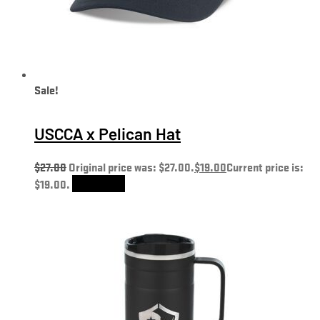
Sale!
USCCA x Pelican Hat
$
27.00
Original price was: $27.00.
$
19.00
Current price is:
$19.00.
Add to cart