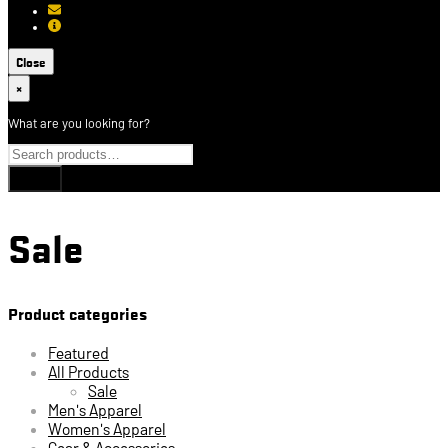
[email protected]
About USCCA
Close
×
What are you looking for?
Sale
Product categories
Featured
All Products
Sale
Men's Apparel
Women's Apparel
Gear & Accessories