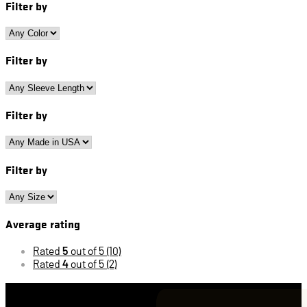
Filter by
Filter by
Filter by
Filter by
Average rating
Rated
5
out of 5
(10)
Rated
4
out of 5
(2)
Cart