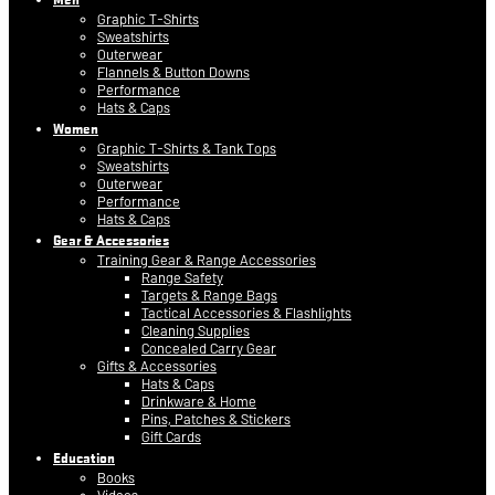
Graphic T-Shirts
Sweatshirts
Outerwear
Flannels & Button Downs
Performance
Hats & Caps
Women
Graphic T-Shirts & Tank Tops
Sweatshirts
Outerwear
Performance
Hats & Caps
Gear & Accessories
Training Gear & Range Accessories
Range Safety
Targets & Range Bags
Tactical Accessories & Flashlights
Cleaning Supplies
Concealed Carry Gear
Gifts & Accessories
Hats & Caps
Drinkware & Home
Pins, Patches & Stickers
Gift Cards
Education
Books