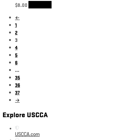
$
8.00
Add to cart
←
1
2
3
4
5
6
…
35
36
37
→
Explore USCCA
USCCA.com