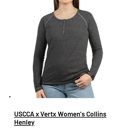
USCCA x Vertx Women’s Collins
Henley