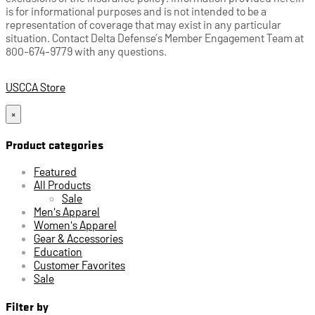
is for informational purposes and is not intended to be a
representation of coverage that may exist in any particular
situation. Contact Delta Defense’s Member Engagement Team at
800-674-9779 with any questions.
USCCA Store
×
Product categories
Featured
All Products
Sale
Men's Apparel
Women's Apparel
Gear & Accessories
Education
Customer Favorites
Sale
Filter by