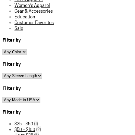
Women's Apparel
Gear & Accessories
Education
Customer Favorites
Sale
Filter by
Filter by
Filter by
Filter by
$25 - $50
(1)
$50 - $100
(2)
Up to $25
(5)