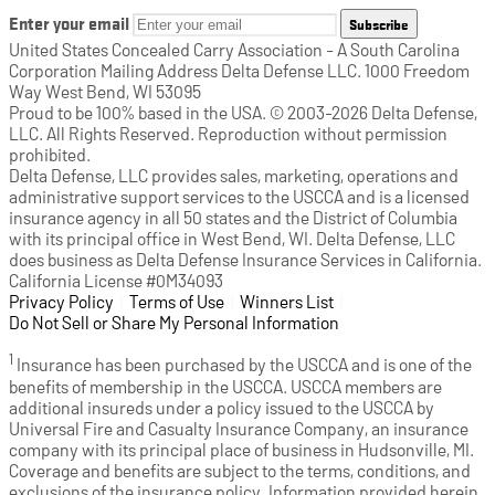
Enter your email
Subscribe
United States Concealed Carry Association - A South Carolina
Corporation Mailing Address Delta Defense LLC. 1000 Freedom
Way West Bend, WI 53095
Proud to be 100% based in the USA. © 2003-2026 Delta Defense,
LLC. All Rights Reserved. Reproduction without permission
prohibited.
Delta Defense, LLC provides sales, marketing, operations and
administrative support services to the USCCA and is a licensed
insurance agency in all 50 states and the District of Columbia
with its principal office in West Bend, WI. Delta Defense, LLC
does business as Delta Defense Insurance Services in California.
California License #0M34093
Privacy Policy
(opens in a new tab)
|
Terms of Use
(opens in a new tab)
|
Winners List
(opens in a new tab)
|
Do Not Sell or Share My Personal Information
1
Insurance has been purchased by the USCCA and is one of the
benefits of membership in the USCCA. USCCA members are
additional insureds under a policy issued to the USCCA by
Universal Fire and Casualty Insurance Company, an insurance
company with its principal place of business in Hudsonville, MI.
Coverage and benefits are subject to the terms, conditions, and
exclusions of the insurance policy. Information provided herein