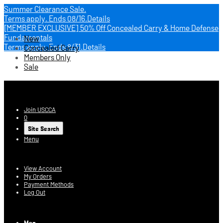
Summer Clearance Sale.
Terms apply.
Ends 08/16.
Details
[MEMBER EXCLUSIVE] 50% Off Concealed Carry & Home Defense
Fundamentals
New
Terms apply.
Ends 8/31.
Details
Concealed Carry
Members Only
Sale
USCCA Store
Join USCCA
0
Site Search
Menu
Account
View Account
My Orders
Payment Methods
Log Out
Log In
Men