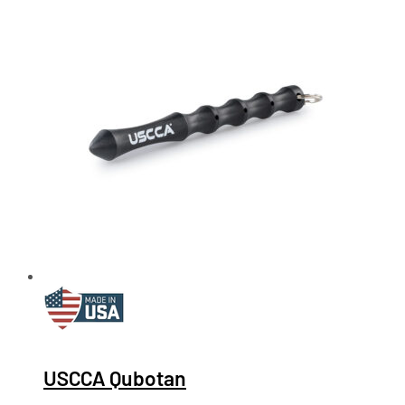
USCCA Qubotan