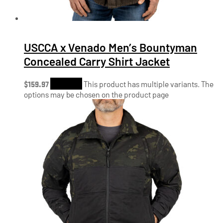
USCCA x Venado Men’s Bountyman
Concealed Carry Shirt Jacket
$
159.97
Shop Now
This product has multiple variants. The
options may be chosen on the product page