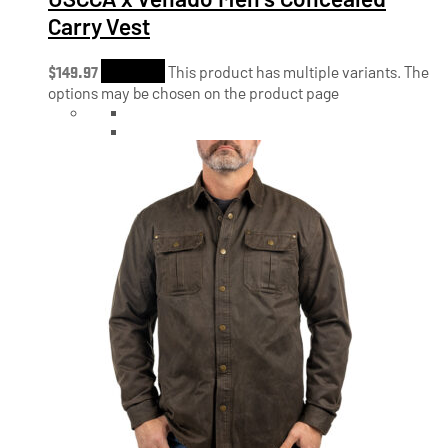
Carry Vest
$
149.97
Shop Now
This product has multiple variants. The
options may be chosen on the product page