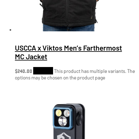
USCCA x Viktos Men’s Farthermost
MC Jacket
$
240.00
Shop Now
This product has multiple variants. The
options may be chosen on the product page