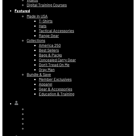
Videos
Digital Training Courses
Featured
Made In USA
T-Shirts
Hats
Tactical Accessories
Range Gear
Collections
America 250
Best Sellers
Bags & Packs
Concealed Carry Gear
Don’t Tread On Me
Gray Man
Bundle & Save
Member Exclusives
Apparel
Gear & Accessories
Education & Training
Hi,
Contact Information
Billing & Credit Card Info
My Orders
Digital Purchases
Log Out