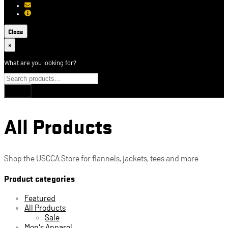
[email protected]
About USCCA
Close
×
What are you looking for?
All Products
Shop the USCCA Store for flannels, jackets, tees and more
Product categories
Featured
All Products
Sale
Men's Apparel