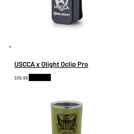
USCCA x Olight Oclip Pro
$
39.99
Add to cart