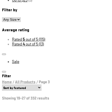
Filter by
Average rating
Rated
5
out of 5
(115)
Rated
4
out of 5
(13)
Sale
Filter
Home
/
All Products
/
Page 3
Showing 19–27 of 332 results