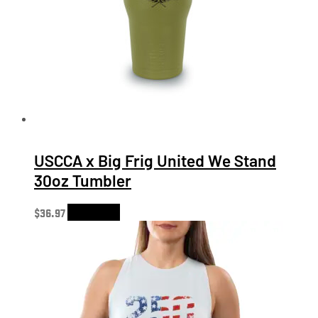
USCCA x Big Frig United We Stand
30oz Tumbler
$
36.97
Add to cart