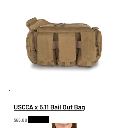
USCCA x 5.11 Bail Out Bag
$
65.00
Add to cart