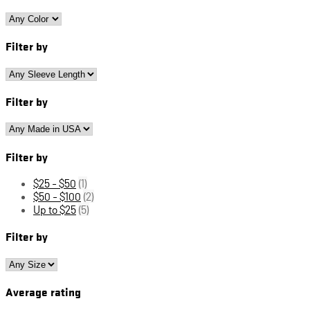
Filter by
Filter by
Filter by
$25 - $50
(1)
$50 - $100
(2)
Up to $25
(5)
Filter by
Average rating