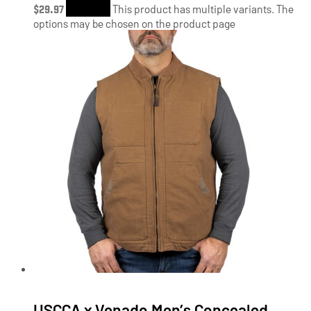
$
29.97
Shop Now
This product has multiple variants. The
options may be chosen on the product page
USCCA x Venado Men’s Concealed