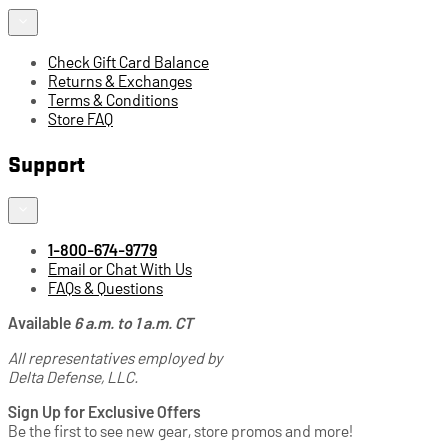
Check Gift Card Balance
Returns & Exchanges
Terms & Conditions
Store FAQ
Support
1-800-674-9779
Email or Chat With Us
FAQs & Questions
Available
6 a.m. to 1 a.m. CT
All representatives employed by
Delta Defense, LLC.
Sign Up for Exclusive Offers
Be the first to see new gear, store promos and more!