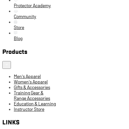
Protector Academy
Community
Store
Blog
Products
Men's Apparel
Women's Apparel
Gifts & Accessories
Training Gear &
Range Accessories
Education & Learning
Instructor Store
LINKS