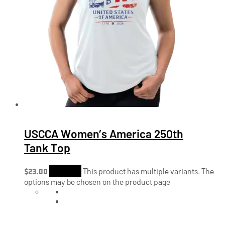
USCCA Women’s America 250th
Tank Top
$
23.00
Shop Now
This product has multiple variants. The
options may be chosen on the product page