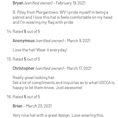
Bryan
(verified owner)
–
February 19, 2021
B. Riley from Morgantown, WV I pride myself in being a
patriot and I love this hat is feels comfortable on my head
and I’m wearing my flag with pride
Rated
5
out of 5
Anonymous
(verified owner)
–
March 9, 2021
Love the hat! Wear it everyday!
Rated
5
out of 5
Christopher
(verified owner)
–
March 17, 2021
Really great looking hat.
Get a lot of compliments and inquiries as to what USCCA is,
happy to let them know. Just awesome!
Rated
5
out of 5
Brian
–
March 23, 2021
Very nice hat with a great design. Love wearing this.