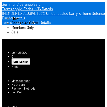
Summer Clearance Sale.
Terms apply.
Ends 08/16.
Details
[MEMBER EXCLUSIVE] 50% Off Concealed Carry & Home Defense
Fundamentals
New
Terms apply.
Ends 8/31.
Details
Concealed Carry
Members Only
Sale
USCCA Store
Join USCCA
0
Site Search
Menu
Account
View Account
My Orders
Payment Methods
Log Out
Log In
Men