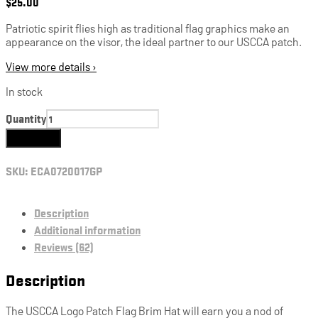
$
25.00
Patriotic spirit flies high as traditional flag graphics make an
appearance on the visor, the ideal partner to our USCCA patch.
View more details ›
In stock
Quantity
Add to cart
SKU:
ECA0720017GP
Description
Additional information
Reviews (62)
Description
The USCCA Logo Patch Flag Brim Hat will earn you a nod of