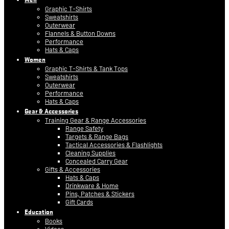
Graphic T-Shirts
Sweatshirts
Outerwear
Flannels & Button Downs
Performance
Hats & Caps
Women
Graphic T-Shirts & Tank Tops
Sweatshirts
Outerwear
Performance
Hats & Caps
Gear & Accessories
Training Gear & Range Accessories
Range Safety
Targets & Range Bags
Tactical Accessories & Flashlights
Cleaning Supplies
Concealed Carry Gear
Gifts & Accessories
Hats & Caps
Drinkware & Home
Pins, Patches & Stickers
Gift Cards
Education
Books