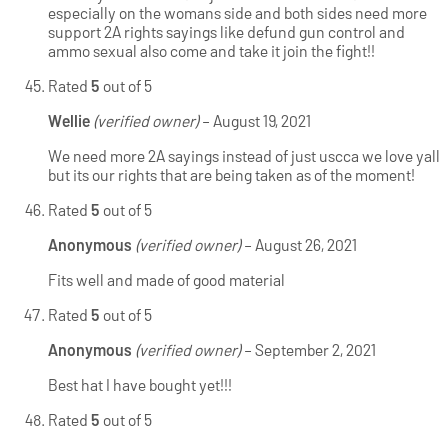
especially on the womans side and both sides need more
support 2A rights sayings like defund gun control and
ammo sexual also come and take it join the fight!!
Rated
5
out of 5
Wellie
(verified owner)
–
August 19, 2021
We need more 2A sayings instead of just uscca we love yall
but its our rights that are being taken as of the moment!
Rated
5
out of 5
Anonymous
(verified owner)
–
August 26, 2021
Fits well and made of good material
Rated
5
out of 5
Anonymous
(verified owner)
–
September 2, 2021
Best hat I have bought yet!!!
Rated
5
out of 5