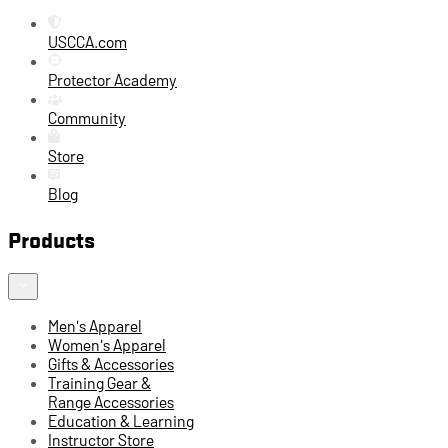
USCCA.com
Protector Academy
Community
Store
Blog
Products
Men's Apparel
Women's Apparel
Gifts & Accessories
Training Gear &
Range Accessories
Education & Learning
Instructor Store