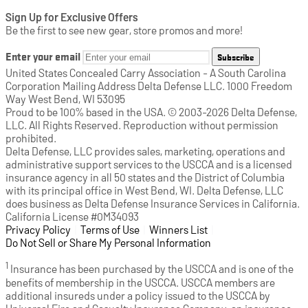
Sign Up for Exclusive Offers
Be the first to see new gear, store promos and more!
Enter your email
Subscribe
United States Concealed Carry Association - A South Carolina
Corporation Mailing Address Delta Defense LLC. 1000 Freedom
Way West Bend, WI 53095
Proud to be 100% based in the USA. © 2003-2026 Delta Defense,
LLC. All Rights Reserved. Reproduction without permission
prohibited.
Delta Defense, LLC provides sales, marketing, operations and
administrative support services to the USCCA and is a licensed
insurance agency in all 50 states and the District of Columbia
with its principal office in West Bend, WI. Delta Defense, LLC
does business as Delta Defense Insurance Services in California.
California License #0M34093
Privacy Policy
(opens in a new tab)
|
Terms of Use
(opens in a new tab)
|
Winners List
(opens in a new tab)
|
Do Not Sell or Share My Personal Information
1
Insurance has been purchased by the USCCA and is one of the
benefits of membership in the USCCA. USCCA members are
additional insureds under a policy issued to the USCCA by