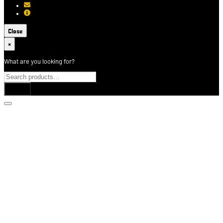
[email protected]
About USCCA
Close
×
What are you looking for?