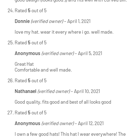
Rated
5
out of 5
Donnie
(verified owner)
–
April 1, 2021
love my hat. wear it every where i go. well made.
Rated
5
out of 5
Anonymous
(verified owner)
–
April 5, 2021
Great Hat
Comfortable and well made.
Rated
5
out of 5
Nathanael
(verified owner)
–
April 10, 2021
Good quality, fits good and best of all looks good
Rated
5
out of 5
Anonymous
(verified owner)
–
April 12, 2021
I own a few good hats! This hat I wear everywhere! The