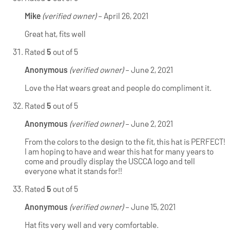
Mike
(verified owner)
–
April 26, 2021
Great hat, fits well
Rated
5
out of 5
Anonymous
(verified owner)
–
June 2, 2021
Love the Hat wears great and people do compliment it.
Rated
5
out of 5
Anonymous
(verified owner)
–
June 2, 2021
From the colors to the design to the fit, this hat is PERFECT!
I am hoping to have and wear this hat for many years to
come and proudly display the USCCA logo and tell
everyone what it stands for!!
Rated
5
out of 5
Anonymous
(verified owner)
–
June 15, 2021
Hat fits very well and very comfortable.