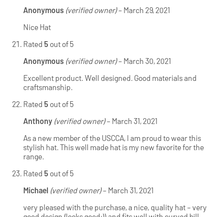
Anonymous
(verified owner)
–
March 29, 2021
Nice Hat
Rated
5
out of 5
Anonymous
(verified owner)
–
March 30, 2021
Excellent product. Well designed. Good materials and
craftsmanship.
Rated
5
out of 5
Anthony
(verified owner)
–
March 31, 2021
As a new member of the USCCA, I am proud to wear this
stylish hat. This well made hat is my new favorite for the
range.
Rated
5
out of 5
Michael
(verified owner)
–
March 31, 2021
very pleased with the purchase, a nice, quality hat – very
good design (looks good:)) and fits well with curved bill.