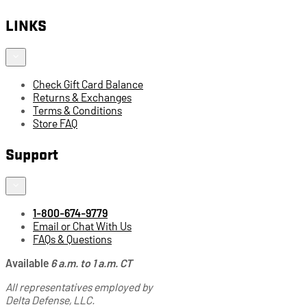
LINKS
Check Gift Card Balance
Returns & Exchanges
Terms & Conditions
Store FAQ
Support
1-800-674-9779
Email or Chat With Us
FAQs & Questions
Available
6 a.m. to 1 a.m. CT
All representatives employed by
Delta Defense, LLC.