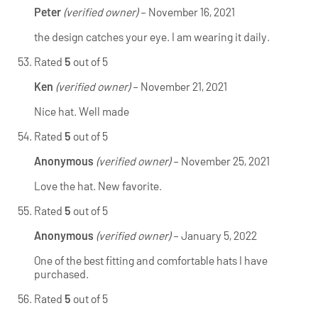
Peter
(verified owner)
–
November 16, 2021
the design catches your eye. I am wearing it daily.
Rated
5
out of 5
Ken
(verified owner)
–
November 21, 2021
Nice hat. Well made
Rated
5
out of 5
Anonymous
(verified owner)
–
November 25, 2021
Love the hat. New favorite.
Rated
5
out of 5
Anonymous
(verified owner)
–
January 5, 2022
One of the best fitting and comfortable hats I have
purchased.
Rated
5
out of 5