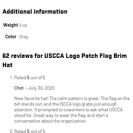
Additional information
Weight
4 oz
Color
Gray
62 reviews for
USCCA Logo Patch Flag Brim
Hat
Rated
5
out of 5
Chet
–
July 30, 2020
New favorite hat! The calm pattern is great. The flag on the
bill stands out, and the ISCCA logo grabs just enough
attention. It prompted to coworkers to ask what USCCA
stood for. Great way to wear the flag, and start a
conversation about the organization.
Rated
5
out of 5