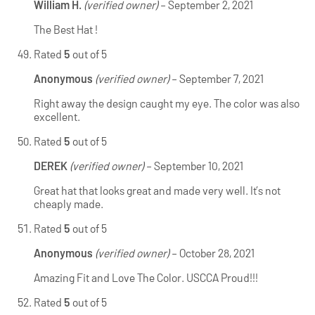
William H.
(verified owner)
–
September 2, 2021
The Best Hat !
Rated
5
out of 5
Anonymous
(verified owner)
–
September 7, 2021
Right away the design caught my eye. The color was also
excellent.
Rated
5
out of 5
DEREK
(verified owner)
–
September 10, 2021
Great hat that looks great and made very well. It’s not
cheaply made.
Rated
5
out of 5
Anonymous
(verified owner)
–
October 28, 2021
Amazing Fit and Love The Color. USCCA Proud!!!
Rated
5
out of 5