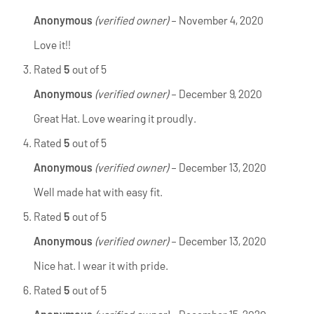
Anonymous
(verified owner)
–
November 4, 2020
Love it!!
Rated
5
out of 5
Anonymous
(verified owner)
–
December 9, 2020
Great Hat. Love wearing it proudly.
Rated
5
out of 5
Anonymous
(verified owner)
–
December 13, 2020
Well made hat with easy fit.
Rated
5
out of 5
Anonymous
(verified owner)
–
December 13, 2020
Nice hat. I wear it with pride.
Rated
5
out of 5