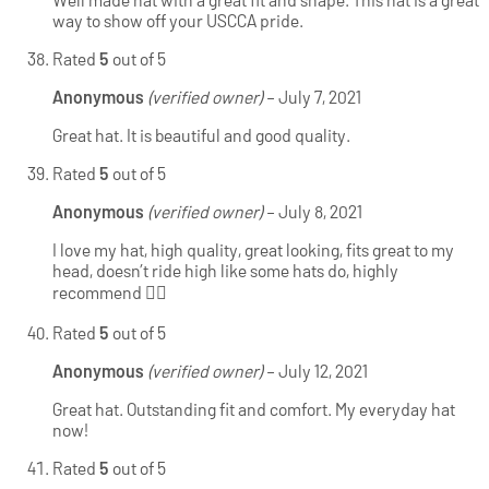
way to show off your USCCA pride.
Rated
5
out of 5
Anonymous
(verified owner)
–
July 7, 2021
Great hat. It is beautiful and good quality.
Rated
5
out of 5
Anonymous
(verified owner)
–
July 8, 2021
I love my hat, high quality, great looking, fits great to my
head, doesn’t ride high like some hats do, highly
recommend 👍🏻
Rated
5
out of 5
Anonymous
(verified owner)
–
July 12, 2021
Great hat. Outstanding fit and comfort. My everyday hat
now!
Rated
5
out of 5