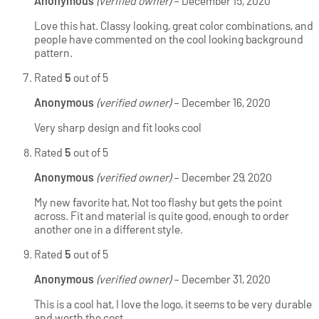
Anonymous
(verified owner)
–
December 15, 2020
Love this hat. Classy looking, great color combinations, and
people have commented on the cool looking background
pattern.
Rated
5
out of 5
Anonymous
(verified owner)
–
December 16, 2020
Very sharp design and fit looks cool
Rated
5
out of 5
Anonymous
(verified owner)
–
December 29, 2020
My new favorite hat, Not too flashy but gets the point
across. Fit and material is quite good, enough to order
another one in a different style.
Rated
5
out of 5
Anonymous
(verified owner)
–
December 31, 2020
This is a cool hat, I love the logo, it seems to be very durable
and worth the cost.