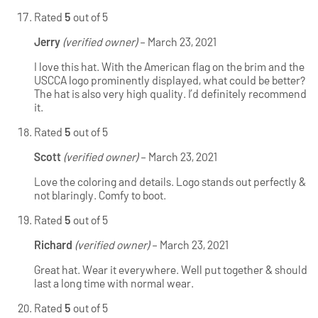
Rated
5
out of 5
Jerry
(verified owner)
–
March 23, 2021
I love this hat. With the American flag on the brim and the
USCCA logo prominently displayed, what could be better?
The hat is also very high quality. I’d definitely recommend
it.
Rated
5
out of 5
Scott
(verified owner)
–
March 23, 2021
Love the coloring and details. Logo stands out perfectly &
not blaringly. Comfy to boot.
Rated
5
out of 5
Richard
(verified owner)
–
March 23, 2021
Great hat. Wear it everywhere. Well put together & should
last a long time with normal wear.
Rated
5
out of 5