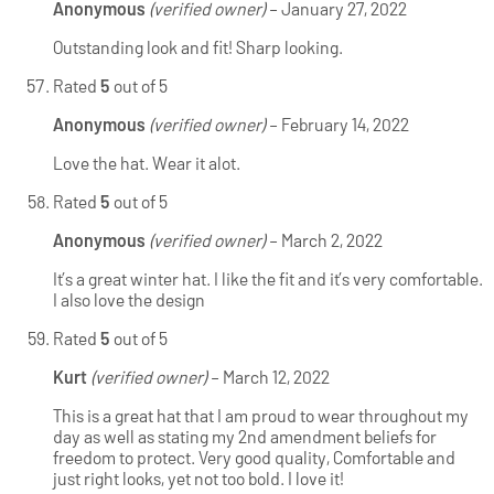
Anonymous
(verified owner)
–
January 27, 2022
Outstanding look and fit! Sharp looking.
Rated
5
out of 5
Anonymous
(verified owner)
–
February 14, 2022
Love the hat. Wear it alot.
Rated
5
out of 5
Anonymous
(verified owner)
–
March 2, 2022
It’s a great winter hat. I like the fit and it’s very comfortable.
I also love the design
Rated
5
out of 5
Kurt
(verified owner)
–
March 12, 2022
This is a great hat that I am proud to wear throughout my
day as well as stating my 2nd amendment beliefs for
freedom to protect. Very good quality, Comfortable and
just right looks, yet not too bold. I love it!