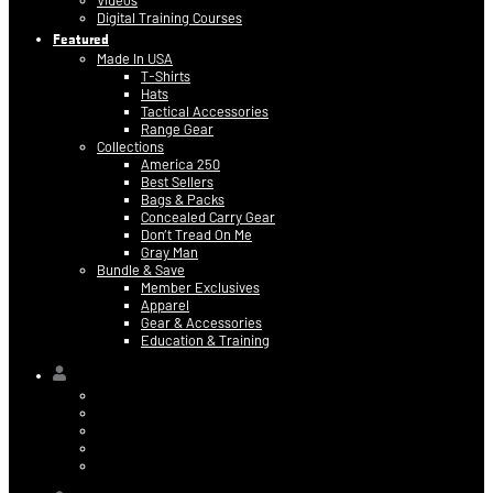
Videos
Digital Training Courses
Featured
Made In USA
T-Shirts
Hats
Tactical Accessories
Range Gear
Collections
America 250
Best Sellers
Bags & Packs
Concealed Carry Gear
Don’t Tread On Me
Gray Man
Bundle & Save
Member Exclusives
Apparel
Gear & Accessories
Education & Training
Hi,
Contact Information
Billing & Credit Card Info
My Orders
Digital Purchases
Log Out