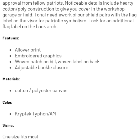
approval from fellow patriots. Noticeable details include hearty
cotton/poly construction to give you cover in the workshop,
garage or field. Tonal needlework of our shield pairs with the flag
label on the visor for patriotic symbolism. Look for an additional
flag label on the back arch.
Features:
Allover print
Embroidered graphics
Woven patch on bill, woven label on back
Adjustable buckle closure
Materials:
cotton / polyester canvas
Color:
Kryptek Typhon/AM
Sizing:
One size fits most