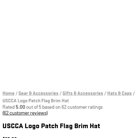
Home
/
Gear & Accessories
/
Gifts & Accessories
/
Hats & Caps
/
USCCA Logo Patch Flag Brim Hat
Rated
5.00
out of 5 based on
62
customer ratings
(
62
customer reviews)
USCCA Logo Patch Flag Brim Hat