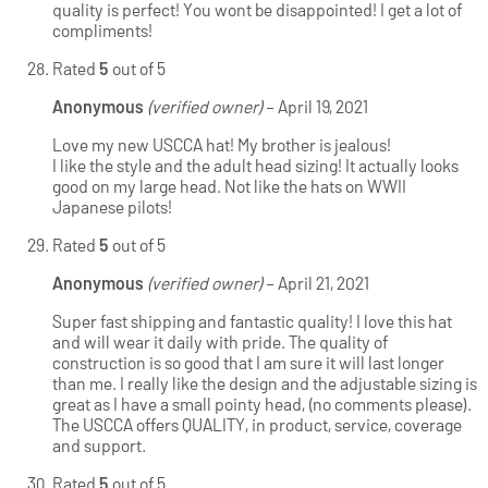
quality is perfect! You wont be disappointed! I get a lot of
compliments!
Rated
5
out of 5
Anonymous
(verified owner)
–
April 19, 2021
Love my new USCCA hat! My brother is jealous!
I like the style and the adult head sizing! It actually looks
good on my large head. Not like the hats on WWII
Japanese pilots!
Rated
5
out of 5
Anonymous
(verified owner)
–
April 21, 2021
Super fast shipping and fantastic quality! I love this hat
and will wear it daily with pride. The quality of
construction is so good that I am sure it will last longer
than me. I really like the design and the adjustable sizing is
great as I have a small pointy head, (no comments please).
The USCCA offers QUALITY, in product, service, coverage
and support.
Rated
5
out of 5