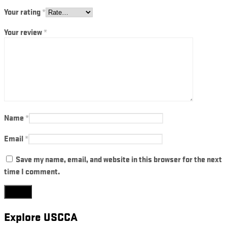
Your rating
*
Your review
*
Name
*
Email
*
Save my name, email, and website in this browser for the next
time I comment.
Explore USCCA