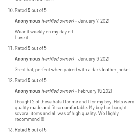
Rated
5
out of 5
Anonymous
(verified owner)
–
January 7, 2021
Wear it weekly on my day off.
Love it.
Rated
5
out of 5
Anonymous
(verified owner)
–
January 9, 2021
Great hat, perfect when paired with a dark leather jacket.
Rated
5
out of 5
Anonymous
(verified owner)
–
February 19, 2021
I bought 2 of these hats 1 for me and 1 for my boy. Hats were
quality made and fit so comfortable. My boy has bought
several items and all was of high quality. We Highly
recommend !!!!
Rated
5
out of 5