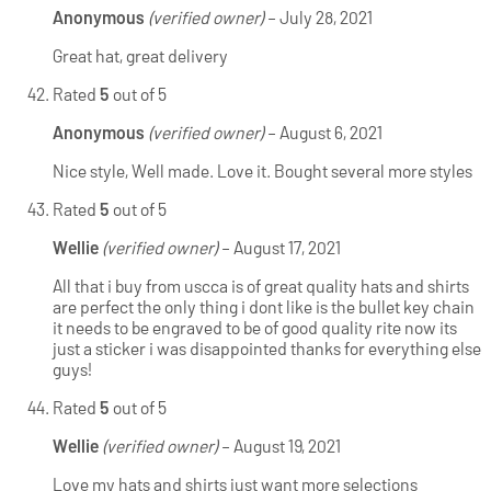
Anonymous
(verified owner)
–
July 28, 2021
Great hat, great delivery
Rated
5
out of 5
Anonymous
(verified owner)
–
August 6, 2021
Nice style, Well made. Love it. Bought several more styles
Rated
5
out of 5
Wellie
(verified owner)
–
August 17, 2021
All that i buy from uscca is of great quality hats and shirts
are perfect the only thing i dont like is the bullet key chain
it needs to be engraved to be of good quality rite now its
just a sticker i was disappointed thanks for everything else
guys!
Rated
5
out of 5
Wellie
(verified owner)
–
August 19, 2021
Love my hats and shirts just want more selections