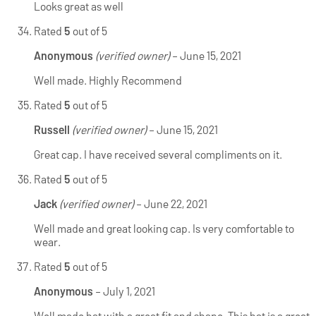
Looks great as well
Rated
5
out of 5
Anonymous
(verified owner)
–
June 15, 2021
Well made. Highly Recommend
Rated
5
out of 5
Russell
(verified owner)
–
June 15, 2021
Great cap. I have received several compliments on it.
Rated
5
out of 5
Jack
(verified owner)
–
June 22, 2021
Well made and great looking cap. Is very comfortable to
wear.
Rated
5
out of 5
Anonymous
–
July 1, 2021
Well made hat with a great fit and shape. This hat is a great