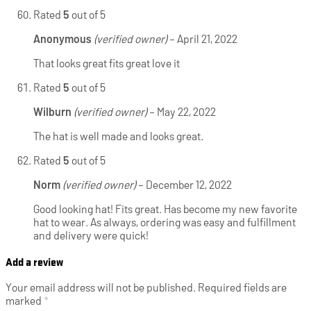
Rated
5
out of 5
Anonymous
(verified owner)
–
April 21, 2022
That looks great fits great love it
Rated
5
out of 5
Wilburn
(verified owner)
–
May 22, 2022
The hat is well made and looks great.
Rated
5
out of 5
Norm
(verified owner)
–
December 12, 2022
Good looking hat! Fits great. Has become my new favorite
hat to wear. As always, ordering was easy and fulfillment
and delivery were quick!
Add a review
Your email address will not be published.
Required fields are
marked
*