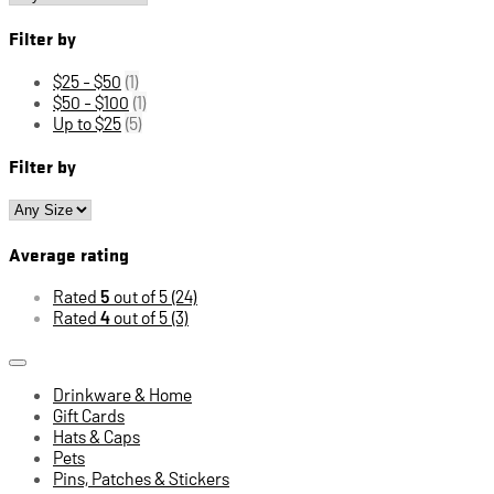
Filter by
$25 - $50
(1)
$50 - $100
(1)
Up to $25
(5)
Filter by
Average rating
Rated
5
out of 5
(24)
Rated
4
out of 5
(3)
Drinkware & Home
Gift Cards
Hats & Caps
Pets
Pins, Patches & Stickers