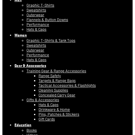
Graphic T-Shirts
Sweatshirts
Outerwear
Flannels & Button Downs
Performance
Hats & Caps
Women
Graphic T-Shirts & Tank Tops
Sweatshirts
Outerwear
Performance
Hats & Caps
Gear & Accessories
Training Gear & Range Accessories
Range Safety
Targets & Range Bags
Tactical Accessories & Flashlights
Cleaning Supplies
Concealed Carry Gear
Gifts & Accessories
Hats & Caps
Drinkware & Home
Pins, Patches & Stickers
Gift Cards
Education
Books