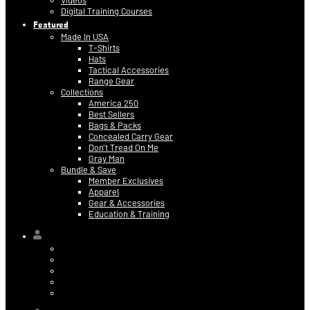
Videos
Digital Training Courses
Featured
Made In USA
T-Shirts
Hats
Tactical Accessories
Range Gear
Collections
America 250
Best Sellers
Bags & Packs
Concealed Carry Gear
Don’t Tread On Me
Gray Man
Bundle & Save
Member Exclusives
Apparel
Gear & Accessories
Education & Training
Hi,
Contact Information
Billing & Credit Card Info
My Orders
Digital Purchases
Log Out