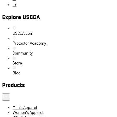
→
Explore USCCA
USCCA.com
Protector Academy
Community
Store
Blog
Products
Men's Apparel
Women's Apparel