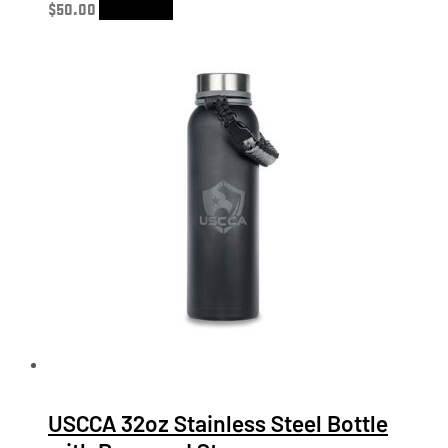
$
50.00
Add to cart
USCCA 32oz Stainless Steel Bottle