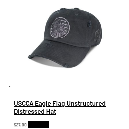
USCCA Eagle Flag Unstructured
Distressed Hat
$
27.00
Add to cart