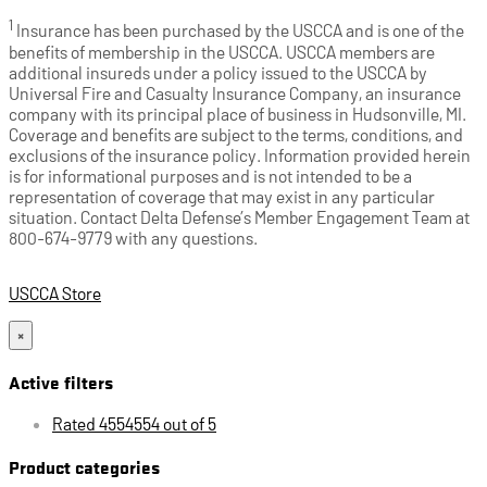
1
Insurance has been purchased by the USCCA and is one of the
benefits of membership in the USCCA. USCCA members are
additional insureds under a policy issued to the USCCA by
Universal Fire and Casualty Insurance Company, an insurance
company with its principal place of business in Hudsonville, MI.
Coverage and benefits are subject to the terms, conditions, and
exclusions of the insurance policy. Information provided herein
is for informational purposes and is not intended to be a
representation of coverage that may exist in any particular
situation. Contact Delta Defense’s Member Engagement Team at
800-674-9779 with any questions.
USCCA Store
×
Active filters
Rated 4554554 out of 5
Product categories