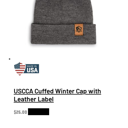
USCCA Cuffed Winter Cap with
Leather Label
$
25.00
Add to cart