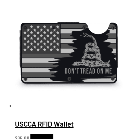
USCCA RFID Wallet
$
35.00
Add to cart