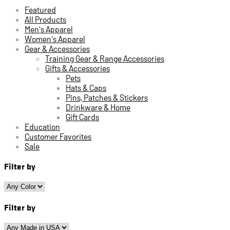
Featured
All Products
Men's Apparel
Women's Apparel
Gear & Accessories
Training Gear & Range Accessories
Gifts & Accessories
Pets
Hats & Caps
Pins, Patches & Stickers
Drinkware & Home
Gift Cards
Education
Customer Favorites
Sale
Filter by
Filter by