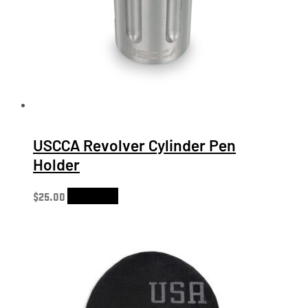
USCCA Revolver Cylinder Pen
Holder
$
25.00
Add to cart