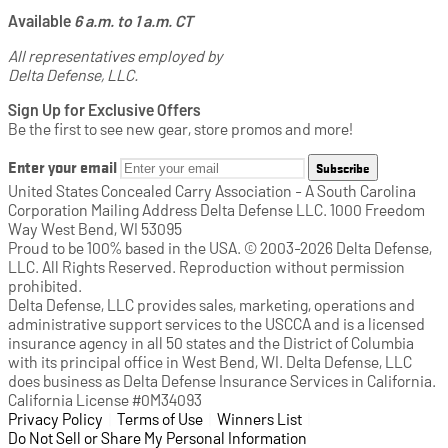
Available
6 a.m. to 1 a.m. CT
All representatives employed by
Delta Defense, LLC.
Sign Up for Exclusive Offers
Be the first to see new gear, store promos and more!
Enter your email
Subscribe
United States Concealed Carry Association - A South Carolina
Corporation Mailing Address Delta Defense LLC. 1000 Freedom
Way West Bend, WI 53095
Proud to be 100% based in the USA. © 2003-2026 Delta Defense,
LLC. All Rights Reserved. Reproduction without permission
prohibited.
Delta Defense, LLC provides sales, marketing, operations and
administrative support services to the USCCA and is a licensed
insurance agency in all 50 states and the District of Columbia
with its principal office in West Bend, WI. Delta Defense, LLC
does business as Delta Defense Insurance Services in California.
California License #0M34093
Privacy Policy
(opens in a new tab)
|
Terms of Use
(opens in a new tab)
|
Winners List
(opens in a new tab)
|
Do Not Sell or Share My Personal Information