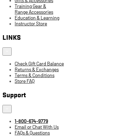
Gifts & Accessories
Training Gear &
Range Accessories
Education & Learning
Instructor Store
LINKS
Check Gift Card Balance
Returns & Exchanges
Terms & Conditions
Store FAQ
Support
1-800-674-9779
Email or Chat With Us
FAQs & Questions