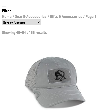
Filter
Home
/
Gear & Accessories
/
Gifts & Accessories
/
Page 6
Showing 46–54 of 96 results