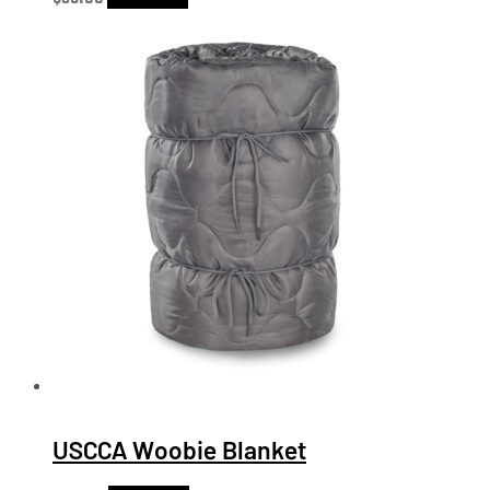
USCCA Woobie Blanket