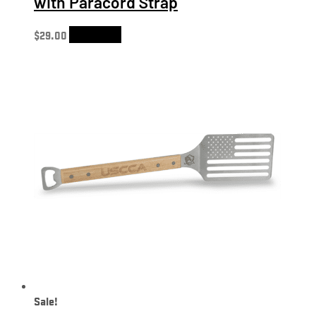
with Paracord Strap
$
29.00
Add to cart
Sale!