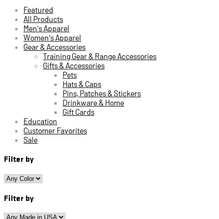
Featured
All Products
Men's Apparel
Women's Apparel
Gear & Accessories
Training Gear & Range Accessories
Gifts & Accessories
Pets
Hats & Caps
Pins, Patches & Stickers
Drinkware & Home
Gift Cards
Education
Customer Favorites
Sale
Filter by
Filter by