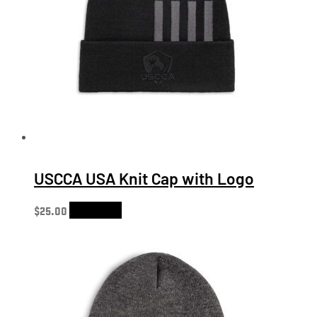
USCCA USA Knit Cap with Logo
$
25.00
Add to cart