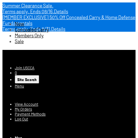
Summer Clearance Sale.
Terms apply.
Ends 08/16.
Details
[MEMBER EXCLUSIVE] 50% Off Concealed Carry & Home Defense
Fundamentals
New
Terms apply.
Ends 8/31.
Details
Concealed Carry
Members Only
Sale
USCCA Store
Join USCCA
0
Site Search
Menu
Account
View Account
My Orders
Payment Methods
Log Out
Log In
Men