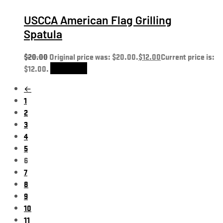
USCCA American Flag Grilling
Spatula
$
20.00
Original price was: $20.00.
$
12.00
Current price is:
$12.00.
Add to cart
←
1
2
3
4
5
6
7
8
9
10
11