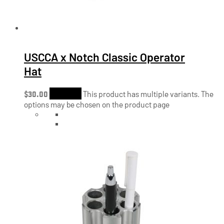
USCCA x Notch Classic Operator
Hat
$
30.00
Shop Now
This product has multiple variants. The
options may be chosen on the product page