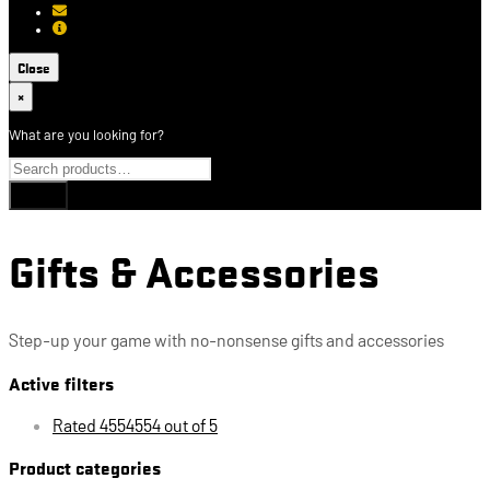
[email protected]
About USCCA
Close
×
What are you looking for?
Gifts & Accessories
Step-up your game with no-nonsense gifts and accessories
Active filters
Rated 4554554 out of 5
Product categories