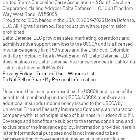
United States Concealed Carry Association - A South Carolina
Corporation Mailing Address Delta Defense LLC. 1000 Freedom
Way West Bend, WI 53095
Proud to be 100% based in the USA. © 2003-2026 Delta Defense,
LLC. All Rights Reserved. Reproduction without permission
prohibited.
Delta Defense, LLC provides sales, marketing, operations and
administrative support services to the USCCA and is a licensed
insurance agency in all 50 states and the District of Columbia
with its principal office in West Bend, WI. Delta Defense, LLC
does business as Delta Defense Insurance Services in California.
California License #0M34093
Privacy Policy
(opens in a new tab)
|
Terms of Use
(opens in a new tab)
|
Winners List
(opens in a new tab)
|
Do Not Sell or Share My Personal Information
1
Insurance has been purchased by the USCCA and is one of the
benefits of membership in the USCCA. USCCA members are
additional insureds under a policy issued to the USCCA by
Universal Fire and Casualty Insurance Company, an insurance
company with its principal place of business in Hudsonville, MI.
Coverage and benefits are subject to the terms, conditions, and
exclusions of the insurance policy. Information provided herein
is for informational purposes and is not intended to be a
representation of coverage that may exist in any particular