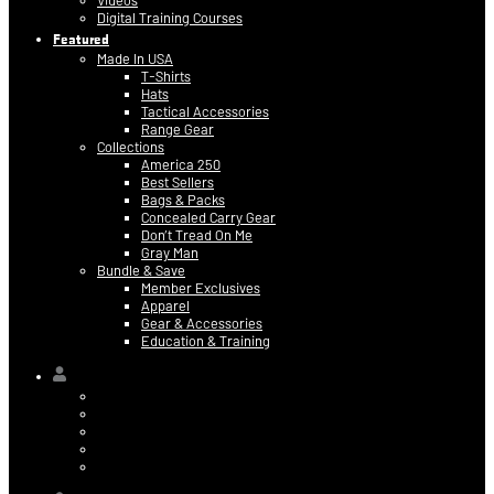
Videos
Digital Training Courses
Featured
Made In USA
T-Shirts
Hats
Tactical Accessories
Range Gear
Collections
America 250
Best Sellers
Bags & Packs
Concealed Carry Gear
Don’t Tread On Me
Gray Man
Bundle & Save
Member Exclusives
Apparel
Gear & Accessories
Education & Training
Hi,
Contact Information
Billing & Credit Card Info
My Orders
Digital Purchases
Log Out