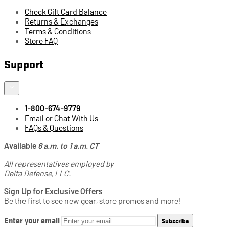
Check Gift Card Balance
Returns & Exchanges
Terms & Conditions
Store FAQ
Support
1-800-674-9779
Email or Chat With Us
FAQs & Questions
Available
6 a.m. to 1 a.m. CT
All representatives employed by
Delta Defense, LLC.
Sign Up for Exclusive Offers
Be the first to see new gear, store promos and more!
Enter your email
Subscribe