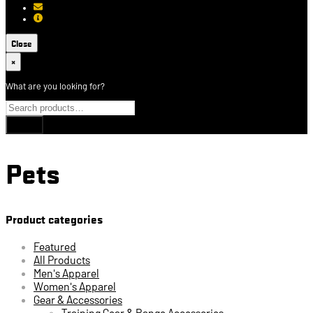
[email protected]
About USCCA
Close
×
What are you looking for?
Pets
Product categories
Featured
All Products
Men's Apparel
Women's Apparel
Gear & Accessories
Training Gear & Range Accessories