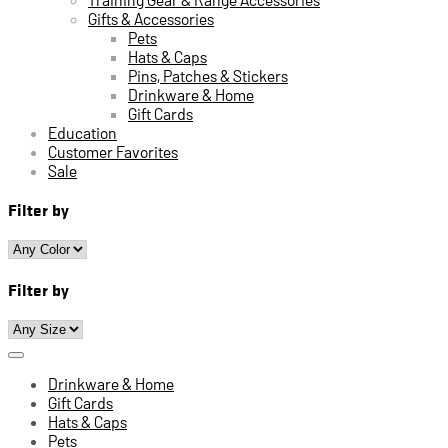
Gifts & Accessories
Pets
Hats & Caps
Pins, Patches & Stickers
Drinkware & Home
Gift Cards
Education
Customer Favorites
Sale
Filter by
Filter by
Drinkware & Home
Gift Cards
Hats & Caps
Pets