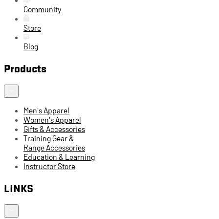
Community
Store
Blog
Products
Men's Apparel
Women's Apparel
Gifts & Accessories
Training Gear &
Range Accessories
Education & Learning
Instructor Store
LINKS