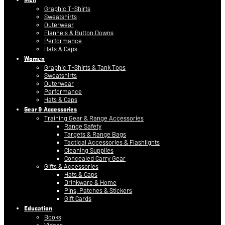
Graphic T-Shirts
Sweatshirts
Outerwear
Flannels & Button Downs
Performance
Hats & Caps
Women
Graphic T-Shirts & Tank Tops
Sweatshirts
Outerwear
Performance
Hats & Caps
Gear & Accessories
Training Gear & Range Accessories
Range Safety
Targets & Range Bags
Tactical Accessories & Flashlights
Cleaning Supplies
Concealed Carry Gear
Gifts & Accessories
Hats & Caps
Drinkware & Home
Pins, Patches & Stickers
Gift Cards
Education
Books