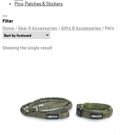
Pins, Patches & Stickers
Filter
Home
/
Gear & Accessories
/
Gifts & Accessories
/
Pets
Showing the single result