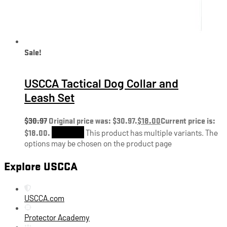
Sale!
USCCA Tactical Dog Collar and
Leash Set
$
30.97
Original price was: $30.97.
$
18.00
Current price is:
$18.00.
Shop Now
This product has multiple variants. The
options may be chosen on the product page
Explore USCCA
USCCA.com
Protector Academy