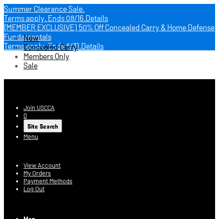
Summer Clearance Sale.
Terms apply.
Ends 08/16.
Details
[MEMBER EXCLUSIVE] 50% Off Concealed Carry & Home Defense
Fundamentals
New
Terms apply.
Ends 8/31.
Details
Concealed Carry
Members Only
Sale
USCCA Store
Join USCCA
0
Site Search
Menu
Account
View Account
My Orders
Payment Methods
Log Out
Log In
Men