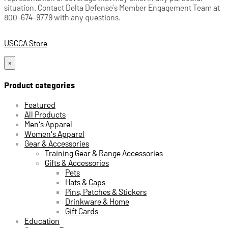
situation. Contact Delta Defense’s Member Engagement Team at
800-674-9779 with any questions.
USCCA Store
×
Product categories
Featured
All Products
Men's Apparel
Women's Apparel
Gear & Accessories
Training Gear & Range Accessories
Gifts & Accessories
Pets
Hats & Caps
Pins, Patches & Stickers
Drinkware & Home
Gift Cards
Education