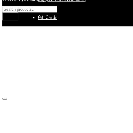
Gift Cards
Education
Books
Videos
Digital Training Courses
Featured
Made In USA