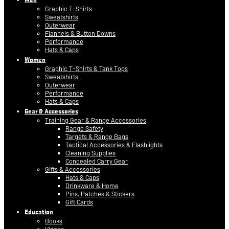
Graphic T-Shirts
Sweatshirts
Outerwear
Flannels & Button Downs
Performance
Hats & Caps
Women
Graphic T-Shirts & Tank Tops
Sweatshirts
Outerwear
Performance
Hats & Caps
Gear & Accessories
Training Gear & Range Accessories
Range Safety
Targets & Range Bags
Tactical Accessories & Flashlights
Cleaning Supplies
Concealed Carry Gear
Gifts & Accessories
Hats & Caps
Drinkware & Home
Pins, Patches & Stickers
Gift Cards
Education
Books