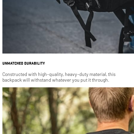
UNMATCHED DURABILITY
Constructed with high-quality, heavy-duty material, this
backpack will withstand whatever you put it through.