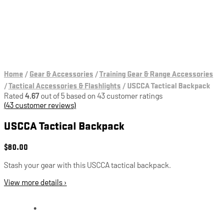
Home
/
Gear & Accessories
/
Training Gear & Range Accessories
/
Tactical Accessories & Flashlights
/
USCCA Tactical Backpack
Rated
4.67
out of 5 based on
43
customer ratings
(
43
customer reviews)
USCCA Tactical Backpack
$
80.00
Stash your gear with this USCCA tactical backpack.
View more details ›