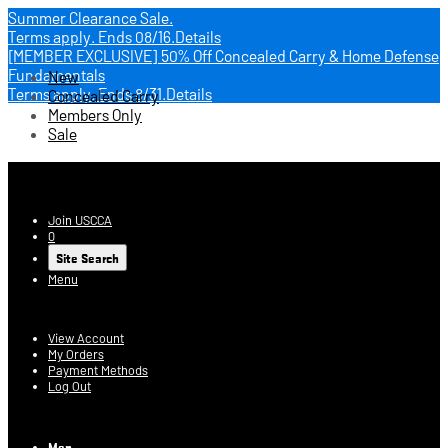
Summer Clearance Sale.
Terms apply.
Ends 08/16.
Details
[MEMBER EXCLUSIVE] 50% Off Concealed Carry & Home Defense
Fundamentals
New
Terms apply.
Ends 8/31.
Details
Concealed Carry
Members Only
Sale
USCCA Store
Join USCCA
0
Site Search
Menu
Account
View Account
My Orders
Payment Methods
Log Out
Log In
Men