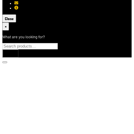
[email protected]
About USCCA
Close
×
What are you looking for?