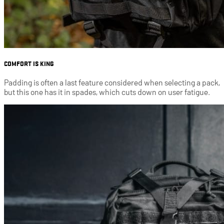
COMFORT IS KING
Padding is often a last feature considered when selecting a pack,
but this one has it in spades, which cuts down on user fatigue.