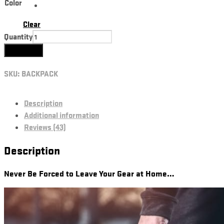
Color
Clear
Quantity
Add to cart
SKU:
BACKPACK
Description
Additional information
Reviews (43)
Description
Never Be Forced to Leave Your Gear at Home…