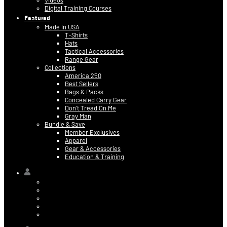
Videos
Digital Training Courses
Featured
Made In USA
T-Shirts
Hats
Tactical Accessories
Range Gear
Collections
America 250
Best Sellers
Bags & Packs
Concealed Carry Gear
Don’t Tread On Me
Gray Man
Bundle & Save
Member Exclusives
Apparel
Gear & Accessories
Education & Training
Hi,
Contact Information
Billing & Credit Card Info
My Orders
Digital Purchases
Log Out