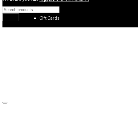
Gift Cards
Education
Books
Videos
Digital Training Courses
Featured
Made In USA