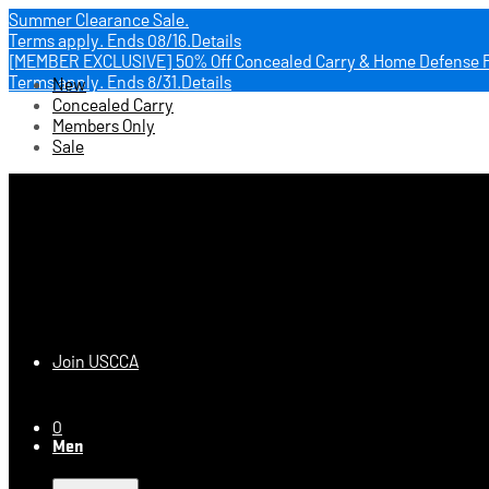
Summer Clearance Sale.
Terms apply.
Ends 08/16.
Details
[MEMBER EXCLUSIVE] 50% Off Concealed Carry & Home Defense 
Terms apply.
Ends 8/31.
Details
New
Concealed Carry
Members Only
Sale
USCCA Store
Join USCCA
0
Men