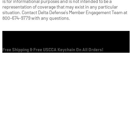
is for informational purposes and is not intended to be a
representation of coverage that may exist in any particular
situation. Contact Delta Defense’s Member Engagement Team at
800-674-9779 with any questions.
Cart
Free Shipping & Free USCCA Keychain On All Orders!