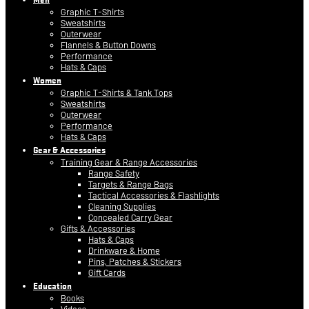
Graphic T-Shirts
Sweatshirts
Outerwear
Flannels & Button Downs
Performance
Hats & Caps
Women
Graphic T-Shirts & Tank Tops
Sweatshirts
Outerwear
Performance
Hats & Caps
Gear & Accessories
Training Gear & Range Accessories
Range Safety
Targets & Range Bags
Tactical Accessories & Flashlights
Cleaning Supplies
Concealed Carry Gear
Gifts & Accessories
Hats & Caps
Drinkware & Home
Pins, Patches & Stickers
Gift Cards
Education
Books