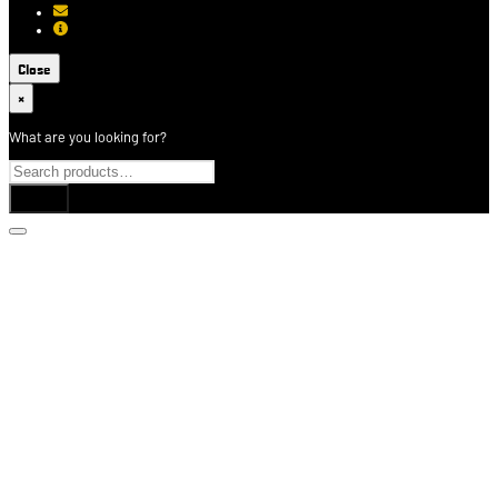
[email protected]
About USCCA
Close
×
What are you looking for?