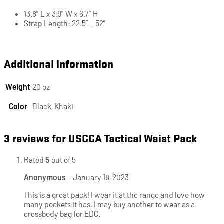
13.8″ L x 3.9″ W x 6.7″ H
Strap Length: 22.5″ – 52″
Additional information
Weight
20 oz
Color
Black, Khaki
3 reviews for
USCCA Tactical Waist Pack
Rated
5
out of 5
Anonymous
–
January 18, 2023
This is a great pack! I wear it at the range and love how
many pockets it has. I may buy another to wear as a
crossbody bag for EDC.