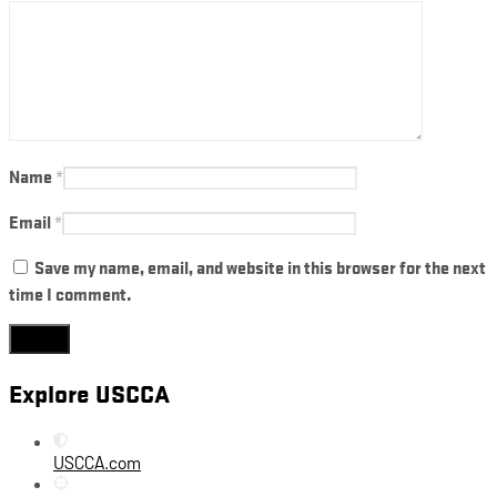
Name
*
Email
*
Save my name, email, and website in this browser for the next
time I comment.
Explore USCCA
USCCA.com