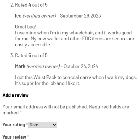
Rated
4
out of 5
leo
(verified owner)
–
September 29, 2023
Great bag!
I use mine when I’m in my wheelchair, and it works good
for me. My ccw wallet and other EDC items are secure and
easily accessible.
Rated
5
out of 5
Mark
(verified owner)
–
October 24, 2024
I got this Waist Pack to conceal carry when I walk my dogs.
It’s super for the job and I like it.
Add a review
Your email address will not be published.
Required fields are
marked
*
Your rating
*
Your review
*