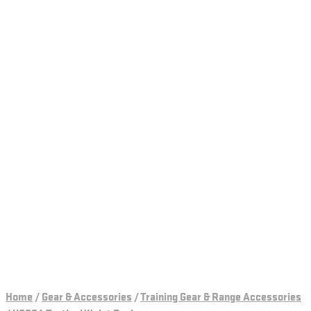
Home
/
Gear & Accessories
/
Training Gear & Range Accessories