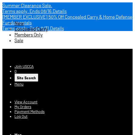
Summer Clearance Sale.
Terms apply.
Ends 08/16.
Details
[MEMBER EXCLUSIVE] 50% Off Concealed Carry & Home Defense
Fundamentals
New
Terms apply.
Ends 8/31.
Details
Concealed Carry
Members Only
Sale
USCCA Store
Join USCCA
0
Site Search
Menu
Account
View Account
My Orders
Payment Methods
Log Out
Log In
Men