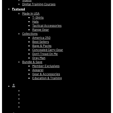
Videos
Digital Training Courses
Featured
Made In USA
T-Shirts
Hats
Tactical Accessories
Range Gear
Collections
America 250
Best Sellers
Bags & Packs
Concealed Carry Gear
Don’t Tread On Me
Gray Man
Bundle & Save
Member Exclusives
Apparel
Gear & Accessories
Education & Training
Hi,
Contact Information
Billing & Credit Card Info
My Orders
Digital Purchases
Log Out