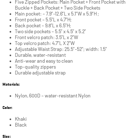
Five Zipped Pockets: Main Pocket + Front Pocket with
Buckle + Back Pocket + Two Side Pockets
Main pocket: – 7.9″-12.6″L x 5.1″W x 5.9″H ;
Front pocket – 5.5”L x 4.7”H;
Back pocket – 9.8”L x 6.5”H;
Two side pockets – 5.5” x 4.5” x 5.2”
Front velcro patch: 3.5”L x 2”W
Top velcro patch: 4.7”L X 2”W
Adjustable Waist Strap: 25.5″-52″; width: 1.5″
Durable, water-resistant
Anti-wear and easy to clean
Top-quality zippers
Durable adjustable strap
Materials:
Nylon, 600D – water-resistant Nylon
Color:
Khaki
Black
Size: