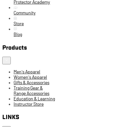
Protector Academy
Community
Store
Blog
Products
Men's Apparel
Women's Apparel
Gifts & Accessories
Training Gear &
Range Accessories
Education & Learning
Instructor Store
LINKS