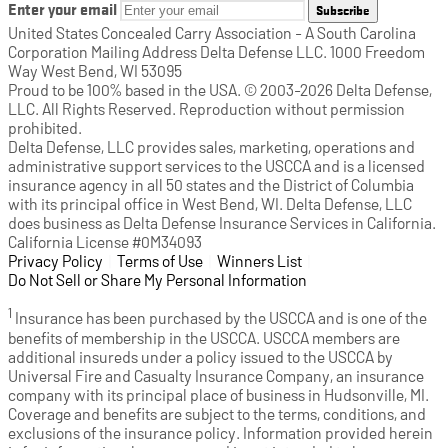
Enter your email
Subscribe
United States Concealed Carry Association - A South Carolina
Corporation Mailing Address Delta Defense LLC. 1000 Freedom
Way West Bend, WI 53095
Proud to be 100% based in the USA. © 2003-2026 Delta Defense,
LLC. All Rights Reserved. Reproduction without permission
prohibited.
Delta Defense, LLC provides sales, marketing, operations and
administrative support services to the USCCA and is a licensed
insurance agency in all 50 states and the District of Columbia
with its principal office in West Bend, WI. Delta Defense, LLC
does business as Delta Defense Insurance Services in California.
California License #0M34093
Privacy Policy
(opens in a new tab)
|
Terms of Use
(opens in a new tab)
|
Winners List
(opens in a new tab)
|
Do Not Sell or Share My Personal Information
1
Insurance has been purchased by the USCCA and is one of the
benefits of membership in the USCCA. USCCA members are
additional insureds under a policy issued to the USCCA by
Universal Fire and Casualty Insurance Company, an insurance
company with its principal place of business in Hudsonville, MI.
Coverage and benefits are subject to the terms, conditions, and
exclusions of the insurance policy. Information provided herein