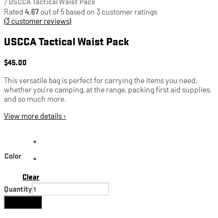
/
USCCA Tactical Waist Pack
Rated
4.67
out of 5 based on
3
customer ratings
(
3
customer reviews)
USCCA Tactical Waist Pack
$
45.00
This versatile bag is perfect for carrying the items you need,
whether you’re camping, at the range, packing first aid supplies,
and so much more.
View more details ›
Color
Clear
Quantity
Add to cart