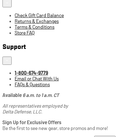
Check Gift Card Balance
Returns & Exchanges
Terms & Conditions
Store FAQ
Support
1-800-674-9779
Email or Chat With Us
FAQs & Questions
Available
6 a.m. to 1 a.m. CT
All representatives employed by
Delta Defense, LLC.
Sign Up for Exclusive Offers
Be the first to see new gear, store promos and more!