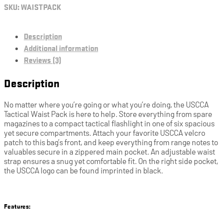
SKU:
WAISTPACK
Description
Additional information
Reviews (3)
Description
No matter where you’re going or what you’re doing, the USCCA
Tactical Waist Pack is here to help. Store everything from spare
magazines to a compact tactical flashlight in one of six spacious
yet secure compartments. Attach your favorite USCCA velcro
patch to this bag’s front, and keep everything from range notes to
valuables secure in a zippered main pocket. An adjustable waist
strap ensures a snug yet comfortable fit. On the right side pocket,
the USCCA logo can be found imprinted in black.
Features: