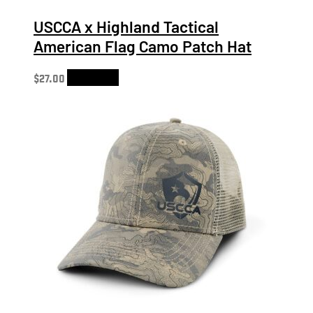
USCCA x Highland Tactical
American Flag Camo Patch Hat
$
27.00
Add to cart