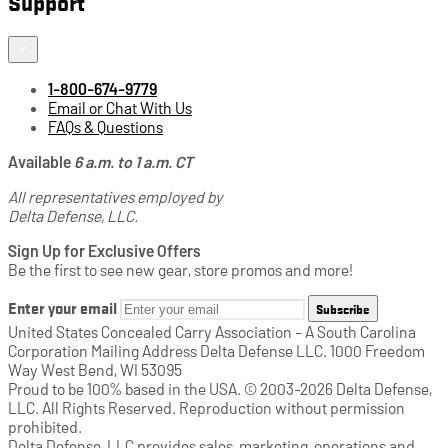
Support
1-800-674-9779
Email or Chat With Us
FAQs & Questions
Available
6 a.m. to 1 a.m. CT
All representatives employed by
Delta Defense, LLC.
Sign Up for Exclusive Offers
Be the first to see new gear, store promos and more!
Enter your email
Subscribe
United States Concealed Carry Association - A South Carolina
Corporation Mailing Address Delta Defense LLC. 1000 Freedom
Way West Bend, WI 53095
Proud to be 100% based in the USA. © 2003-2026 Delta Defense,
LLC. All Rights Reserved. Reproduction without permission
prohibited.
Delta Defense, LLC provides sales, marketing, operations and