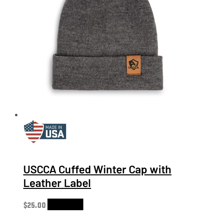
USCCA Cuffed Winter Cap with
Leather Label
$
25.00
Add to cart