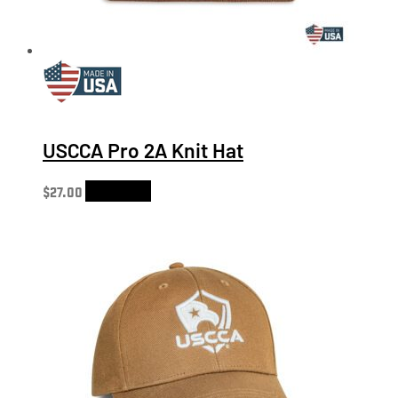
USCCA Pro 2A Knit Hat
$
27.00
Add to cart