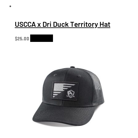
USCCA x Dri Duck Territory Hat
$
25.00
Add to cart