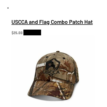
USCCA and Flag Combo Patch Hat
$
25.00
Add to cart