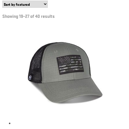
Showing 19–27 of 40 results