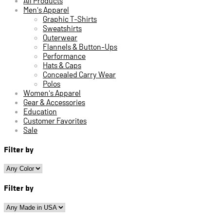
All Products
Men's Apparel
Graphic T-Shirts
Sweatshirts
Outerwear
Flannels & Button-Ups
Performance
Hats & Caps
Concealed Carry Wear
Polos
Women's Apparel
Gear & Accessories
Education
Customer Favorites
Sale
Filter by
Filter by