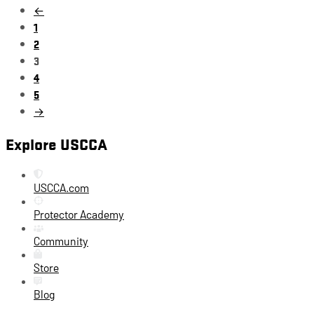
←
1
2
3
4
5
→
Explore USCCA
USCCA.com
Protector Academy
Community
Store
Blog