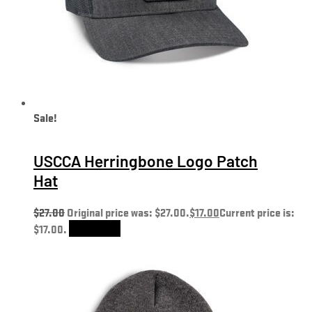
Sale!
USCCA Herringbone Logo Patch
Hat
$
27.00
Original price was: $27.00.
$
17.00
Current price is:
$17.00.
Add to cart