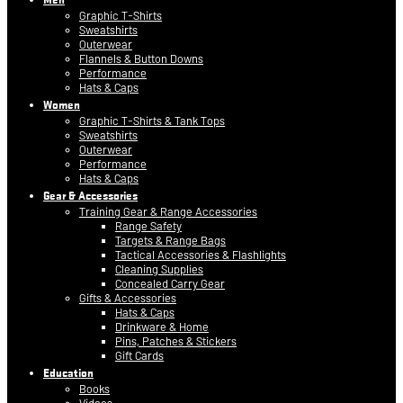
Graphic T-Shirts
Sweatshirts
Outerwear
Flannels & Button Downs
Performance
Hats & Caps
Women
Graphic T-Shirts & Tank Tops
Sweatshirts
Outerwear
Performance
Hats & Caps
Gear & Accessories
Training Gear & Range Accessories
Range Safety
Targets & Range Bags
Tactical Accessories & Flashlights
Cleaning Supplies
Concealed Carry Gear
Gifts & Accessories
Hats & Caps
Drinkware & Home
Pins, Patches & Stickers
Gift Cards
Education
Books