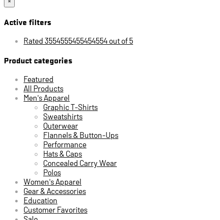
×
Active filters
Rated 3554555455454554 out of 5
Product categories
Featured
All Products
Men's Apparel
Graphic T-Shirts
Sweatshirts
Outerwear
Flannels & Button-Ups
Performance
Hats & Caps
Concealed Carry Wear
Polos
Women's Apparel
Gear & Accessories
Education
Customer Favorites
Sale