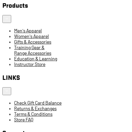
Products
Men's Apparel
Women's Apparel
Gifts & Accessories
Training Gear &
Range Accessories
Education & Learning
Instructor Store
LINKS
Check Gift Card Balance
Returns & Exchanges
Terms & Conditions
Store FAQ