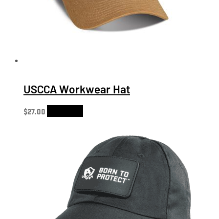
USCCA Workwear Hat
$
27.00
Add to cart