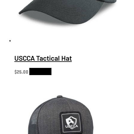
USCCA Tactical Hat
$
25.00
Add to cart