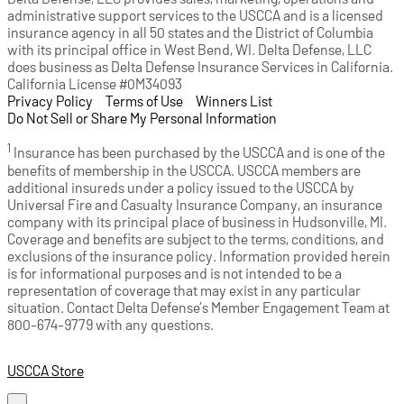
administrative support services to the USCCA and is a licensed
insurance agency in all 50 states and the District of Columbia
with its principal office in West Bend, WI. Delta Defense, LLC
does business as Delta Defense Insurance Services in California.
California License #0M34093
Privacy Policy
(opens in a new tab)
|
Terms of Use
(opens in a new tab)
|
Winners List
(opens in a new tab)
|
Do Not Sell or Share My Personal Information
1
Insurance has been purchased by the USCCA and is one of the
benefits of membership in the USCCA. USCCA members are
additional insureds under a policy issued to the USCCA by
Universal Fire and Casualty Insurance Company, an insurance
company with its principal place of business in Hudsonville, MI.
Coverage and benefits are subject to the terms, conditions, and
exclusions of the insurance policy. Information provided herein
is for informational purposes and is not intended to be a
representation of coverage that may exist in any particular
situation. Contact Delta Defense’s Member Engagement Team at
800-674-9779 with any questions.
USCCA Store