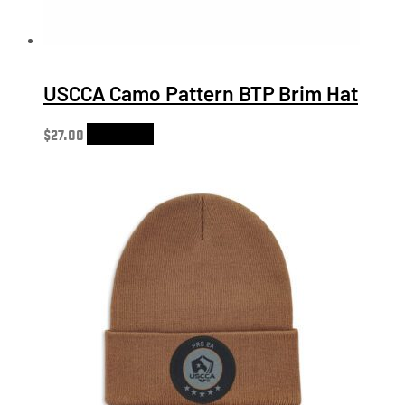
USCCA Camo Pattern BTP Brim Hat
$
27.00
Add to cart