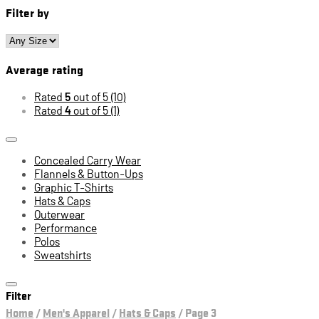
Filter by
Average rating
Rated
5
out of 5
(10)
Rated
4
out of 5
(1)
Concealed Carry Wear
Flannels & Button-Ups
Graphic T-Shirts
Hats & Caps
Outerwear
Performance
Polos
Sweatshirts
Filter
Home
/
Men's Apparel
/
Hats & Caps
/
Page 3