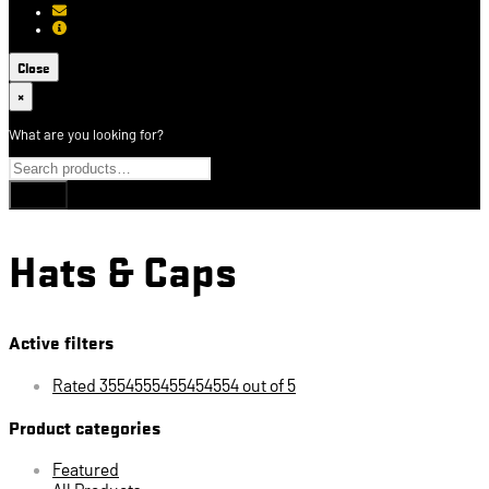
[email protected]
About USCCA
Close
×
What are you looking for?
Hats & Caps
Active filters
Rated 3554555455454554 out of 5
Product categories
Featured