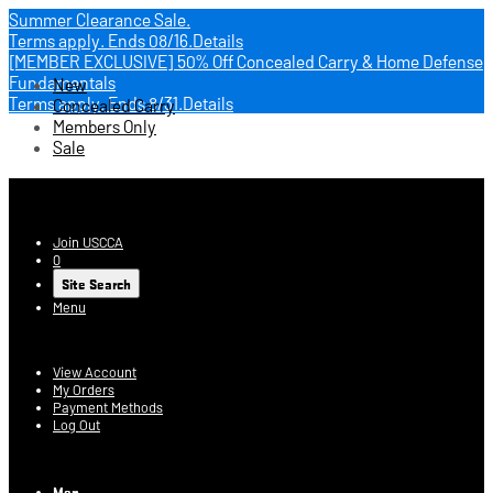
Summer Clearance Sale.
Terms apply.
Ends 08/16.
Details
[MEMBER EXCLUSIVE] 50% Off Concealed Carry & Home Defense
Fundamentals
New
Terms apply.
Ends 8/31.
Details
Concealed Carry
Members Only
Sale
USCCA Store
Join USCCA
0
Site Search
Menu
Account
View Account
My Orders
Payment Methods
Log Out
Log In
Men