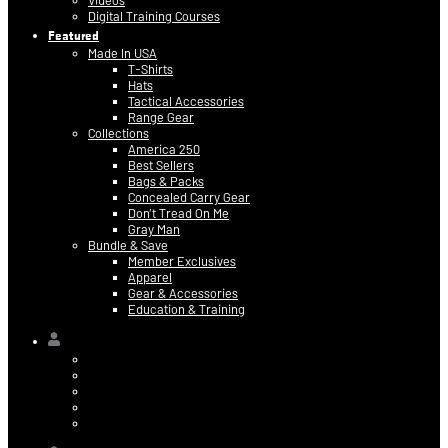
Videos
Digital Training Courses
Featured
Made In USA
T-Shirts
Hats
Tactical Accessories
Range Gear
Collections
America 250
Best Sellers
Bags & Packs
Concealed Carry Gear
Don’t Tread On Me
Gray Man
Bundle & Save
Member Exclusives
Apparel
Gear & Accessories
Education & Training
Hi,
Contact Information
Billing & Credit Card Info
My Orders
Digital Purchases
Log Out