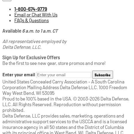
1-800-674-9779
Email or Chat With Us
FAQs & Questions
Available
6 a.m. to 1 a.m. CT
All representatives employed by
Delta Defense, LLC.
Sign Up for Exclusive Offers
Be the first to see new gear, store promos and more!
Enter your email
Subscribe
United States Concealed Carry Association - A South Carolina
Corporation Mailing Address Delta Defense LLC. 1000 Freedom
Way West Bend, WI 53095
Proud to be 100% based in the USA. © 2003-2026 Delta Defense,
LLC. All Rights Reserved. Reproduction without permission
prohibited.
Delta Defense, LLC provides sales, marketing, operations and
administrative support services to the USCCA and is a licensed
insurance agency in all 50 states and the District of Columbia
with its principal office in West Bend, WI. Delta Defense, LLC