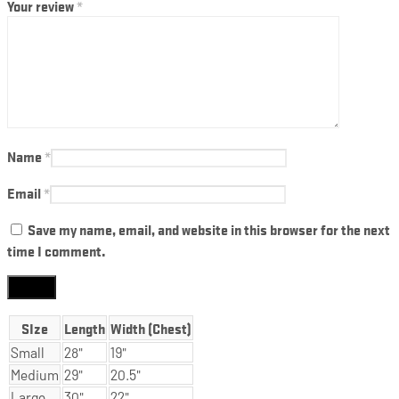
Your review
*
Name
*
Email
*
Save my name, email, and website in this browser for the next
time I comment.
SIze
Length
Width (Chest)
Small
28"
19"
Medium
29"
20.5"
Large
30"
22"