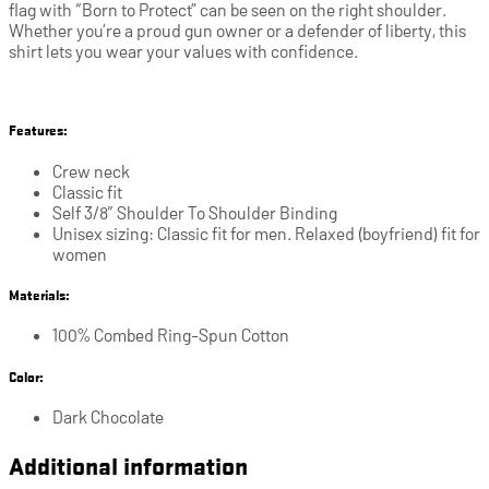
flag with “Born to Protect” can be seen on the right shoulder.
Whether you’re a proud gun owner or a defender of liberty, this
shirt lets you wear your values with confidence.
Features:
Crew neck
Classic fit
Self 3/8″ Shoulder To Shoulder Binding
Unisex sizing: Classic fit for men. Relaxed (boyfriend) fit for
women
Materials:
100% Combed Ring-Spun Cotton
Color:
Dark Chocolate
Additional information