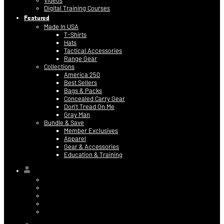
Videos
Digital Training Courses
Featured
Made In USA
T-Shirts
Hats
Tactical Accessories
Range Gear
Collections
America 250
Best Sellers
Bags & Packs
Concealed Carry Gear
Don’t Tread On Me
Gray Man
Bundle & Save
Member Exclusives
Apparel
Gear & Accessories
Education & Training
Hi,
Contact Information
Billing & Credit Card Info
My Orders
Digital Purchases
Log Out