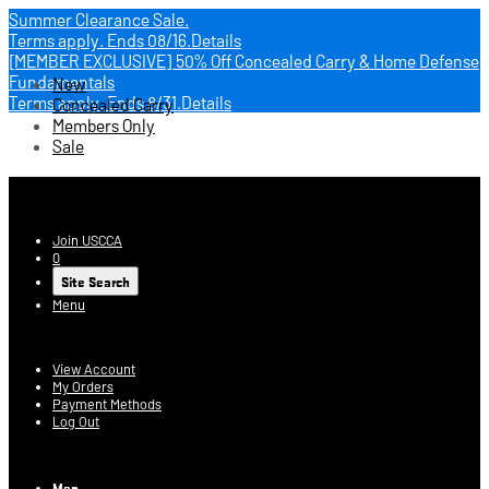
Summer Clearance Sale.
Terms apply.
Ends 08/16.
Details
[MEMBER EXCLUSIVE] 50% Off Concealed Carry & Home Defense
Fundamentals
New
Terms apply.
Ends 8/31.
Details
Concealed Carry
Members Only
Sale
USCCA Store
Join USCCA
0
Site Search
Menu
Account
View Account
My Orders
Payment Methods
Log Out
Log In
Men