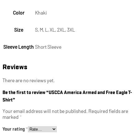
Color
Khaki
Size
S, M, L, XL, 2XL, 3XL
Sleeve Length
Short Sleeve
Reviews
There are no reviews yet.
Be the first to review “USCCA America Armed and Free Eagle T-
Shirt”
Your email address will not be published.
Required fields are
marked
*
Your rating
*