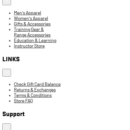
Men's Apparel
Women's Apparel
Gifts & Accessories
Training Gear &
Range Accessories
Education & Learning
Instructor Store
LINKS
Check Gift Card Balance
Returns & Exchanges
Terms & Conditions
Store FAQ
Support