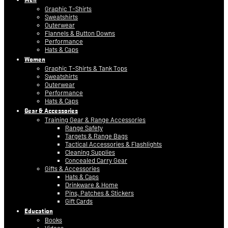
Graphic T-Shirts
Sweatshirts
Outerwear
Flannels & Button Downs
Performance
Hats & Caps
Women
Graphic T-Shirts & Tank Tops
Sweatshirts
Outerwear
Performance
Hats & Caps
Gear & Accessories
Training Gear & Range Accessories
Range Safety
Targets & Range Bags
Tactical Accessories & Flashlights
Cleaning Supplies
Concealed Carry Gear
Gifts & Accessories
Hats & Caps
Drinkware & Home
Pins, Patches & Stickers
Gift Cards
Education
Books