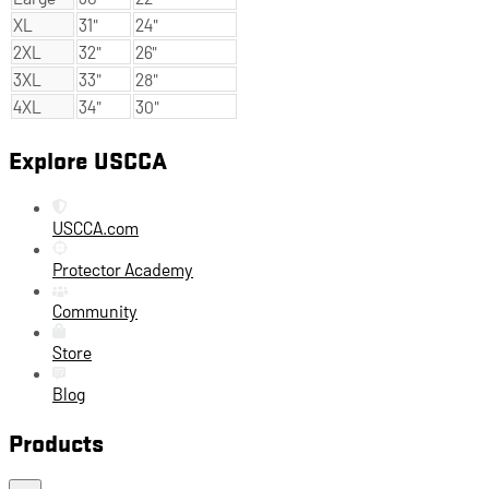
XL
31"
24"
2XL
32"
26"
3XL
33"
28"
4XL
34"
30"
Explore USCCA
USCCA.com
Protector Academy
Community
Store
Blog
Products