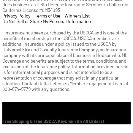
does business as Delta Defense Insurance Services in California.
California License #0M34093
Privacy Policy
(opens in a new tab)
|
Terms of Use
(opens in a new tab)
|
Winners List
(opens in a new tab)
|
Do Not Sell or Share My Personal Information
1
Insurance has been purchased by the USCCA and is one of the
benefits of membership in the USCCA. USCCA members are
additional insureds under a policy issued to the USCCA by
Universal Fire and Casualty Insurance Company, an insurance
company with its principal place of business in Hudsonville, MI.
Coverage and benefits are subject to the terms, conditions, and
exclusions of the insurance policy. Information provided herein
is for informational purposes and is not intended to be a
representation of coverage that may exist in any particular
situation. Contact Delta Defense’s Member Engagement Team at
800-674-9779 with any questions.
Cart
Free Shipping & Free USCCA Keychain On All Orders!