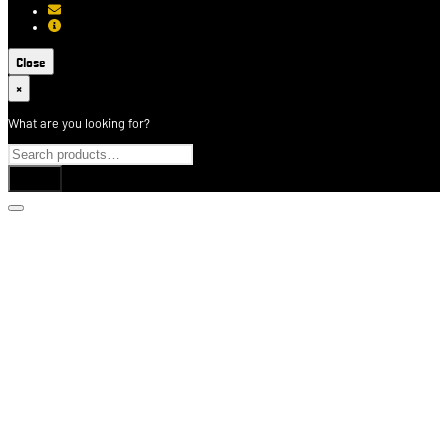
[email protected]
About USCCA
Close
×
What are you looking for?