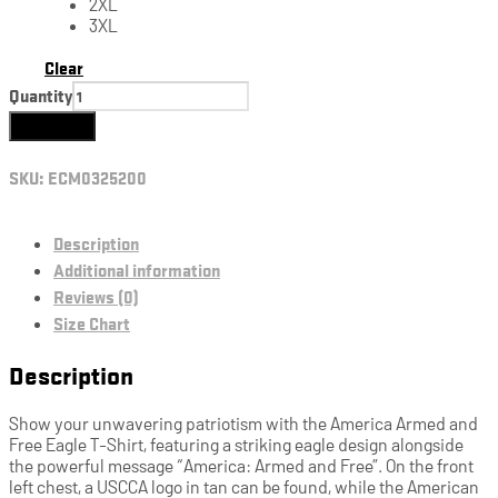
2XL
3XL
Clear
Quantity
Add to cart
SKU:
ECM0325200
Description
Additional information
Reviews (0)
Size Chart
Description
Show your unwavering patriotism with the America Armed and
Free Eagle T-Shirt, featuring a striking eagle design alongside
the powerful message “America: Armed and Free”. On the front
left chest, a USCCA logo in tan can be found, while the American