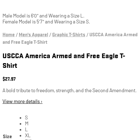
Male Model is 6'0" and Wearing a Size L.
Female Model is 5'7" and Wearing a Size S.
Home
/
Men's Apparel
/
Graphic T-Shirts
/
USCCA America Armed
and Free Eagle T-Shirt
USCCA America Armed and Free Eagle T-
Shirt
$
27.97
A bold tribute to freedom, strength, and the Second Amendment.
View more details ›
S
M
L
Size
XL