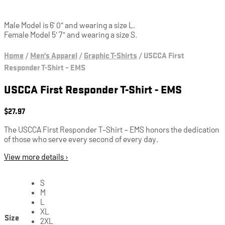
Male Model is 6' 0" and wearing a size L.
Female Model 5' 7" and wearing a size S.
Home
/
Men's Apparel
/
Graphic T-Shirts
/
USCCA First
Responder T-Shirt – EMS
USCCA First Responder T-Shirt - EMS
$
27.97
The USCCA First Responder T-Shirt – EMS honors the dedication
of those who serve every second of every day.
View more details ›
S
M
L
XL
Size
2XL