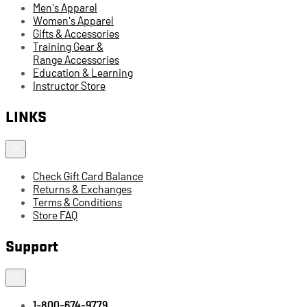
Men's Apparel
Women's Apparel
Gifts & Accessories
Training Gear &
Range Accessories
Education & Learning
Instructor Store
LINKS
Check Gift Card Balance
Returns & Exchanges
Terms & Conditions
Store FAQ
Support
1-800-674-9779