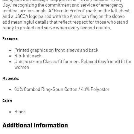
Day,” recognizing the commitment and service of emergency
medical professionals. A “Born to Protect” mark on the left chest
and a USCCA logo paired with the American flag on the sleeve
add meaningful details that reflect respect for those who stand
ready to protect and serve when every second counts.
Features:
Printed graphics on front, sleeve and back
Rib-knit neck
Unisex sizing: Classic fit for men. Relaxed (boyfriend) fit for
women
Materials:
60% Combed Ring-Spun Cotton / 40% Polyester
Color:
Black
Additional information