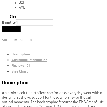
3XL
4XL
Clear
Quantity
Add to cart
SKU:
ECM0526008
Description
Additional information
Reviews (0)
Size Chart
Description
A classic black t-shirt offers comfortable, everyday wear with a
design that shows support for those who answer the call in
critical moments. The back graphic features the EMS Star of Life
alongside the message “Support EMS – Every Second, Every