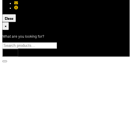
[email protected]
About USCCA
Close
×
What are you looking for?