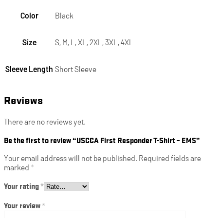
Color
Black
Size
S, M, L, XL, 2XL, 3XL, 4XL
Sleeve Length
Short Sleeve
Reviews
There are no reviews yet.
Be the first to review “USCCA First Responder T-Shirt – EMS”
Your email address will not be published.
Required fields are
marked
*
Your rating
*
Your review
*