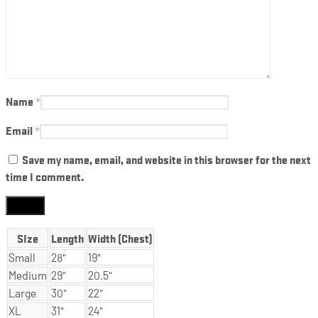
Name
*
Email
*
Save my name, email, and website in this browser for the next
time I comment.
SIze
Length
Width (Chest)
Small
28"
19"
Medium
29"
20.5"
Large
30"
22"
XL
31"
24"