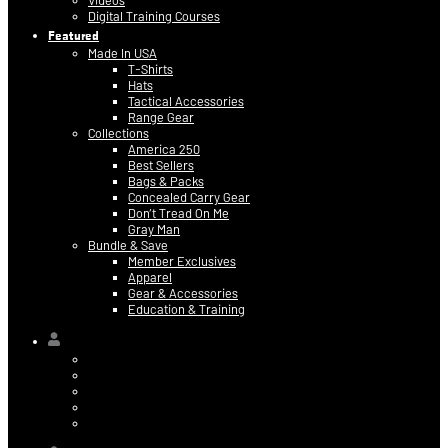
Videos
Digital Training Courses
Featured
Made In USA
T-Shirts
Hats
Tactical Accessories
Range Gear
Collections
America 250
Best Sellers
Bags & Packs
Concealed Carry Gear
Don’t Tread On Me
Gray Man
Bundle & Save
Member Exclusives
Apparel
Gear & Accessories
Education & Training
Hi,
Contact Information
Billing & Credit Card Info
My Orders
Digital Purchases
Log Out