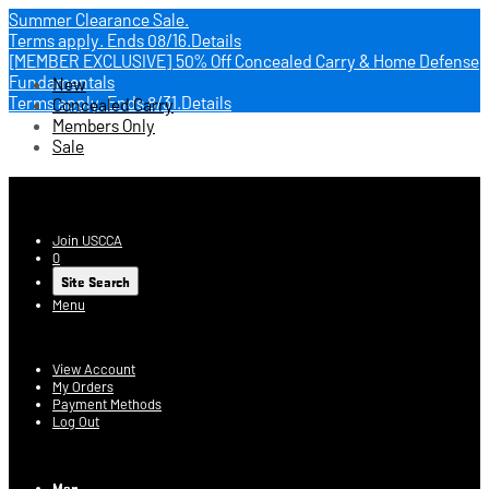
Summer Clearance Sale.
Terms apply.
Ends 08/16.
Details
[MEMBER EXCLUSIVE] 50% Off Concealed Carry & Home Defense
Fundamentals
New
Terms apply.
Ends 8/31.
Details
Concealed Carry
Members Only
Sale
USCCA Store
Join USCCA
0
Site Search
Menu
Account
View Account
My Orders
Payment Methods
Log Out
Log In
Men