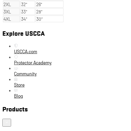
2XL
32"
26"
3XL
33"
28"
4XL
34"
30"
Explore USCCA
USCCA.com
Protector Academy
Community
Store
Blog
Products