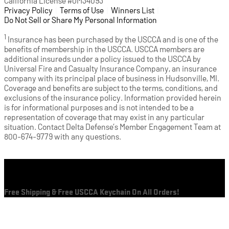
California License #0M34093
Privacy Policy
(opens in a new tab)
|
Terms of Use
(opens in a new tab)
|
Winners List
(opens in a new tab)
|
Do Not Sell or Share My Personal Information
1
Insurance has been purchased by the USCCA and is one of the
benefits of membership in the USCCA. USCCA members are
additional insureds under a policy issued to the USCCA by
Universal Fire and Casualty Insurance Company, an insurance
company with its principal place of business in Hudsonville, MI.
Coverage and benefits are subject to the terms, conditions, and
exclusions of the insurance policy. Information provided herein
is for informational purposes and is not intended to be a
representation of coverage that may exist in any particular
situation. Contact Delta Defense’s Member Engagement Team at
800-674-9779 with any questions.
Cart
Free Shipping & Free USCCA Keychain On All Orders!