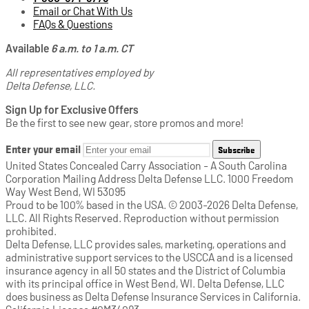
Email or Chat With Us
FAQs & Questions
Available
6 a.m. to 1 a.m. CT
All representatives employed by
Delta Defense, LLC.
Sign Up for Exclusive Offers
Be the first to see new gear, store promos and more!
Enter your email
Subscribe
United States Concealed Carry Association - A South Carolina
Corporation Mailing Address Delta Defense LLC. 1000 Freedom
Way West Bend, WI 53095
Proud to be 100% based in the USA. © 2003-2026 Delta Defense,
LLC. All Rights Reserved. Reproduction without permission
prohibited.
Delta Defense, LLC provides sales, marketing, operations and
administrative support services to the USCCA and is a licensed
insurance agency in all 50 states and the District of Columbia
with its principal office in West Bend, WI. Delta Defense, LLC
does business as Delta Defense Insurance Services in California.