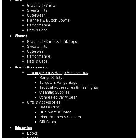
Graphic T-Shirts
Sweatshirts
Outerwear
Flannels & Button Downs
Performance
Hats & Caps
Women
Graphic T-Shirts & Tank Tops
Sweatshirts
Outerwear
Performance
Hats & Caps
Gear & Accessories
Training Gear & Range Accessories
Range Safety
Targets & Range Bags
Tactical Accessories & Flashlights
Cleaning Supplies
Concealed Carry Gear
Gifts & Accessories
Hats & Caps
Drinkware & Home
Pins, Patches & Stickers
Gift Cards
Education
Books