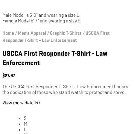
Male Model is 6' 0" and wearing a size L.
Female Model 5' 7" and wearing a size S.
Home
/
Men's Apparel
/
Graphic T-Shirts
/
USCCA First
Responder T-Shirt – Law Enforcement
USCCA First Responder T-Shirt - Law
Enforcement
$
27.97
The USCCA First Responder T-Shirt – Law Enforcement honors
the dedication of those who stand watch to protect and serve.
View more details ›
S
M
L