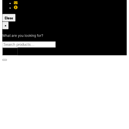
[email protected]
About USCCA
Close
×
What are you looking for?