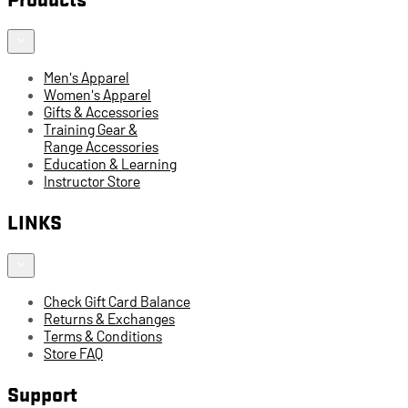
Men's Apparel
Women's Apparel
Gifts & Accessories
Training Gear &
Range Accessories
Education & Learning
Instructor Store
LINKS
Check Gift Card Balance
Returns & Exchanges
Terms & Conditions
Store FAQ
Support