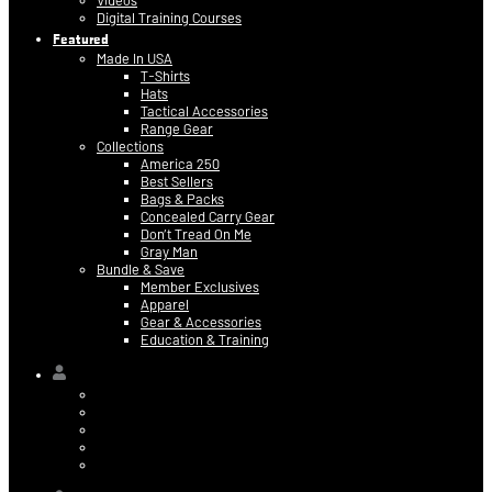
Videos
Digital Training Courses
Featured
Made In USA
T-Shirts
Hats
Tactical Accessories
Range Gear
Collections
America 250
Best Sellers
Bags & Packs
Concealed Carry Gear
Don’t Tread On Me
Gray Man
Bundle & Save
Member Exclusives
Apparel
Gear & Accessories
Education & Training
Hi,
Contact Information
Billing & Credit Card Info
My Orders
Digital Purchases
Log Out