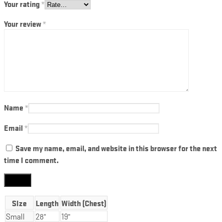
Your rating
*
Your review
*
Name
*
Email
*
Save my name, email, and website in this browser for the next
time I comment.
SIze
Length
Width (Chest)
Small
28"
19"