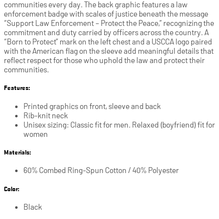
communities every day. The back graphic features a law
enforcement badge with scales of justice beneath the message
“Support Law Enforcement – Protect the Peace,” recognizing the
commitment and duty carried by officers across the country. A
“Born to Protect” mark on the left chest and a USCCA logo paired
with the American flag on the sleeve add meaningful details that
reflect respect for those who uphold the law and protect their
communities.
Features:
Printed graphics on front, sleeve and back
Rib-knit neck
Unisex sizing: Classic fit for men. Relaxed (boyfriend) fit for
women
Materials:
60% Combed Ring-Spun Cotton / 40% Polyester
Color:
Black