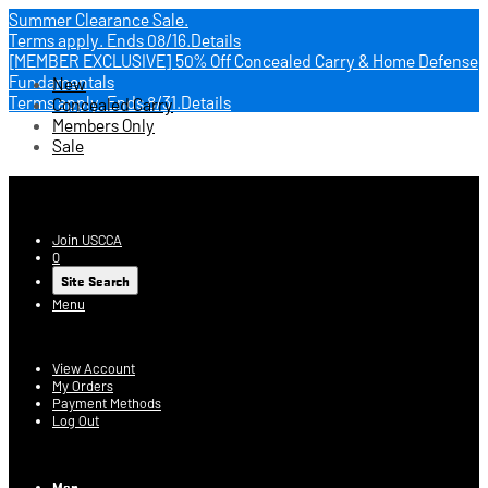
Summer Clearance Sale.
Terms apply.
Ends 08/16.
Details
[MEMBER EXCLUSIVE] 50% Off Concealed Carry & Home Defense
Fundamentals
New
Terms apply.
Ends 8/31.
Details
Concealed Carry
Members Only
Sale
USCCA Store
Join USCCA
0
Site Search
Menu
Account
View Account
My Orders
Payment Methods
Log Out
Log In
Men