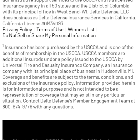
insurance agency in all 50 states and the District of Columbia
with its principal office in West Bend, WI. Delta Defense, LLC
does business as Delta Defense Insurance Services in California.
California License #0M34093
Privacy Policy
(opens in a new tab)
|
Terms of Use
(opens in a new tab)
|
Winners List
(opens in a new tab)
|
Do Not Sell or Share My Personal Information
1
Insurance has been purchased by the USCCA and is one of the
benefits of membership in the USCCA. USCCA members are
additional insureds under a policy issued to the USCCA by
Universal Fire and Casualty Insurance Company, an insurance
company with its principal place of business in Hudsonville, MI.
Coverage and benefits are subject to the terms, conditions, and
exclusions of the insurance policy. Information provided herein
is for informational purposes and is not intended to be a
representation of coverage that may exist in any particular
situation. Contact Delta Defense’s Member Engagement Team at
800-674-9779 with any questions.
Cart
Free Shipping & Free USCCA Keychain On All Orders!