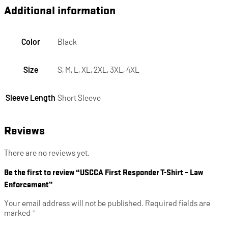
Additional information
Color
Black
Size
S, M, L, XL, 2XL, 3XL, 4XL
Sleeve Length
Short Sleeve
Reviews
There are no reviews yet.
Be the first to review “USCCA First Responder T-Shirt – Law
Enforcement”
Your email address will not be published.
Required fields are
marked
*