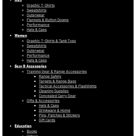
Graphic T-Shirts
Sweatshirts
Outerwear
Flannels & Button Downs
Performance
Hats & Caps
Women
Graphic T-Shirts & Tank Tops
Sweatshirts
Outerwear
Performance
Hats & Caps
Gear & Accessories
Training Gear & Range Accessories
Range Safety
Targets & Range Bags
Tactical Accessories & Flashlights
Cleaning Supplies
Concealed Carry Gear
Gifts & Accessories
Hats & Caps
Drinkware & Home
Pins, Patches & Stickers
Gift Cards
Education
Books