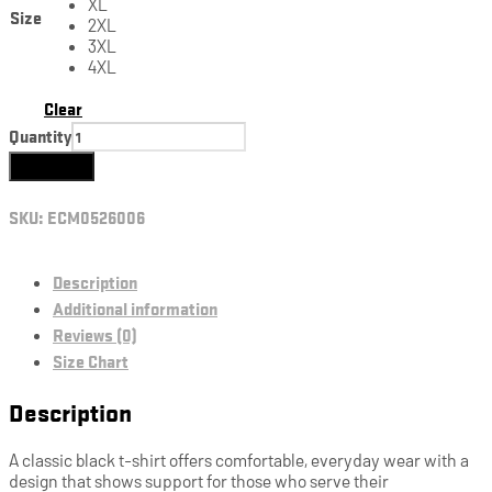
XL
Size
2XL
3XL
4XL
Clear
Quantity
Add to cart
SKU:
ECM0526006
Description
Additional information
Reviews (0)
Size Chart
Description
A classic black t-shirt offers comfortable, everyday wear with a
design that shows support for those who serve their