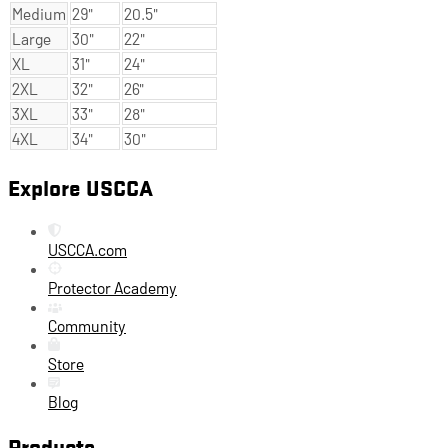
Medium
29"
20.5"
Large
30"
22"
XL
31"
24"
2XL
32"
26"
3XL
33"
28"
4XL
34"
30"
Explore USCCA
USCCA.com
Protector Academy
Community
Store
Blog
Products