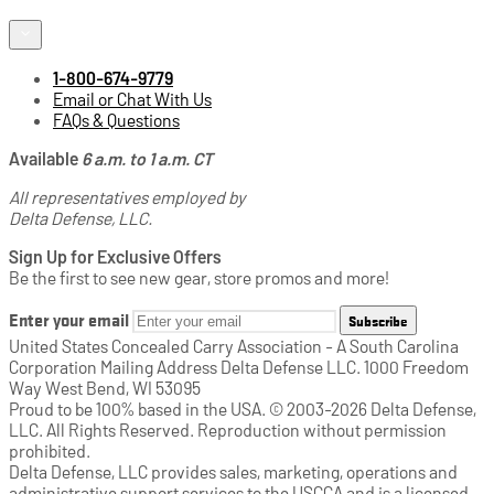
1-800-674-9779
Email or Chat With Us
FAQs & Questions
Available
6 a.m. to 1 a.m. CT
All representatives employed by
Delta Defense, LLC.
Sign Up for Exclusive Offers
Be the first to see new gear, store promos and more!
Enter your email
Subscribe
United States Concealed Carry Association - A South Carolina
Corporation Mailing Address Delta Defense LLC. 1000 Freedom
Way West Bend, WI 53095
Proud to be 100% based in the USA. © 2003-2026 Delta Defense,
LLC. All Rights Reserved. Reproduction without permission
prohibited.
Delta Defense, LLC provides sales, marketing, operations and
administrative support services to the USCCA and is a licensed