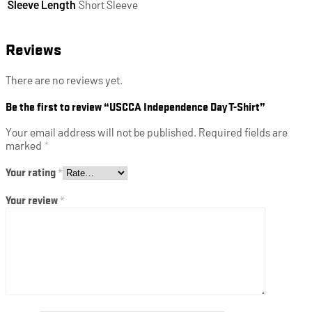
Sleeve Length
Short Sleeve
Reviews
There are no reviews yet.
Be the first to review “USCCA Independence Day T-Shirt”
Your email address will not be published.
Required fields are
marked
*
Your rating
*
Your review
*