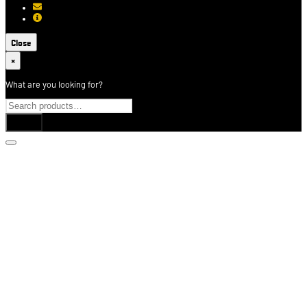
[email protected]
About USCCA
Close
×
What are you looking for?