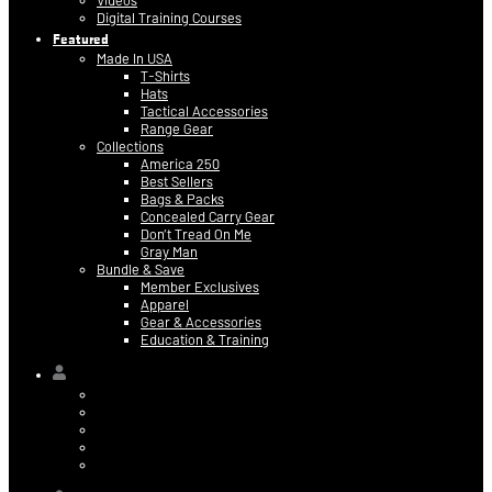
Videos
Digital Training Courses
Featured
Made In USA
T-Shirts
Hats
Tactical Accessories
Range Gear
Collections
America 250
Best Sellers
Bags & Packs
Concealed Carry Gear
Don’t Tread On Me
Gray Man
Bundle & Save
Member Exclusives
Apparel
Gear & Accessories
Education & Training
Hi,
Contact Information
Billing & Credit Card Info
My Orders
Digital Purchases
Log Out