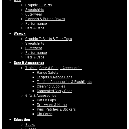
Graphic T-Shirts
Sweatshirts
Outerwear
Flannels & Button Downs
Performance
Hats & Caps
Women
Graphic T-Shirts & Tank Tops
Sweatshirts
Outerwear
Performance
Hats & Caps
Gear & Accessories
Training Gear & Range Accessories
Range Safety
Targets & Range Bags
Tactical Accessories & Flashlights
Cleaning Supplies
Concealed Carry Gear
Gifts & Accessories
Hats & Caps
Drinkware & Home
Pins, Patches & Stickers
Gift Cards
Education
Books