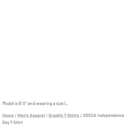
Model is 6' 0" and wearing a size L.
Home
/
Men's Apparel
/
Graphic T-Shirts
/
USCCA Independence
Day T-Shirt