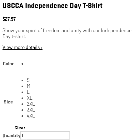
USCCA Independence Day T-Shirt
$
27.97
Show your spirit of freedom and unity with our Independence
Day t-shirt.
View more details ›
Color
S
M
L
XL
Size
2XL
3XL
4XL
Clear
Quantity