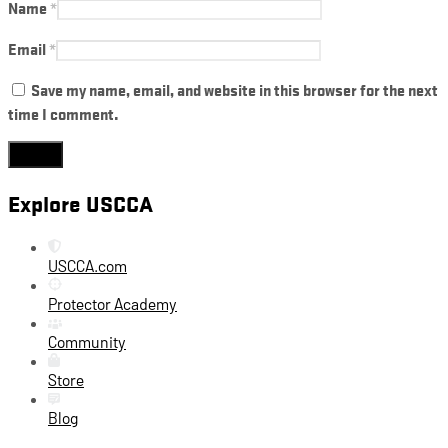
Name
*
Email
*
Save my name, email, and website in this browser for the next
time I comment.
Explore USCCA
USCCA.com
Protector Academy
Community
Store
Blog