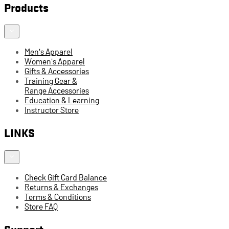
Products
Men's Apparel
Women's Apparel
Gifts & Accessories
Training Gear &
Range Accessories
Education & Learning
Instructor Store
LINKS
Check Gift Card Balance
Returns & Exchanges
Terms & Conditions
Store FAQ
Support