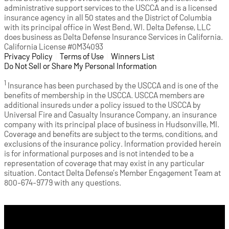
administrative support services to the USCCA and is a licensed
insurance agency in all 50 states and the District of Columbia
with its principal office in West Bend, WI. Delta Defense, LLC
does business as Delta Defense Insurance Services in California.
California License #0M34093
Privacy Policy
(opens in a new tab)
|
Terms of Use
(opens in a new tab)
|
Winners List
(opens in a new tab)
|
Do Not Sell or Share My Personal Information
1
Insurance has been purchased by the USCCA and is one of the
benefits of membership in the USCCA. USCCA members are
additional insureds under a policy issued to the USCCA by
Universal Fire and Casualty Insurance Company, an insurance
company with its principal place of business in Hudsonville, MI.
Coverage and benefits are subject to the terms, conditions, and
exclusions of the insurance policy. Information provided herein
is for informational purposes and is not intended to be a
representation of coverage that may exist in any particular
situation. Contact Delta Defense’s Member Engagement Team at
800-674-9779 with any questions.
Cart