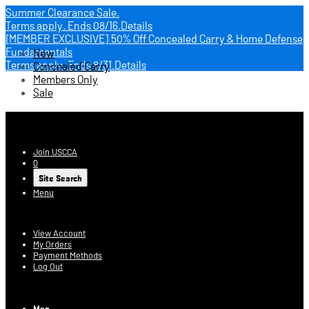
Summer Clearance Sale.
Terms apply.
Ends 08/16.
Details
[MEMBER EXCLUSIVE] 50% Off Concealed Carry & Home Defense
Fundamentals
New
Terms apply.
Ends 8/31.
Details
Concealed Carry
Members Only
Sale
USCCA Store
Join USCCA
0
Site Search
Menu
Account
View Account
My Orders
Payment Methods
Log Out
Log In
Men