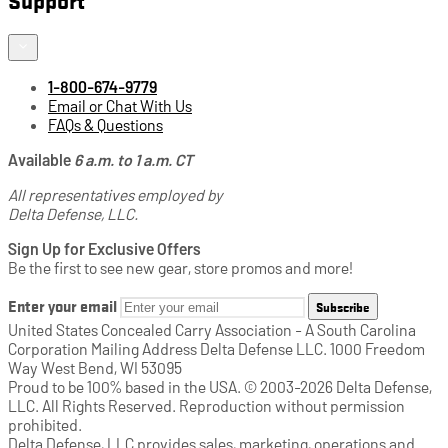
1-800-674-9779
Email or Chat With Us
FAQs & Questions
Available
6 a.m. to 1 a.m. CT
All representatives employed by
Delta Defense, LLC.
Sign Up for Exclusive Offers
Be the first to see new gear, store promos and more!
Enter your email
Subscribe
United States Concealed Carry Association - A South Carolina
Corporation Mailing Address Delta Defense LLC. 1000 Freedom
Way West Bend, WI 53095
Proud to be 100% based in the USA. © 2003-2026 Delta Defense,
LLC. All Rights Reserved. Reproduction without permission
prohibited.
Delta Defense, LLC provides sales, marketing, operations and