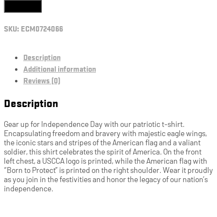
Add to cart
SKU:
ECM0724066
Description
Additional information
Reviews (0)
Description
Gear up for Independence Day with our patriotic t-shirt.
Encapsulating freedom and bravery with majestic eagle wings,
the iconic stars and stripes of the American flag and a valiant
soldier, this shirt celebrates the spirit of America. On the front
left chest, a USCCA logo is printed, while the American flag with
“Born to Protect” is printed on the right shoulder. Wear it proudly
as you join in the festivities and honor the legacy of our nation’s
independence.