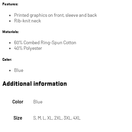
Features:
Printed graphics on front, sleeve and back
Rib-knit neck
Materials:
60% Combed Ring-Spun Cotton
40% Polyester
Color:
Blue
Additional information
Color
Blue
Size
S, M, L, XL, 2XL, 3XL, 4XL