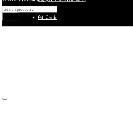
Gift Cards
Education
Books
Videos
Digital Training Courses
Featured
Made In USA