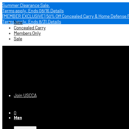
Summer Clearance Sale.
Terms apply.
Ends 08/16.
Details
[MEMBER EXCLUSIVE] 50% Off Concealed Carry & Home Defense 
Terms apply.
Ends 8/31.
Details
New
Concealed Carry
Members Only
Sale
USCCA Store
Join USCCA
0
Men