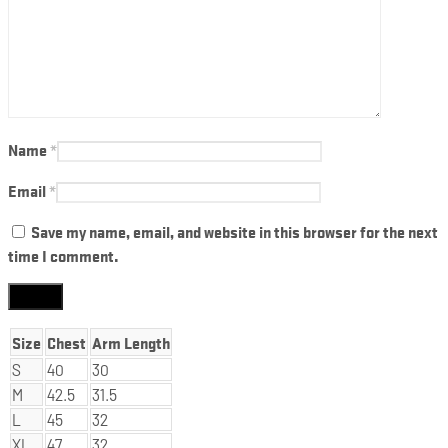
Name
*
Email
*
Save my name, email, and website in this browser for the next
time I comment.
Size
Chest
Arm Length
S
40
30
M
42.5
31.5
L
45
32
XL
47
32