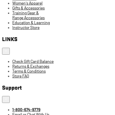
Women's Apparel
Gifts & Accessories
Training Gear &
Range Accessories
Education & Learning
Instructor Store
LINKS
Check Gift Card Balance
Returns & Exchanges
Terms & Conditions
Store FAQ
Support
1-800-674-9779
Email or Chat With Us