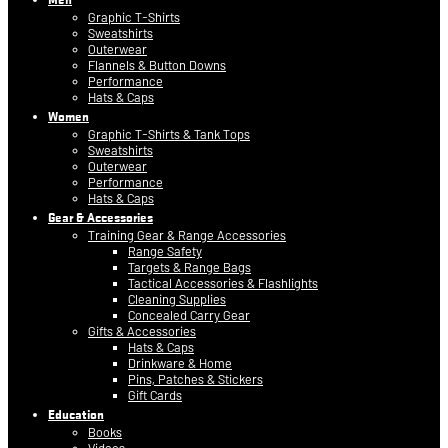
Graphic T-Shirts
Sweatshirts
Outerwear
Flannels & Button Downs
Performance
Hats & Caps
Women
Graphic T-Shirts & Tank Tops
Sweatshirts
Outerwear
Performance
Hats & Caps
Gear & Accessories
Training Gear & Range Accessories
Range Safety
Targets & Range Bags
Tactical Accessories & Flashlights
Cleaning Supplies
Concealed Carry Gear
Gifts & Accessories
Hats & Caps
Drinkware & Home
Pins, Patches & Stickers
Gift Cards
Education
Books