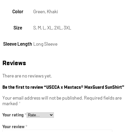
Color
Green, Khaki
Size
S, M, L, XL, 2XL, 3XL
Sleeve Length
Long Sleeve
Reviews
There are no reviews yet.
Be the first to review “USCCA x Maxtacs® MaxGuard SunShirt”
Your email address will not be published.
Required fields are
marked
*
Your rating
*
Your review
*