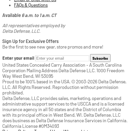
FAQs & Questions
Available
6 a.m. to 1 a.m. CT
All representatives employed by
Delta Defense, LLC.
Sign Up for Exclusive Offers
Be the first to see new gear, store promos and more!
Enter your email
Subscribe
United States Concealed Carry Association - A South Carolina
Corporation Mailing Address Delta Defense LLC. 1000 Freedom
Way West Bend, WI 53095
Proud to be 100% based in the USA. © 2003-2026 Delta Defense,
LLC. All Rights Reserved. Reproduction without permission
prohibited.
Delta Defense, LLC provides sales, marketing, operations and
administrative support services to the USCCA and is a licensed
insurance agency in all 50 states and the District of Columbia
with its principal office in West Bend, WI. Delta Defense, LLC
does business as Delta Defense Insurance Services in California.
California License #0M34093