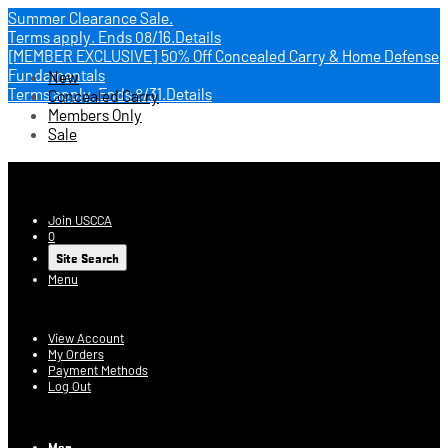
Summer Clearance Sale.
Terms apply.
Ends 08/16.
Details
[MEMBER EXCLUSIVE] 50% Off Concealed Carry & Home Defense
Fundamentals
New
Terms apply.
Ends 8/31.
Details
Concealed Carry
Members Only
Sale
USCCA Store
Join USCCA
0
Site Search
Menu
Account
View Account
My Orders
Payment Methods
Log Out
Log In
Men