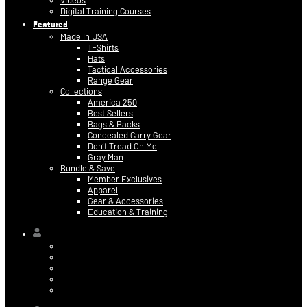
Videos
Digital Training Courses
Featured
Made In USA
T-Shirts
Hats
Tactical Accessories
Range Gear
Collections
America 250
Best Sellers
Bags & Packs
Concealed Carry Gear
Don’t Tread On Me
Gray Man
Bundle & Save
Member Exclusives
Apparel
Gear & Accessories
Education & Training
Hi,
Contact Information
Billing & Credit Card Info
My Orders
Digital Purchases
Log Out