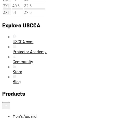
2XL
49.5
32.5
3XL
51
32.5
Explore USCCA
USCCA.com
Protector Academy
Community
Store
Blog
Products
Men's Apparel