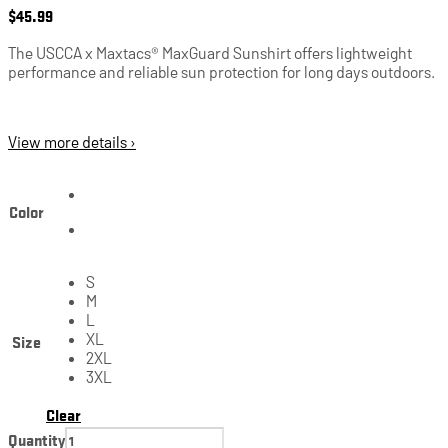
$
45.99
The USCCA x Maxtacs® MaxGuard Sunshirt offers lightweight
performance and reliable sun protection for long days outdoors.
View more details ›
Color
S
M
L
Size
XL
2XL
3XL
Clear
Quantity