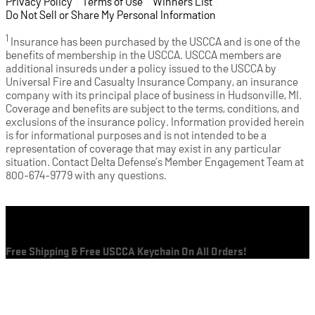
Privacy Policy
(opens in a new tab)
|
Terms of Use
(opens in a new tab)
|
Winners List
(opens in a new tab)
|
Do Not Sell or Share My Personal Information
1
Insurance has been purchased by the USCCA and is one of the
benefits of membership in the USCCA. USCCA members are
additional insureds under a policy issued to the USCCA by
Universal Fire and Casualty Insurance Company, an insurance
company with its principal place of business in Hudsonville, MI.
Coverage and benefits are subject to the terms, conditions, and
exclusions of the insurance policy. Information provided herein
is for informational purposes and is not intended to be a
representation of coverage that may exist in any particular
situation. Contact Delta Defense’s Member Engagement Team at
800-674-9779 with any questions.
Cart
Free Shipping & Free USCCA Keychain On All Orders!