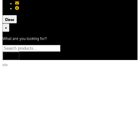
[email protected]
About USCCA
Close
×
What are you looking for?