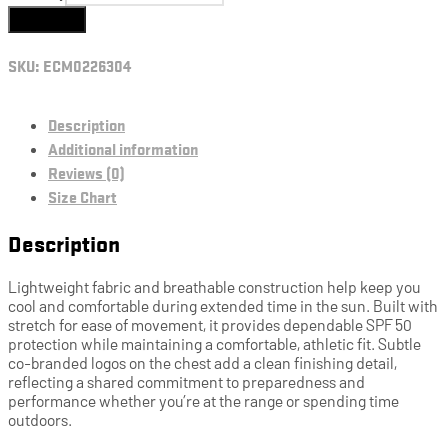
Add to cart
SKU:
ECM0226304
Description
Additional information
Reviews (0)
Size Chart
Description
Lightweight fabric and breathable construction help keep you
cool and comfortable during extended time in the sun. Built with
stretch for ease of movement, it provides dependable SPF 50
protection while maintaining a comfortable, athletic fit. Subtle
co-branded logos on the chest add a clean finishing detail,
reflecting a shared commitment to preparedness and
performance whether you’re at the range or spending time
outdoors.