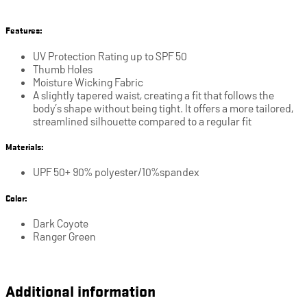
Features:
UV Protection Rating up to SPF 50
Thumb Holes
Moisture Wicking Fabric
A slightly tapered waist, creating a fit that follows the
body’s shape without being tight. It offers a more tailored,
streamlined silhouette compared to a regular fit
Materials:
UPF 50+ 90% polyester/10%spandex
Color:
Dark Coyote
Ranger Green
Additional information