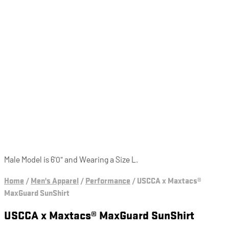
Male Model is 6'0" and Wearing a Size L.
Home
/
Men's Apparel
/
Performance
/
USCCA x Maxtacs®
MaxGuard SunShirt
USCCA x Maxtacs® MaxGuard SunShirt