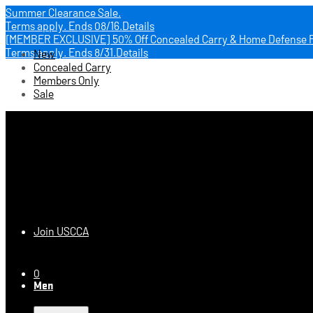
Summer Clearance Sale.
Terms apply.
Ends 08/16.
Details
[MEMBER EXCLUSIVE] 50% Off Concealed Carry & Home Defense 
Terms apply.
Ends 8/31.
Details
New
Concealed Carry
Members Only
Sale
USCCA Store
Join USCCA
0
Men