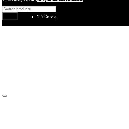
Gift Cards
Education
Books
Videos
Digital Training Courses
Featured
Made In USA