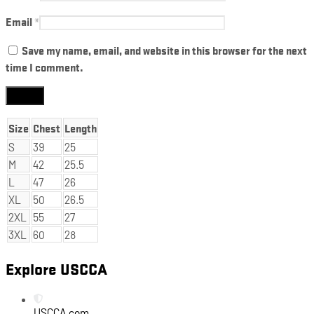
Email
*
Save my name, email, and website in this browser for the next
time I comment.
Size
Chest
Length
S
39
25
M
42
25.5
L
47
26
XL
50
26.5
2XL
55
27
3XL
60
28
Explore USCCA
USCCA.com