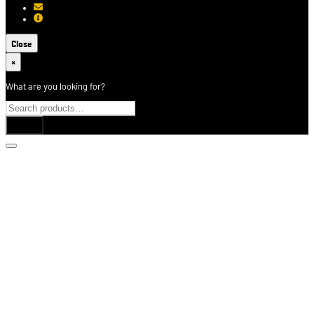
[email protected]
About USCCA
Close
×
What are you looking for?