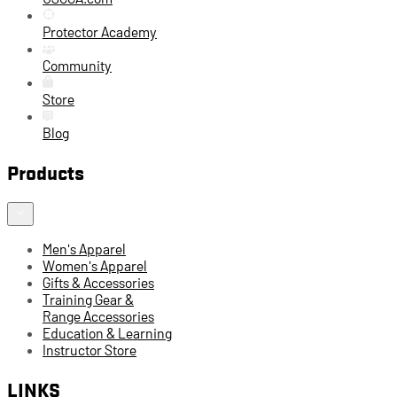
Protector Academy
Community
Store
Blog
Products
Men's Apparel
Women's Apparel
Gifts & Accessories
Training Gear &
Range Accessories
Education & Learning
Instructor Store
LINKS