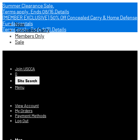
Summer Clearance Sale.
Terms apply.
Ends 08/16.
Details
[MEMBER EXCLUSIVE] 50% Off Concealed Carry & Home Defense
Fundamentals
New
Terms apply.
Ends 8/31.
Details
Concealed Carry
Members Only
Sale
USCCA Store
Join USCCA
0
Site Search
Menu
Account
View Account
My Orders
Payment Methods
Log Out
Log In
Men