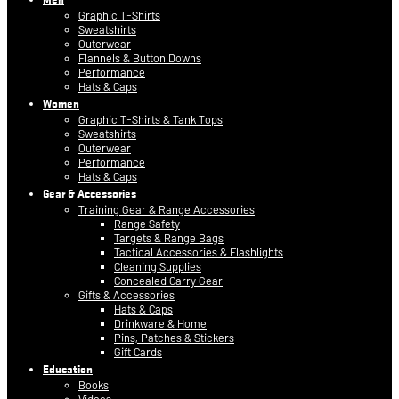
Graphic T-Shirts
Sweatshirts
Outerwear
Flannels & Button Downs
Performance
Hats & Caps
Women
Graphic T-Shirts & Tank Tops
Sweatshirts
Outerwear
Performance
Hats & Caps
Gear & Accessories
Training Gear & Range Accessories
Range Safety
Targets & Range Bags
Tactical Accessories & Flashlights
Cleaning Supplies
Concealed Carry Gear
Gifts & Accessories
Hats & Caps
Drinkware & Home
Pins, Patches & Stickers
Gift Cards
Education
Books