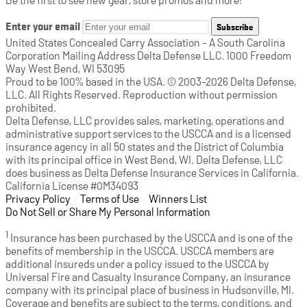
Enter your email
Subscribe
United States Concealed Carry Association - A South Carolina
Corporation Mailing Address Delta Defense LLC. 1000 Freedom
Way West Bend, WI 53095
Proud to be 100% based in the USA. © 2003-2026 Delta Defense,
LLC. All Rights Reserved. Reproduction without permission
prohibited.
Delta Defense, LLC provides sales, marketing, operations and
administrative support services to the USCCA and is a licensed
insurance agency in all 50 states and the District of Columbia
with its principal office in West Bend, WI. Delta Defense, LLC
does business as Delta Defense Insurance Services in California.
California License #0M34093
Privacy Policy
(opens in a new tab)
|
Terms of Use
(opens in a new tab)
|
Winners List
(opens in a new tab)
|
Do Not Sell or Share My Personal Information
1
Insurance has been purchased by the USCCA and is one of the
benefits of membership in the USCCA. USCCA members are
additional insureds under a policy issued to the USCCA by
Universal Fire and Casualty Insurance Company, an insurance
company with its principal place of business in Hudsonville, MI.
Coverage and benefits are subject to the terms, conditions, and