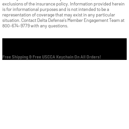
exclusions of the insurance policy. Information provided herein
is for informational purposes and is not intended to be a
representation of coverage that may exist in any particular
situation. Contact Delta Defense’s Member Engagement Team at
800-674-9779 with any questions.
Cart
Free Shipping & Free USCCA Keychain On All Orders!