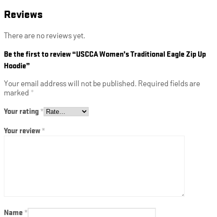
Reviews
There are no reviews yet.
Be the first to review “USCCA Women’s Traditional Eagle Zip Up
Hoodie”
Your email address will not be published.
Required fields are
marked
*
Your rating
*
Your review
*
Name
*