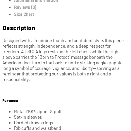
Reviews (0)
Size Chart
Description
Designed with a feminine touch and confident style, this piece
reflects strength, independence, and a deep respect for
freedom. A USCCA logo rests on the left chest, while the right
sleeve carries the “Born to Protect” message beneath the
American flag. Turn to the back to find a striking eagle graphic—
long a symbol of courage, vigilance, and liberty—serving as a
reminder that protecting our values is both a right and a
responsibility.
Features:
Metal YKK® zipper & pull
Set-in sleeves
Corded drawstrings
Rib cuffs and waistband