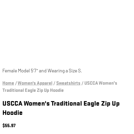
Female Model 5'7" and Wearing a Size S.
Home
/
Women's Apparel
/
Sweatshirts
/
USCCA Women’s
Traditional Eagle Zip Up Hoodie
USCCA Women's Traditional Eagle Zip Up
Hoodie
$
55.97