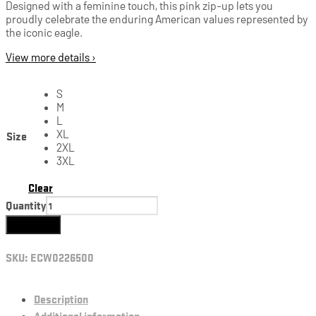
Designed with a feminine touch, this pink zip-up lets you
proudly celebrate the enduring American values represented by
the iconic eagle.
View more details ›
S
M
L
Size
XL
2XL
3XL
Clear
Quantity
Add to cart
SKU:
ECW0226500
Description
Additional information