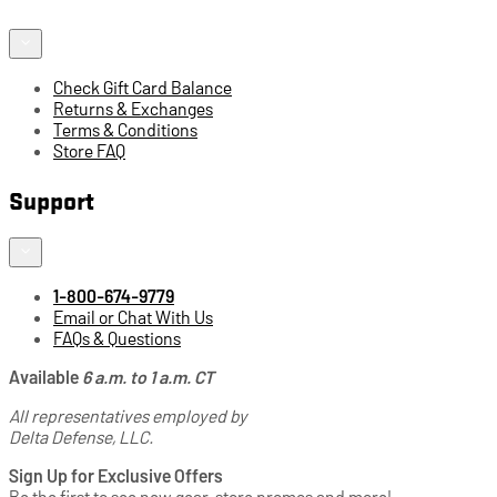
Check Gift Card Balance
Returns & Exchanges
Terms & Conditions
Store FAQ
Support
1-800-674-9779
Email or Chat With Us
FAQs & Questions
Available
6 a.m. to 1 a.m. CT
All representatives employed by
Delta Defense, LLC.
Sign Up for Exclusive Offers
Be the first to see new gear, store promos and more!