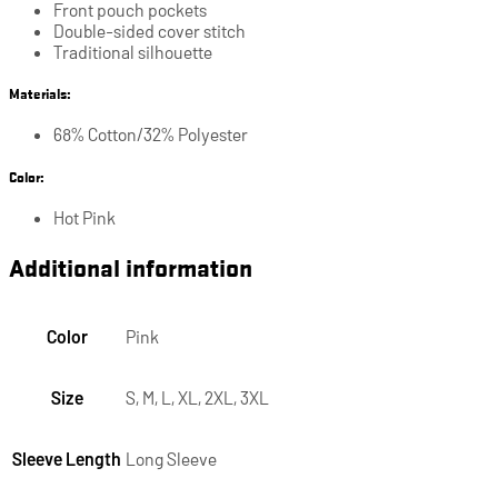
Front pouch pockets
Double-sided cover stitch
Traditional silhouette
Materials:
68% Cotton/32% Polyester
Color:
Hot Pink
Additional information
Color
Pink
Size
S, M, L, XL, 2XL, 3XL
Sleeve Length
Long Sleeve