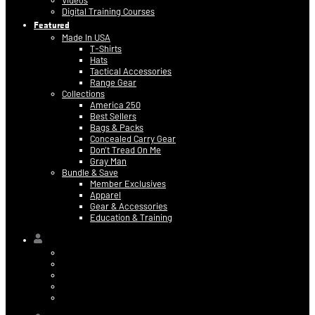
Videos
Digital Training Courses
Featured
Made In USA
T-Shirts
Hats
Tactical Accessories
Range Gear
Collections
America 250
Best Sellers
Bags & Packs
Concealed Carry Gear
Don’t Tread On Me
Gray Man
Bundle & Save
Member Exclusives
Apparel
Gear & Accessories
Education & Training
Hi,
Contact Information
Billing & Credit Card Info
My Orders
Digital Purchases
Log Out