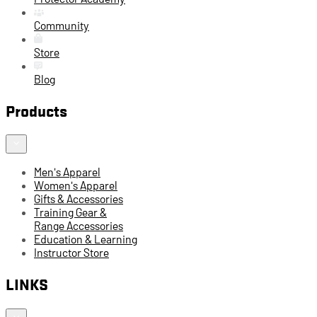
Community
Store
Blog
Products
Men's Apparel
Women's Apparel
Gifts & Accessories
Training Gear &
Range Accessories
Education & Learning
Instructor Store
LINKS