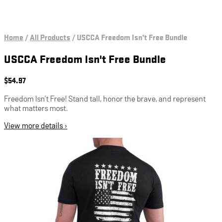
Home
/
All Products
/
USCCA Freedom Isn’t Free Bundle
USCCA Freedom Isn't Free Bundle
$
54.97
Freedom Isn’t Free! Stand tall, honor the brave, and represent
what matters most.
View more details ›