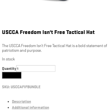
USCCA Freedom Isn't Free Tactical Hat
The USCCA Freedom Isn’t Free Tactical Hat is a bold statement of
patriotism and purpose.
In stock
Quantity
Add to cart
SKU:
USCCAFIFBUNDLE
Description
Additional information