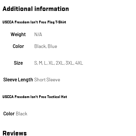
Additional information
USCCA Freedom Isn't Free Flag T-Shirt
Weight
N/A
Color
Black, Blue
Size
S, M, L, XL, 2XL, 3XL, 4XL
Sleeve Length
Short Sleeve
USCCA Freedom Isn't Free Tactical Hat
Color
Black
Reviews