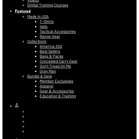
Videos
Digital Training Courses
Featured
Made In USA
T-Shirts
Hats
Tactical Accessories
Range Gear
Collections
America 250
Best Sellers
Bags & Packs
Concealed Carry Gear
Don’t Tread On Me
Gray Man
Bundle & Save
Member Exclusives
Apparel
Gear & Accessories
Education & Training
Hi,
Contact Information
Billing & Credit Card Info
My Orders
Digital Purchases
Log Out