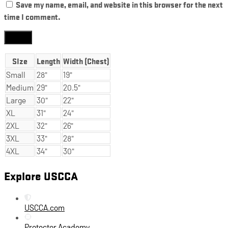
Save my name, email, and website in this browser for the next
time I comment.
SIze
Length
Width (Chest)
Small
28"
19"
Medium
29"
20.5"
Large
30"
22"
XL
31"
24"
2XL
32"
26"
3XL
33"
28"
4XL
34"
30"
Explore USCCA
USCCA.com
Protector Academy