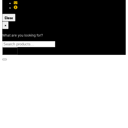
[email protected]
About USCCA
Close
×
What are you looking for?