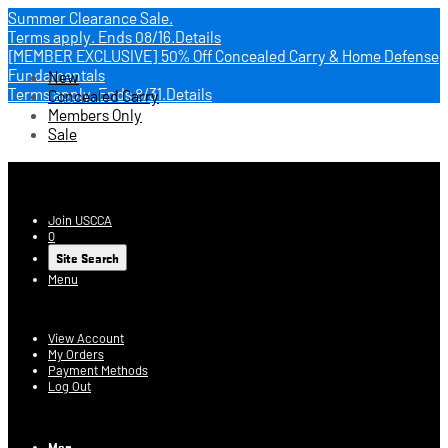
Summer Clearance Sale.
Terms apply.
Ends 08/16.
Details
[MEMBER EXCLUSIVE] 50% Off Concealed Carry & Home Defense
Fundamentals
New
Terms apply.
Ends 8/31.
Details
Concealed Carry
Members Only
Sale
USCCA Store
Join USCCA
0
Site Search
Menu
Account
View Account
My Orders
Payment Methods
Log Out
Log In
Men