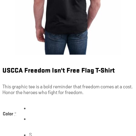
USCCA Freedom Isn't Free Flag T-Shirt
This graphic tee is a bold reminder that freedom comes at a cost.
Honor the heroes who fight for freedom.
Color
*
S