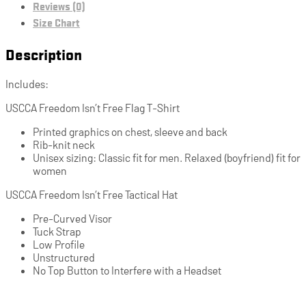
Reviews (0)
Size Chart
Description
Includes:
USCCA Freedom Isn’t Free Flag T-Shirt
Printed graphics on chest, sleeve and back
Rib-knit neck
Unisex sizing: Classic fit for men. Relaxed (boyfriend) fit for
women
USCCA Freedom Isn’t Free Tactical Hat
Pre-Curved Visor
Tuck Strap
Low Profile
Unstructured
No Top Button to Interfere with a Headset