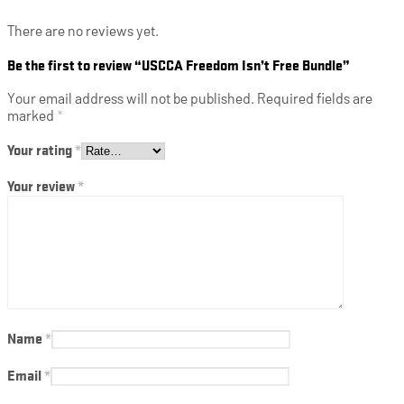
There are no reviews yet.
Be the first to review “USCCA Freedom Isn’t Free Bundle”
Your email address will not be published.
Required fields are
marked
*
Your rating
*
Your review
*
Name
*
Email
*