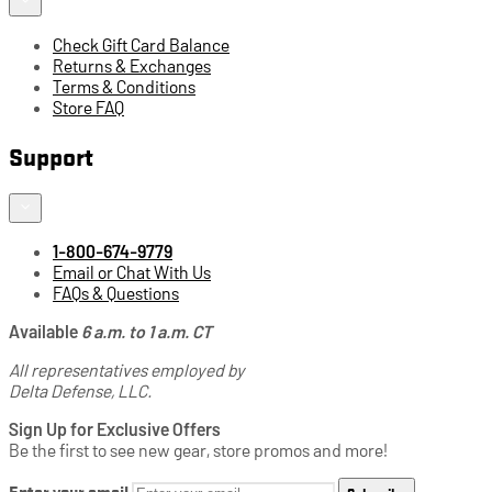
Check Gift Card Balance
Returns & Exchanges
Terms & Conditions
Store FAQ
Support
1-800-674-9779
Email or Chat With Us
FAQs & Questions
Available
6 a.m. to 1 a.m. CT
All representatives employed by
Delta Defense, LLC.
Sign Up for Exclusive Offers
Be the first to see new gear, store promos and more!
Enter your email