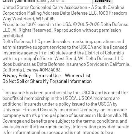
Subscribe
United States Concealed Carry Association - A South Carolina
Corporation Mailing Address Delta Defense LLC. 1000 Freedom
Way West Bend, WI 53095
Proud to be 100% based in the USA. © 2003-2026 Delta Defense,
LLC. All Rights Reserved. Reproduction without permission
prohibited.
Delta Defense, LLC provides sales, marketing, operations and
administrative support services to the USCCA and is a licensed
insurance agency in all 50 states and the District of Columbia
with its principal office in West Bend, WI. Delta Defense, LLC
does business as Delta Defense Insurance Services in California.
California License #0M34093
Privacy Policy
(opens in a new tab)
|
Terms of Use
(opens in a new tab)
|
Winners List
(opens in a new tab)
|
Do Not Sell or Share My Personal Information
1
Insurance has been purchased by the USCCA and is one of the
benefits of membership in the USCCA. USCCA members are
additional insureds under a policy issued to the USCCA by
Universal Fire and Casualty Insurance Company, an insurance
company with its principal place of business in Hudsonville, MI.
Coverage and benefits are subject to the terms, conditions, and
exclusions of the insurance policy. Information provided herein
is for informational purposes and is not intended to be a