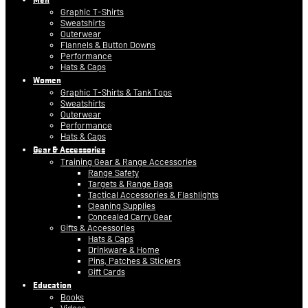
Graphic T-Shirts
Sweatshirts
Outerwear
Flannels & Button Downs
Performance
Hats & Caps
Women
Graphic T-Shirts & Tank Tops
Sweatshirts
Outerwear
Performance
Hats & Caps
Gear & Accessories
Training Gear & Range Accessories
Range Safety
Targets & Range Bags
Tactical Accessories & Flashlights
Cleaning Supplies
Concealed Carry Gear
Gifts & Accessories
Hats & Caps
Drinkware & Home
Pins, Patches & Stickers
Gift Cards
Education
Books