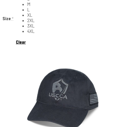
M
L
XL
Size
*
2XL
3XL
4XL
Clear