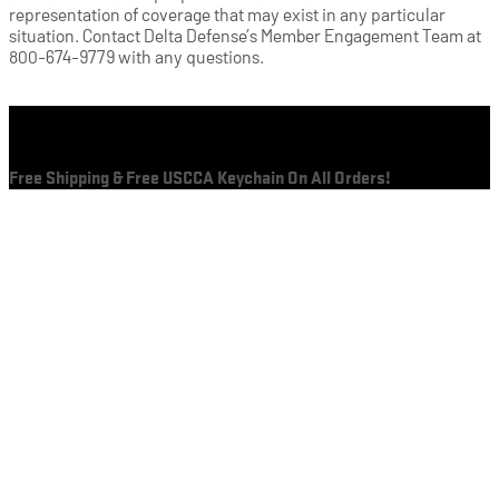
representation of coverage that may exist in any particular
situation. Contact Delta Defense’s Member Engagement Team at
800-674-9779 with any questions.
Cart
Free Shipping & Free USCCA Keychain On All Orders!