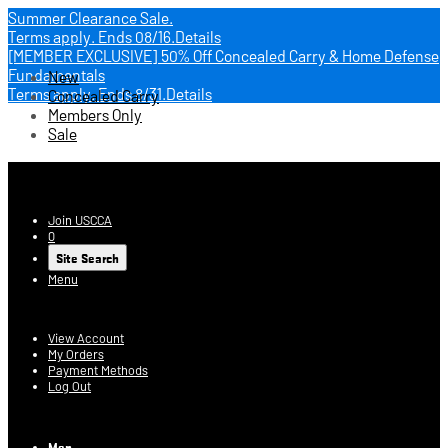
Summer Clearance Sale.
Terms apply.
Ends 08/16.
Details
[MEMBER EXCLUSIVE] 50% Off Concealed Carry & Home Defense
Fundamentals
New
Terms apply.
Ends 8/31.
Details
Concealed Carry
Members Only
Sale
USCCA Store
Join USCCA
0
Site Search
Menu
Account
View Account
My Orders
Payment Methods
Log Out
Log In
Men