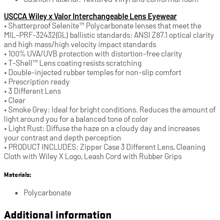
USCCA Wiley x Valor Interchangeable Lens Eyewear
• Shatterproof Selenite™ Polycarbonate lenses that meet the
MIL-PRF-32432(GL) ballistic standards: ANSI Z87.1 optical clarity
and high mass/high velocity impact standards
• 100% UVA/UVB protection with distortion-free clarity
• T-Shell™ Lens coating resists scratching
• Double-injected rubber temples for non-slip comfort
• Prescription ready
• 3 Different Lens
• Clear
• Smoke Grey: Ideal for bright conditions. Reduces the amount of
light around you for a balanced tone of color
• Light Rust: Diffuse the haze on a cloudy day and increases
your contrast and depth perception
• PRODUCT INCLUDES: Zipper Case 3 Different Lens, Cleaning
Cloth with Wiley X Logo, Leash Cord with Rubber Grips
Materials:
Polycarbonate
Additional information