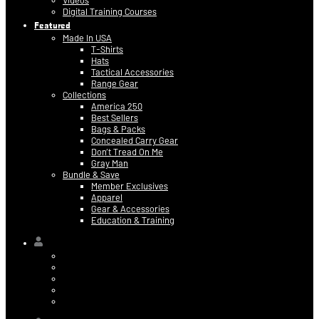
Videos
Digital Training Courses
Featured
Made In USA
T-Shirts
Hats
Tactical Accessories
Range Gear
Collections
America 250
Best Sellers
Bags & Packs
Concealed Carry Gear
Don’t Tread On Me
Gray Man
Bundle & Save
Member Exclusives
Apparel
Gear & Accessories
Education & Training
Hi,
Contact Information
Billing & Credit Card Info
My Orders
Digital Purchases
Log Out