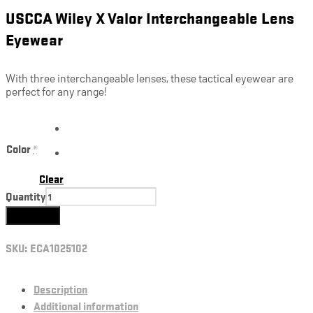
USCCA Wiley X Valor Interchangeable Lens
Eyewear
With three interchangeable lenses, these tactical eyewear are
perfect for any range!
Color
*
Clear
Quantity
Add to cart
SKU:
ECA1025102
Description
Additional information