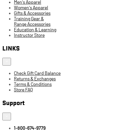
Men's Apparel
Women's Apparel
Gifts & Accessories
Training Gear &
Range Accessories
Education & Learning
Instructor Store
LINKS
Check Gift Card Balance
Returns & Exchanges
Terms & Conditions
Store FAQ
Support
1-800-674-9779