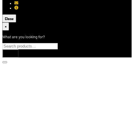
[email protected]
About USCCA
Close
×
What are you looking for?