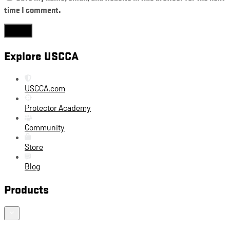
time I comment.
Explore USCCA
USCCA.com
Protector Academy
Community
Store
Blog
Products