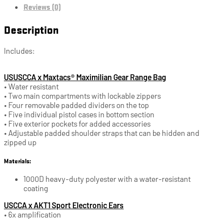
Reviews (0)
Description
Includes:
USUSCCA x Maxtacs® Maximilian Gear Range Bag
• Water resistant
• Two main compartments with lockable zippers
• Four removable padded dividers on the top
• Five individual pistol cases in bottom section
• Five exterior pockets for added accessories
• Adjustable padded shoulder straps that can be hidden and
zipped up
Materials:
1000D heavy-duty polyester with a water-resistant
coating
USCCA x AKT1 Sport Electronic Ears
• 6x amplification