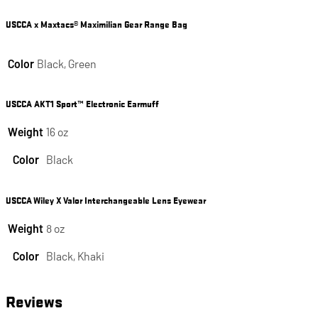
USCCA x Maxtacs® Maximilian Gear Range Bag
Color
Black, Green
USCCA AKT1 Sport™ Electronic Earmuff
Weight
16 oz
Color
Black
USCCA Wiley X Valor Interchangeable Lens Eyewear
Weight
8 oz
Color
Black, Khaki
Reviews