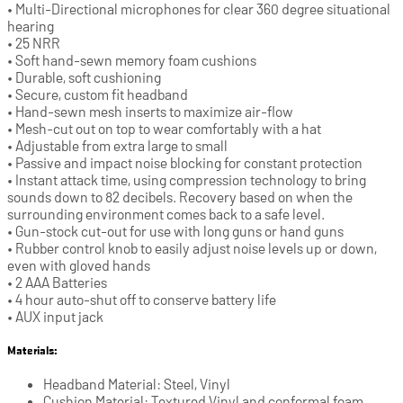
• Multi-Directional microphones for clear 360 degree situational
hearing
• 25 NRR
• Soft hand-sewn memory foam cushions
• Durable, soft cushioning
• Secure, custom fit headband
• Hand-sewn mesh inserts to maximize air-flow
• Mesh-cut out on top to wear comfortably with a hat
• Adjustable from extra large to small
• Passive and impact noise blocking for constant protection
• Instant attack time, using compression technology to bring
sounds down to 82 decibels. Recovery based on when the
surrounding environment comes back to a safe level.
• Gun-stock cut-out for use with long guns or hand guns
• Rubber control knob to easily adjust noise levels up or down,
even with gloved hands
• 2 AAA Batteries
• 4 hour auto-shut off to conserve battery life
• AUX input jack
Materials:
Headband Material: Steel, Vinyl
Cushion Material: Textured Vinyl and conformal foam