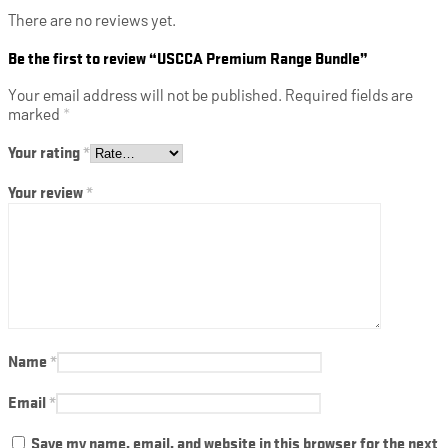
There are no reviews yet.
Be the first to review “USCCA Premium Range Bundle”
Your email address will not be published.
Required fields are
marked
*
Your rating
*
Your review
*
Name
*
Email
*
Save my name, email, and website in this browser for the next