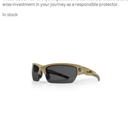
wise investment in your journey as a responsible protector.
In stock