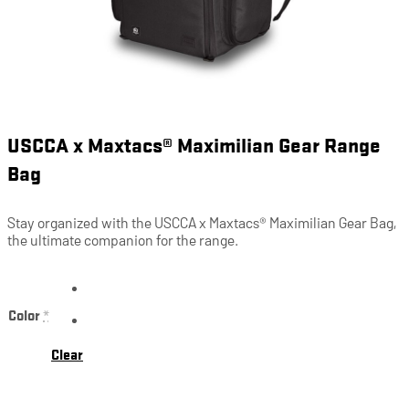
USCCA x Maxtacs® Maximilian Gear Range
Bag
Stay organized with the USCCA x Maxtacs® Maximilian Gear Bag,
the ultimate companion for the range.
Color
*
Clear