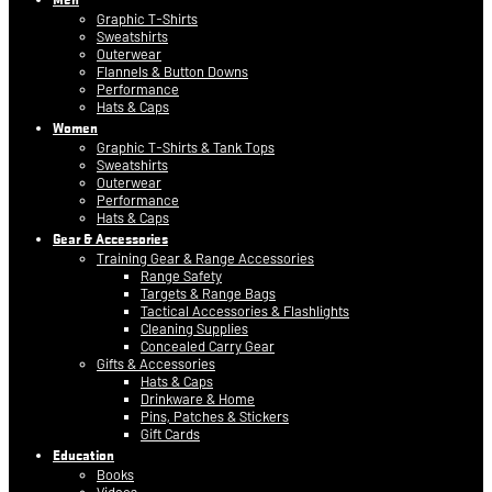
Graphic T-Shirts
Sweatshirts
Outerwear
Flannels & Button Downs
Performance
Hats & Caps
Women
Graphic T-Shirts & Tank Tops
Sweatshirts
Outerwear
Performance
Hats & Caps
Gear & Accessories
Training Gear & Range Accessories
Range Safety
Targets & Range Bags
Tactical Accessories & Flashlights
Cleaning Supplies
Concealed Carry Gear
Gifts & Accessories
Hats & Caps
Drinkware & Home
Pins, Patches & Stickers
Gift Cards
Education
Books