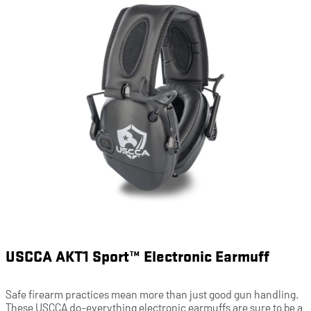
USCCA AKT1 Sport™ Electronic Earmuff
Safe firearm practices mean more than just good gun handling.
These USCCA do-everything electronic earmuffs are sure to be a