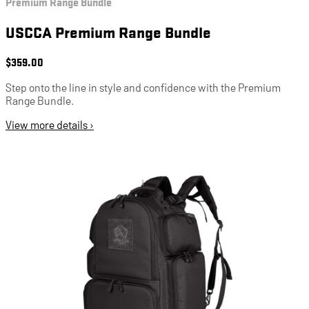
Premium Range Bundle
USCCA Premium Range Bundle
$
359.00
Step onto the line in style and confidence with the Premium
Range Bundle.
View more details ›