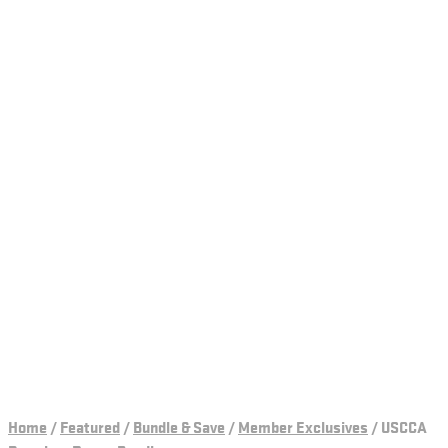
Home
/
Featured
/
Bundle & Save
/
Member Exclusives
/
USCCA