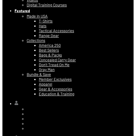
Videos
Digital Training Courses
Featured
Made In USA
T-Shirts
Hats
Tactical Accessories
Range Gear
Collections
America 250
Best Sellers
Bags & Packs
Concealed Carry Gear
Don’t Tread On Me
Gray Man
Bundle & Save
Member Exclusives
Apparel
Gear & Accessories
Education & Training
Hi,
Contact Information
Billing & Credit Card Info
My Orders
Digital Purchases
Log Out