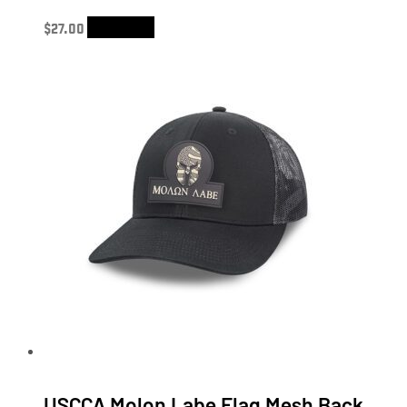
$
27.00
Add to cart
USCCA Molon Labe Flag Mesh Back