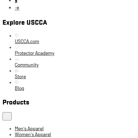
→
Explore USCCA
USCCA.com
Protector Academy
Community
Store
Blog
Products
Men's Apparel
Women's Apparel