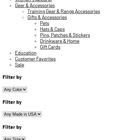
Gear & Accessories
Training Gear & Range Accessories
Gifts & Accessories
Pets
Hats & Caps
Pins, Patches & Stickers
Drinkware & Home
Gift Cards
Education
Customer Favorites
Sale
Filter by
Filter by
Filter by