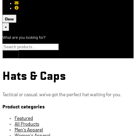
[email protected]
About USCCA
Close
×
What are you looking for?
Hats & Caps
Tactical or casual, we’ve got the perfect hat waiting for you.
Product categories
Featured
All Products
Men's Apparel
Women's Apparel