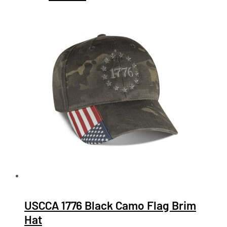
USCCA 1776 Black Camo Flag Brim
Hat