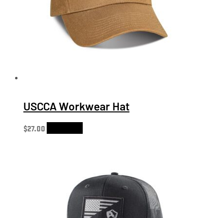
USCCA Workwear Hat
$
27.00
Add to cart