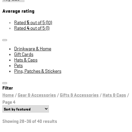
Average rating
Rated
5
out of 5
(10)
Rated
4
out of 5
(1)
Drinkware & Home
Gift Cards
Hats & Caps
Pets
Pins, Patches & Stickers
Filter
Home
/
Gear & Accessories
/
Gifts & Accessories
/
Hats & Caps
/
Page 4
Showing 28–36 of 40 results