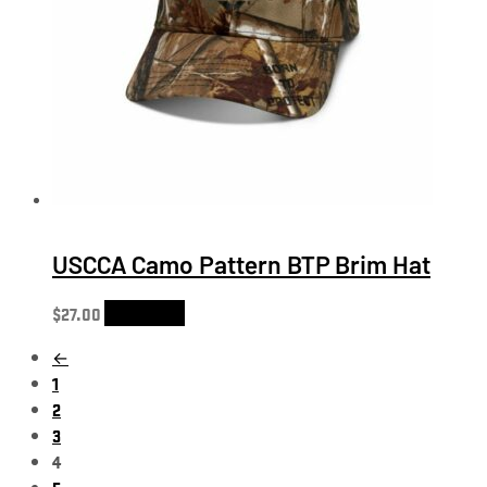
USCCA Camo Pattern BTP Brim Hat
$
27.00
Add to cart
←
1
2
3
4
5