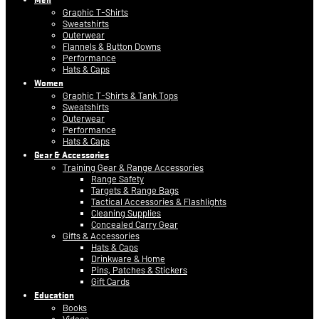
Graphic T-Shirts
Sweatshirts
Outerwear
Flannels & Button Downs
Performance
Hats & Caps
Women
Graphic T-Shirts & Tank Tops
Sweatshirts
Outerwear
Performance
Hats & Caps
Gear & Accessories
Training Gear & Range Accessories
Range Safety
Targets & Range Bags
Tactical Accessories & Flashlights
Cleaning Supplies
Concealed Carry Gear
Gifts & Accessories
Hats & Caps
Drinkware & Home
Pins, Patches & Stickers
Gift Cards
Education
Books