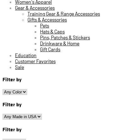
Women's Apparel
Gear & Accessories
Training Gear & Range Accessories
Gifts & Accessories
Pets
Hats & Caps
Pins, Patches & Stickers
Drinkware & Home
Gift Cards
Education
Customer Favorites
Sale
Filter by
Filter by
Filter by