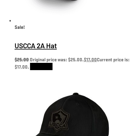
Sale!
USCCA 2A Hat
$
25.00
Original price was: $25.00.
$
17.00
Current price is:
$17.00.
Add to cart