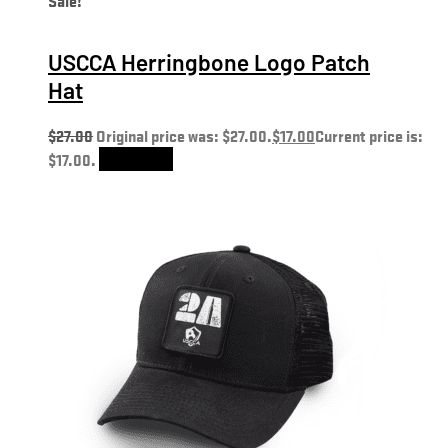
USCCA Herringbone Logo Patch
Hat
$
27.00
Original price was: $27.00.
$
17.00
Current price is:
$17.00.
Add to cart