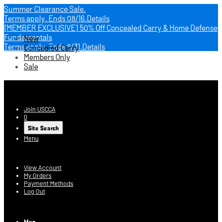
Summer Clearance Sale.
Terms apply.
Ends 08/16.
Details
[MEMBER EXCLUSIVE] 50% Off Concealed Carry & Home Defense
Fundamentals
New
Terms apply.
Ends 8/31.
Details
Concealed Carry
Members Only
Sale
USCCA Store
Join USCCA
0
Site Search
Menu
Account
View Account
My Orders
Payment Methods
Log Out
Log In
Men