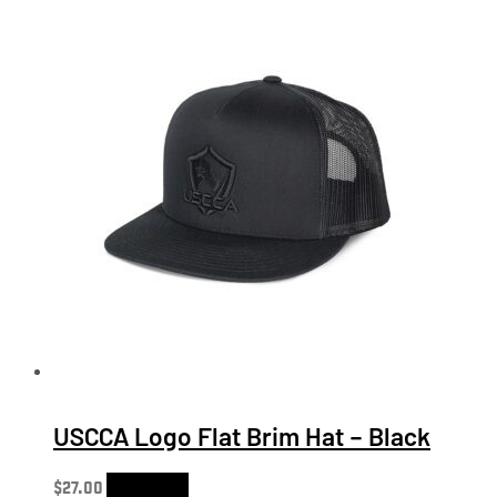
USCCA Logo Flat Brim Hat – Black
$
27.00
Add to cart