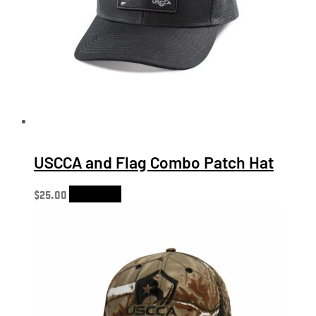
USCCA and Flag Combo Patch Hat
$
25.00
Add to cart