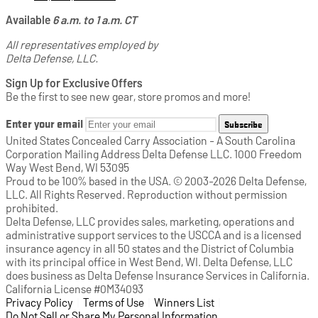
Available
6 a.m. to 1 a.m. CT
All representatives employed by
Delta Defense, LLC.
Sign Up for Exclusive Offers
Be the first to see new gear, store promos and more!
Enter your email
Subscribe
United States Concealed Carry Association - A South Carolina
Corporation Mailing Address Delta Defense LLC. 1000 Freedom
Way West Bend, WI 53095
Proud to be 100% based in the USA. © 2003-2026 Delta Defense,
LLC. All Rights Reserved. Reproduction without permission
prohibited.
Delta Defense, LLC provides sales, marketing, operations and
administrative support services to the USCCA and is a licensed
insurance agency in all 50 states and the District of Columbia
with its principal office in West Bend, WI. Delta Defense, LLC
does business as Delta Defense Insurance Services in California.
California License #0M34093
Privacy Policy
(opens in a new tab)
|
Terms of Use
(opens in a new tab)
|
Winners List
(opens in a new tab)
|
Do Not Sell or Share My Personal Information