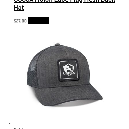
Hat
$
27.00
Add to cart
Sale!