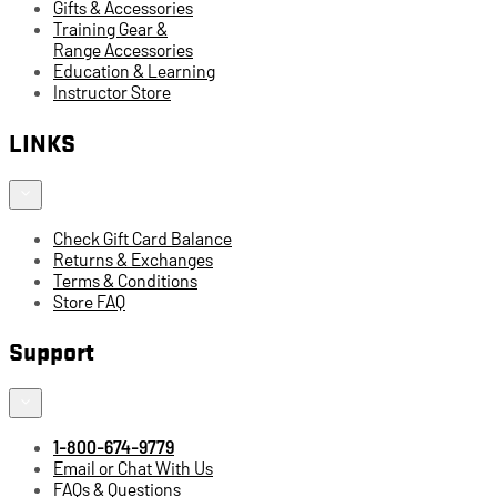
Gifts & Accessories
Training Gear &
Range Accessories
Education & Learning
Instructor Store
LINKS
Check Gift Card Balance
Returns & Exchanges
Terms & Conditions
Store FAQ
Support
1-800-674-9779
Email or Chat With Us
FAQs & Questions