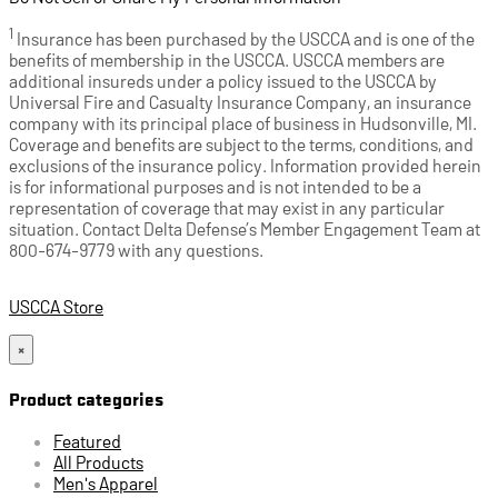
1
Insurance has been purchased by the USCCA and is one of the
benefits of membership in the USCCA. USCCA members are
additional insureds under a policy issued to the USCCA by
Universal Fire and Casualty Insurance Company, an insurance
company with its principal place of business in Hudsonville, MI.
Coverage and benefits are subject to the terms, conditions, and
exclusions of the insurance policy. Information provided herein
is for informational purposes and is not intended to be a
representation of coverage that may exist in any particular
situation. Contact Delta Defense’s Member Engagement Team at
800-674-9779 with any questions.
USCCA Store
×
Product categories
Featured
All Products
Men's Apparel