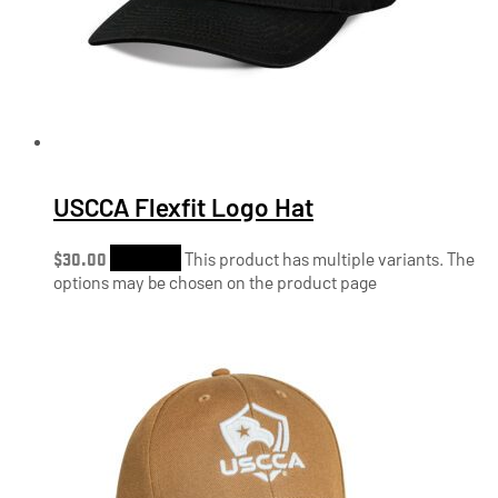
USCCA Flexfit Logo Hat
$
30.00
Shop Now
This product has multiple variants. The
options may be chosen on the product page