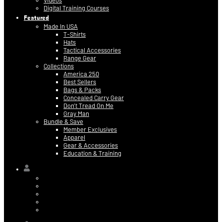
Videos
Digital Training Courses
Featured
Made In USA
T-Shirts
Hats
Tactical Accessories
Range Gear
Collections
America 250
Best Sellers
Bags & Packs
Concealed Carry Gear
Don’t Tread On Me
Gray Man
Bundle & Save
Member Exclusives
Apparel
Gear & Accessories
Education & Training
Hi,
Contact Information
Billing & Credit Card Info
My Orders
Digital Purchases
Log Out