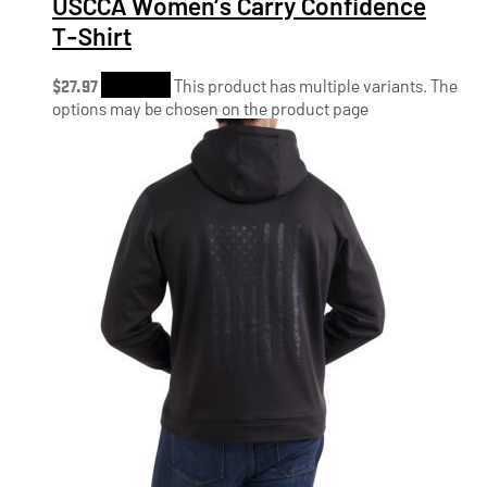
USCCA Women’s Carry Confidence
T-Shirt
$
27.97
Shop Now
This product has multiple variants. The
options may be chosen on the product page