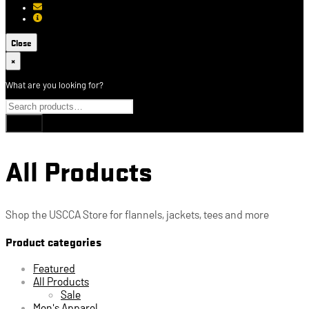
[email protected]
About USCCA
Close
×
What are you looking for?
All Products
Shop the USCCA Store for flannels, jackets, tees and more
Product categories
Featured
All Products
Sale
Men's Apparel