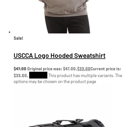
Sale!
USCCA Logo Hooded Sweatshirt
$
47.00
Original price was: $47.00.
$
33.00
Current price is:
$33.00.
Shop Now
This product has multiple variants. The
options may be chosen on the product page