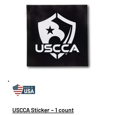
USCCA Sticker – 1 count