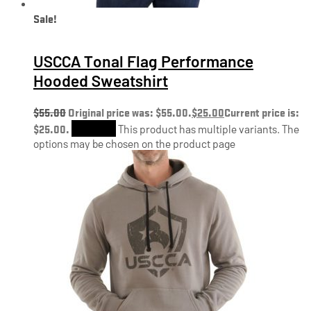
Sale!
USCCA Tonal Flag Performance
Hooded Sweatshirt
$
55.00
Original price was: $55.00.
$
25.00
Current price is:
$25.00.
Shop Now
This product has multiple variants. The
options may be chosen on the product page