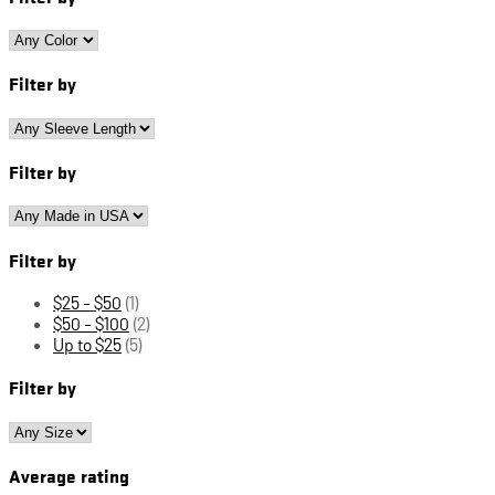
Filter by
Filter by
Filter by
$25 - $50
(1)
$50 - $100
(2)
Up to $25
(5)
Filter by
Average rating