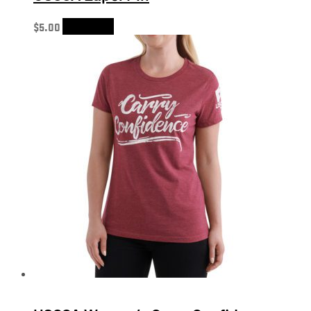
$
5.00
Add to cart