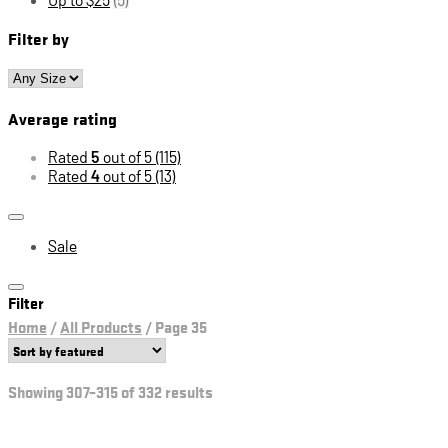
Filter by
Average rating
Rated
5
out of 5
(115)
Rated
4
out of 5
(13)
Sale
Filter
Home
/
All Products
/
Page 35
Showing 307–315 of 332 results