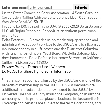
Enter your email
Subscribe
United States Concealed Carry Association - A South Carolina
Corporation Mailing Address Delta Defense LLC. 1000 Freedom
Way West Bend, WI 53095
Proud to be 100% based in the USA. © 2003-2026 Delta Defense,
LLC. All Rights Reserved. Reproduction without permission
prohibited.
Delta Defense, LLC provides sales, marketing, operations and
administrative support services to the USCCA and is a licensed
insurance agency in all 50 states and the District of Columbia
with its principal office in West Bend, WI. Delta Defense, LLC
does business as Delta Defense Insurance Services in California.
California License #0M34093
Privacy Policy
(opens in a new tab)
|
Terms of Use
(opens in a new tab)
|
Winners List
(opens in a new tab)
|
Do Not Sell or Share My Personal Information
1
Insurance has been purchased by the USCCA and is one of the
benefits of membership in the USCCA. USCCA members are
additional insureds under a policy issued to the USCCA by
Universal Fire and Casualty Insurance Company, an insurance
company with its principal place of business in Hudsonville, MI.
Coverage and benefits are subject to the terms, conditions, and