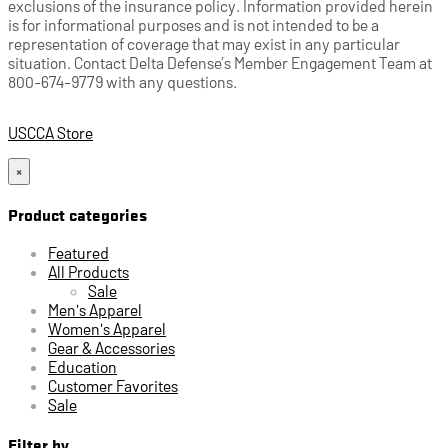
exclusions of the insurance policy. Information provided herein
is for informational purposes and is not intended to be a
representation of coverage that may exist in any particular
situation. Contact Delta Defense’s Member Engagement Team at
800-674-9779 with any questions.
USCCA Store
×
Product categories
Featured
All Products
Sale
Men's Apparel
Women's Apparel
Gear & Accessories
Education
Customer Favorites
Sale
Filter by