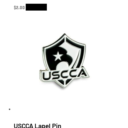
$
2.00
Add to cart
USCCA Lapel Pin