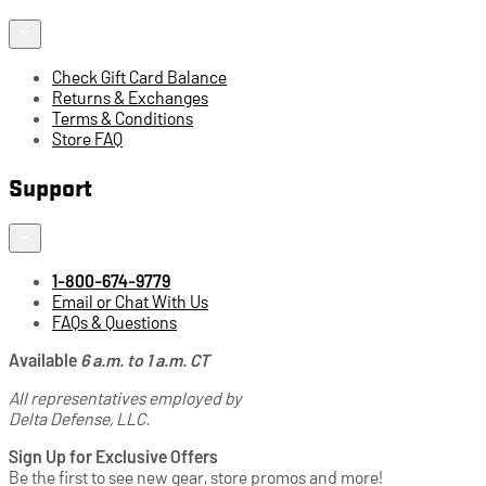
Check Gift Card Balance
Returns & Exchanges
Terms & Conditions
Store FAQ
Support
1-800-674-9779
Email or Chat With Us
FAQs & Questions
Available
6 a.m. to 1 a.m. CT
All representatives employed by
Delta Defense, LLC.
Sign Up for Exclusive Offers
Be the first to see new gear, store promos and more!