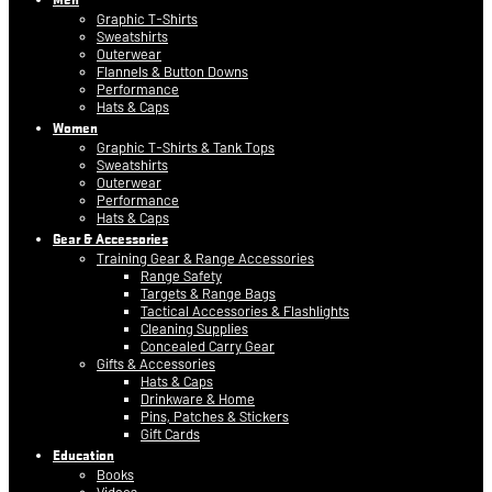
Graphic T-Shirts
Sweatshirts
Outerwear
Flannels & Button Downs
Performance
Hats & Caps
Women
Graphic T-Shirts & Tank Tops
Sweatshirts
Outerwear
Performance
Hats & Caps
Gear & Accessories
Training Gear & Range Accessories
Range Safety
Targets & Range Bags
Tactical Accessories & Flashlights
Cleaning Supplies
Concealed Carry Gear
Gifts & Accessories
Hats & Caps
Drinkware & Home
Pins, Patches & Stickers
Gift Cards
Education
Books