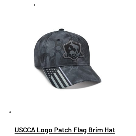
USCCA Logo Patch Flag Brim Hat