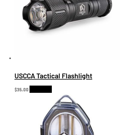
USCCA Tactical Flashlight
$
35.00
Add to cart