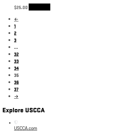
$
25.00
Add to cart
←
1
2
3
…
32
33
34
35
36
37
→
Explore USCCA
USCCA.com