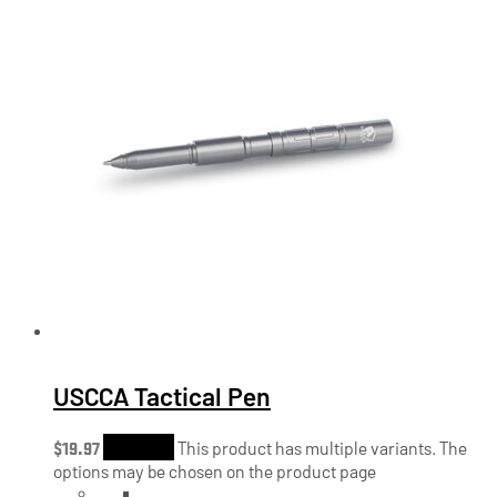
USCCA Tactical Pen
$
19.97
Shop Now
This product has multiple variants. The
options may be chosen on the product page