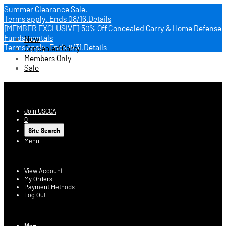
Summer Clearance Sale.
Terms apply.
Ends 08/16.
Details
[MEMBER EXCLUSIVE] 50% Off Concealed Carry & Home Defense
Fundamentals
New
Terms apply.
Ends 8/31.
Details
Concealed Carry
Members Only
Sale
USCCA Store
Join USCCA
0
Site Search
Menu
Account
View Account
My Orders
Payment Methods
Log Out
Log In
Men