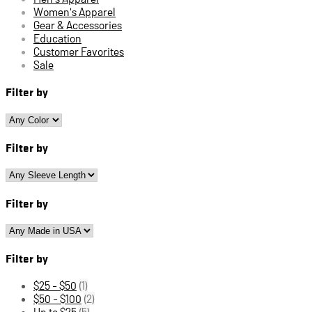
Women's Apparel
Gear & Accessories
Education
Customer Favorites
Sale
Filter by
Filter by
Filter by
Filter by
$25 - $50
(1)
$50 - $100
(2)
Up to $25
(5)