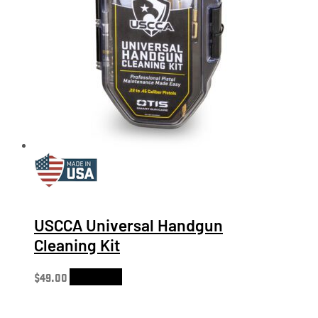
USCCA Universal Handgun
Cleaning Kit
$
49.00
Add to cart