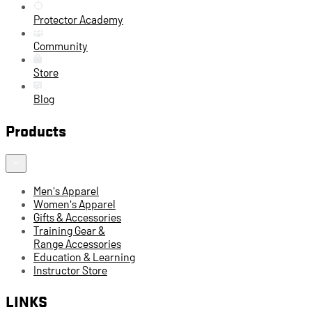
Protector Academy
Community
Store
Blog
Products
Men's Apparel
Women's Apparel
Gifts & Accessories
Training Gear &
Range Accessories
Education & Learning
Instructor Store
LINKS