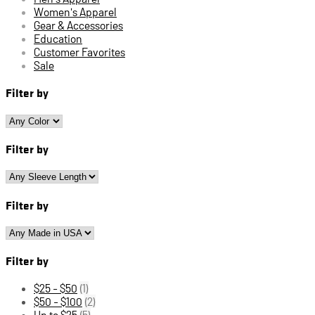
Women's Apparel
Gear & Accessories
Education
Customer Favorites
Sale
Filter by
Filter by
Filter by
Filter by
$25 - $50
(1)
$50 - $100
(2)
Up to $25
(5)