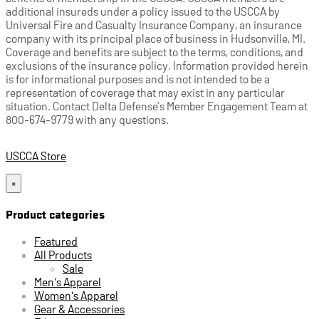
additional insureds under a policy issued to the USCCA by
Universal Fire and Casualty Insurance Company, an insurance
company with its principal place of business in Hudsonville, MI.
Coverage and benefits are subject to the terms, conditions, and
exclusions of the insurance policy. Information provided herein
is for informational purposes and is not intended to be a
representation of coverage that may exist in any particular
situation. Contact Delta Defense’s Member Engagement Team at
800-674-9779 with any questions.
USCCA Store
×
Product categories
Featured
All Products
Sale
Men's Apparel
Women's Apparel
Gear & Accessories