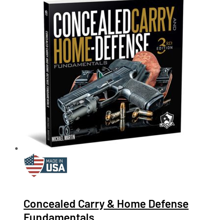
Concealed Carry & Home Defense
Fundamentals