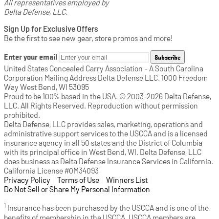
All representatives employed by
Delta Defense, LLC.
Sign Up for Exclusive Offers
Be the first to see new gear, store promos and more!
Enter your email
Subscribe
United States Concealed Carry Association - A South Carolina
Corporation Mailing Address Delta Defense LLC. 1000 Freedom
Way West Bend, WI 53095
Proud to be 100% based in the USA. © 2003-2026 Delta Defense,
LLC. All Rights Reserved. Reproduction without permission
prohibited.
Delta Defense, LLC provides sales, marketing, operations and
administrative support services to the USCCA and is a licensed
insurance agency in all 50 states and the District of Columbia
with its principal office in West Bend, WI. Delta Defense, LLC
does business as Delta Defense Insurance Services in California.
California License #0M34093
Privacy Policy
(opens in a new tab)
|
Terms of Use
(opens in a new tab)
|
Winners List
(opens in a new tab)
|
Do Not Sell or Share My Personal Information
1
Insurance has been purchased by the USCCA and is one of the
benefits of membership in the USCCA. USCCA members are