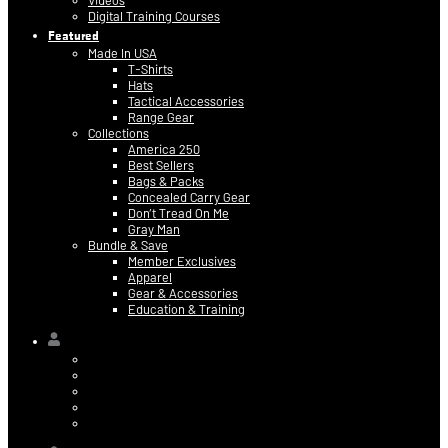
Videos
Digital Training Courses
Featured
Made In USA
T-Shirts
Hats
Tactical Accessories
Range Gear
Collections
America 250
Best Sellers
Bags & Packs
Concealed Carry Gear
Don’t Tread On Me
Gray Man
Bundle & Save
Member Exclusives
Apparel
Gear & Accessories
Education & Training
Hi,
Contact Information
Billing & Credit Card Info
My Orders
Digital Purchases
Log Out