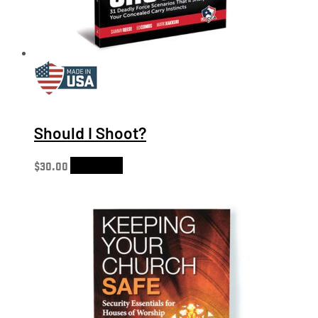
Should I Shoot?
$
30.00
Add to cart