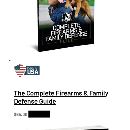
The Complete Firearms & Family
Defense Guide
$
65.00
Add to cart