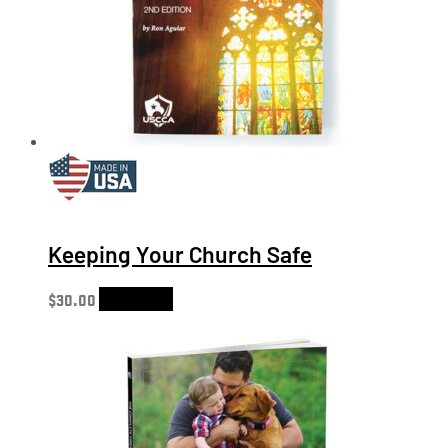
Keeping Your Church Safe
$
30.00
Add to cart