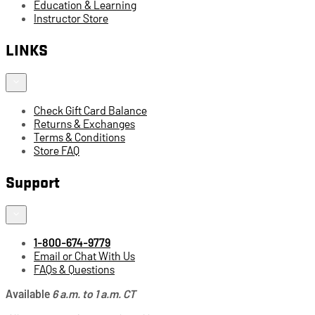
Education & Learning
Instructor Store
LINKS
Check Gift Card Balance
Returns & Exchanges
Terms & Conditions
Store FAQ
Support
1-800-674-9779
Email or Chat With Us
FAQs & Questions
Available
6 a.m. to 1 a.m. CT