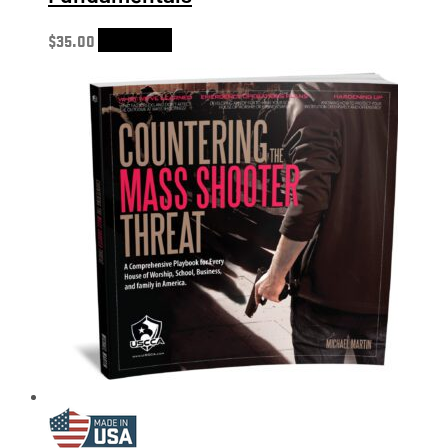
$
35.00
Add to cart