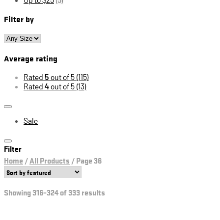
Filter by
Average rating
Rated
5
out of 5
(115)
Rated
4
out of 5
(13)
Sale
Filter
Home
/
All Products
/
Page 36
Showing 316–324 of 333 results