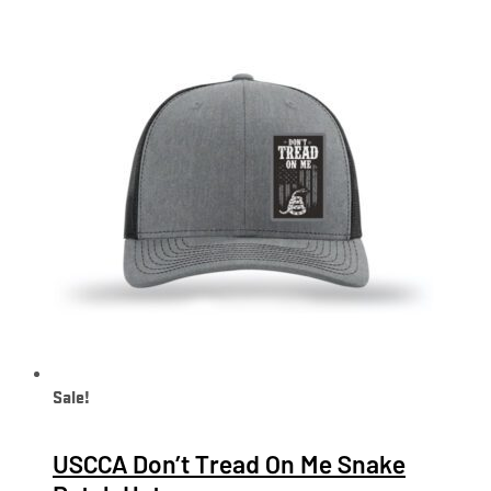
Sale!
USCCA Don’t Tread On Me Snake