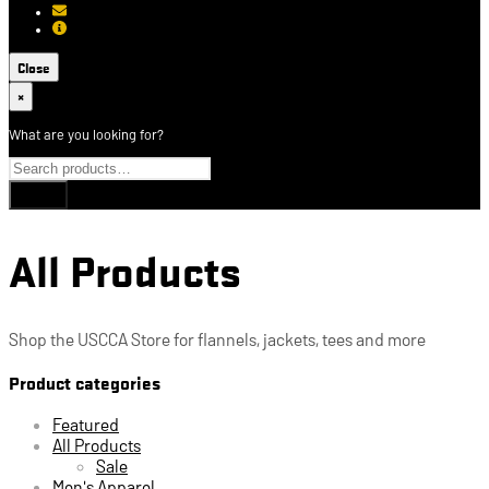
[email protected]
About USCCA
Close
×
What are you looking for?
All Products
Shop the USCCA Store for flannels, jackets, tees and more
Product categories
Featured
All Products
Sale
Men's Apparel