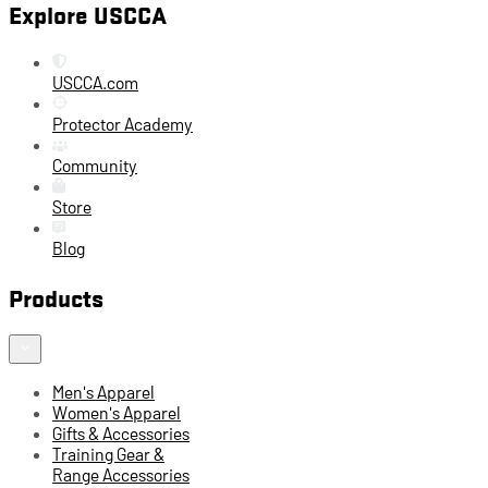
Explore USCCA
USCCA.com
Protector Academy
Community
Store
Blog
Products
Men's Apparel
Women's Apparel
Gifts & Accessories
Training Gear &
Range Accessories