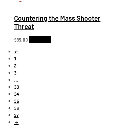
Countering the Mass Shooter
Threat
$
35.00
Add to cart
←
1
2
3
…
33
34
35
36
37
→