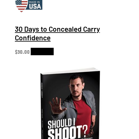
30 Days to Concealed Carry
Confidence
$
30.00
Add to cart