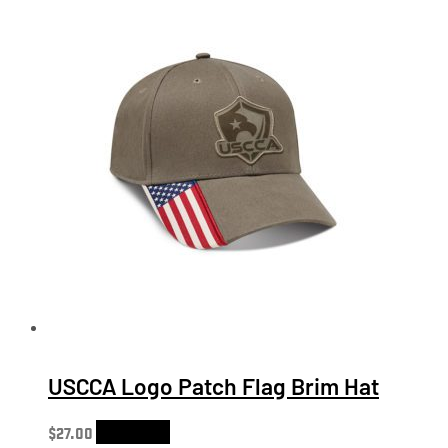
USCCA Logo Patch Flag Brim Hat
$
27.00
Add to cart