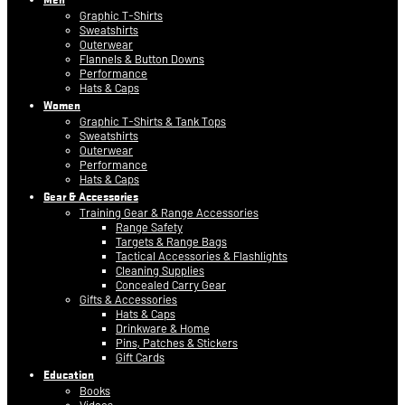
Graphic T-Shirts
Sweatshirts
Outerwear
Flannels & Button Downs
Performance
Hats & Caps
Women
Graphic T-Shirts & Tank Tops
Sweatshirts
Outerwear
Performance
Hats & Caps
Gear & Accessories
Training Gear & Range Accessories
Range Safety
Targets & Range Bags
Tactical Accessories & Flashlights
Cleaning Supplies
Concealed Carry Gear
Gifts & Accessories
Hats & Caps
Drinkware & Home
Pins, Patches & Stickers
Gift Cards
Education
Books