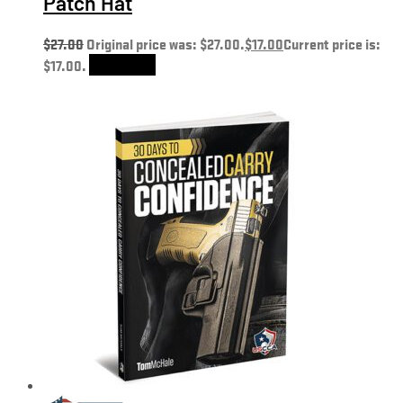
Patch Hat
$
27.00
Original price was: $27.00.
$
17.00
Current price is:
$17.00.
Add to cart