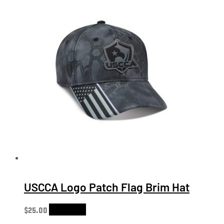
USCCA Logo Patch Flag Brim Hat
$
25.00
Add to cart