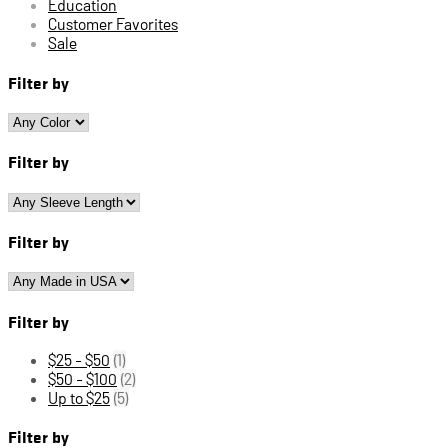
Education
Customer Favorites
Sale
Filter by
Filter by
Filter by
Filter by
$25 - $50
(1)
$50 - $100
(2)
Up to $25
(5)
Filter by