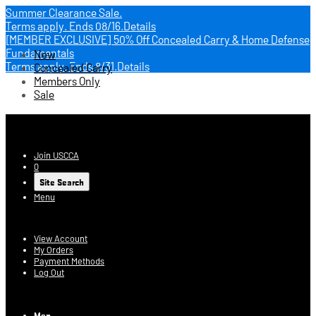
Summer Clearance Sale.
Terms apply.
Ends 08/16.
Details
[MEMBER EXCLUSIVE] 50% Off Concealed Carry & Home Defense
Fundamentals
New
Terms apply.
Ends 8/31.
Details
Concealed Carry
Members Only
Sale
USCCA Store
Join USCCA
0
Site Search
Menu
Account
View Account
My Orders
Payment Methods
Log Out
Log In
Men